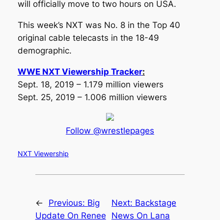
will officially move to two hours on USA.
This week’s NXT was No. 8 in the Top 40
original cable telecasts in the 18-49
demographic.
WWE NXT Viewership Tracker
:
Sept. 18, 2019 – 1.179 million viewers
Sept. 25, 2019 – 1.006 million viewers
Follow @wrestlepages
NXT Viewership
←
Previous:
Big
Next:
Backstage
Update On Renee
News On Lana