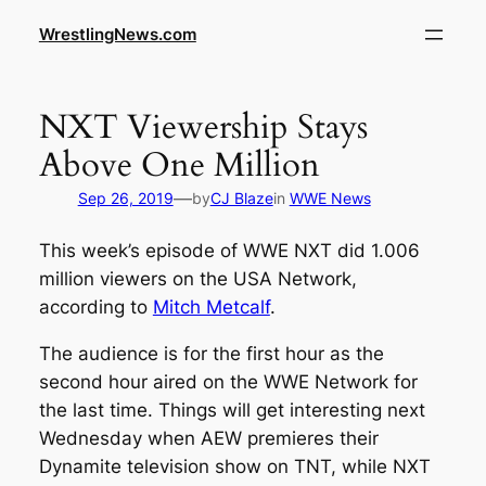
WrestlingNews.com
NXT Viewership Stays
Above One Million
—
Sep 26, 2019
by
CJ Blaze
in
WWE News
This week’s episode of WWE NXT did 1.006
million viewers on the USA Network,
according to
Mitch Metcalf
.
The audience is for the first hour as the
second hour aired on the WWE Network for
the last time. Things will get interesting next
Wednesday when AEW premieres their
Dynamite television show on TNT, while NXT