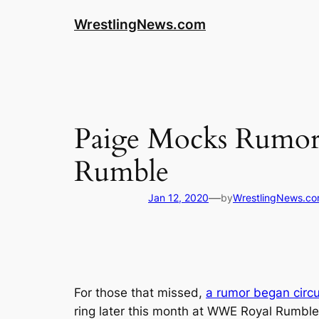
WrestlingNews.com
Paige Mocks Rumor
Rumble
—
Jan 12, 2020
by
WrestlingNews.c
For those that missed,
a rumor began circu
ring later this month at WWE Royal Rumble