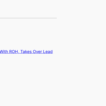
 With ROH, Takes Over Lead