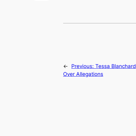
←
Previous:
Tessa Blanchard
Over Allegations