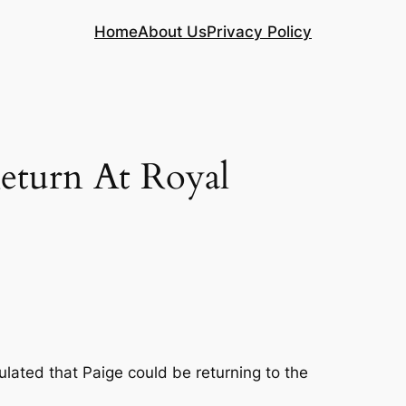
Home
About Us
Privacy Policy
turn At Royal
lated that Paige could be returning to the