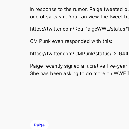
In response to the rumor, Paige tweeted ou
one of sarcasm. You can view the tweet b
https://twitter.com/RealPaigeWWE/statu
CM Punk even responded with this:
https://twitter.com/CMPunk/status/1216
Paige recently signed a lucrative five-yea
She has been asking to do more on WWE TV bu
Paige