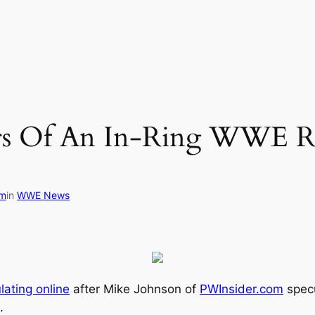
s Of An In-Ring WWE Re
om
in
WWE News
lating online
after Mike Johnson of
PWInsider.com
specu
.