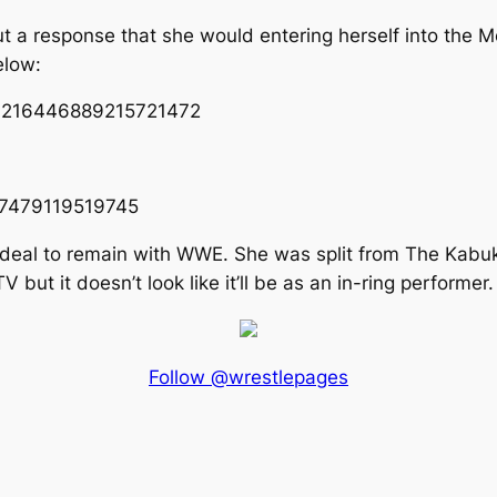
t a response that she would entering herself into the 
elow:
s/1216446889215721472
447479119519745
r deal to remain with WWE. She was split from The Kabu
t it doesn’t look like it’ll be as an in-ring performer.
Follow @wrestlepages