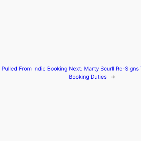
 Pulled From Indie Booking
Next:
Marty Scurll Re-Signs
Booking Duties
→