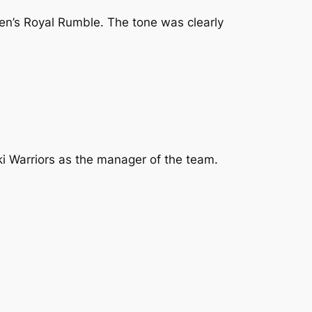
Men’s Royal Rumble. The tone was clearly
ki Warriors as the manager of the team.