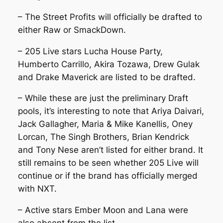
– The Street Profits will officially be drafted to
either Raw or SmackDown.
– 205 Live stars Lucha House Party,
Humberto Carrillo, Akira Tozawa, Drew Gulak
and Drake Maverick are listed to be drafted.
– While these are just the preliminary Draft
pools, it’s interesting to note that Ariya Daivari,
Jack Gallagher, Maria & Mike Kanellis, Oney
Lorcan, The Singh Brothers, Brian Kendrick
and Tony Nese aren’t listed for either brand. It
still remains to be seen whether 205 Live will
continue or if the brand has officially merged
with NXT.
– Active stars Ember Moon and Lana were