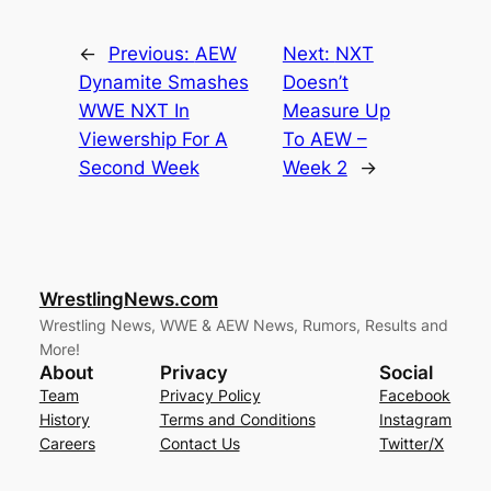
←
Previous:
AEW
Next:
NXT
Dynamite Smashes
Doesn’t
WWE NXT In
Measure Up
Viewership For A
To AEW –
Second Week
Week 2
→
WrestlingNews.com
Wrestling News, WWE & AEW News, Rumors, Results and
More!
About
Privacy
Social
Team
Privacy Policy
Facebook
History
Terms and Conditions
Instagram
Careers
Contact Us
Twitter/X