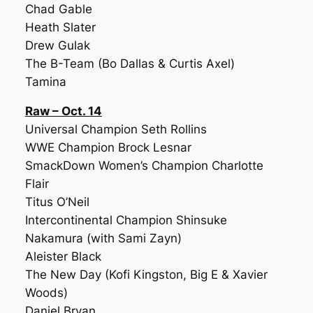
Chad Gable
Heath Slater
Drew Gulak
The B-Team (Bo Dallas & Curtis Axel)
Tamina
Raw – Oct. 14
Universal Champion Seth Rollins
WWE Champion Brock Lesnar
SmackDown Women’s Champion Charlotte
Flair
Titus O’Neil
Intercontinental Champion Shinsuke
Nakamura (with Sami Zayn)
Aleister Black
The New Day (Kofi Kingston, Big E & Xavier
Woods)
Daniel Bryan