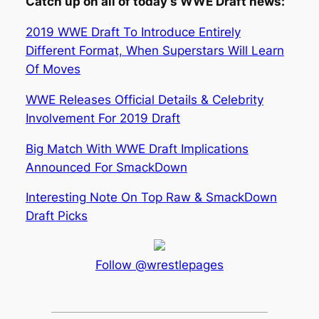
Catch up on all of today’s WWE Draft news:
2019 WWE Draft To Introduce Entirely
Different Format, When Superstars Will Learn
Of Moves
WWE Releases Official Details & Celebrity
Involvement For 2019 Draft
Big Match With WWE Draft Implications
Announced For SmackDown
Interesting Note On Top Raw & SmackDown
Draft Picks
Follow @wrestlepages