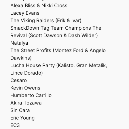
Alexa Bliss & Nikki Cross
Lacey Evans
The Viking Raiders (Erik & Ivar)
SmackDown Tag Team Champions The
Revival (Scott Dawson & Dash Wilder)
Natalya
The Street Profits (Montez Ford & Angelo
Dawkins)
Lucha House Party (Kalisto, Gran Metalik,
Lince Dorado)
Cesaro
Kevin Owens
Humberto Carrillo
Akira Tozawa
Sin Cara
Eric Young
EC3