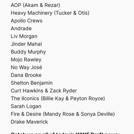
AOP (Akam & Rezar)
Heavy Machinery (Tucker & Otis)
Apollo Crews
Andrade
Liv Morgan
Jinder Mahal
Buddy Murphy
Mojo Rawley
No Way José
Dana Brooke
Shelton Benjamin
Curt Hawkins & Zack Ryder
The IIconics (Billie Kay & Peyton Royce)
Sarah Logan
Fire & Desire (Mandy Rose & Sonya Deville)
Drake Maverick