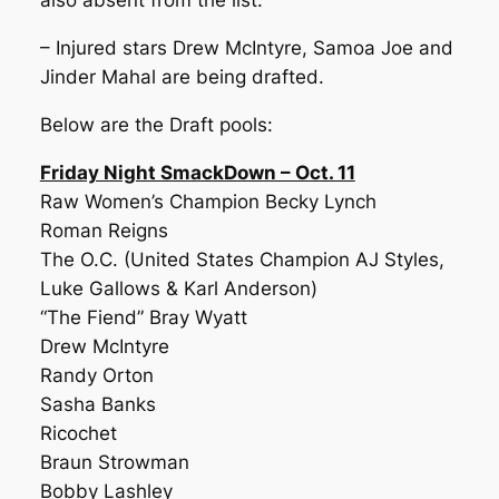
also absent from the list.
– Injured stars Drew McIntyre, Samoa Joe and
Jinder Mahal are being drafted.
Below are the Draft pools:
Friday Night SmackDown – Oct. 11
Raw Women’s Champion Becky Lynch
Roman Reigns
The O.C. (United States Champion AJ Styles,
Luke Gallows & Karl Anderson)
“The Fiend” Bray Wyatt
Drew McIntyre
Randy Orton
Sasha Banks
Ricochet
Braun Strowman
Bobby Lashley