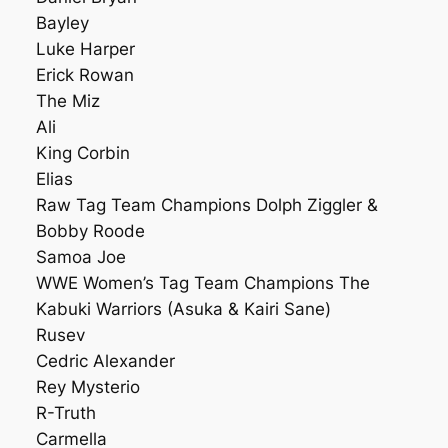
Bayley
Luke Harper
Erick Rowan
The Miz
Ali
King Corbin
Elias
Raw Tag Team Champions Dolph Ziggler &
Bobby Roode
Samoa Joe
WWE Women’s Tag Team Champions The
Kabuki Warriors (Asuka & Kairi Sane)
Rusev
Cedric Alexander
Rey Mysterio
R-Truth
Carmella