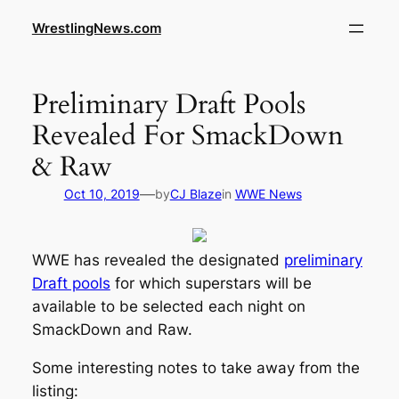
WrestlingNews.com
Preliminary Draft Pools
Revealed For SmackDown
& Raw
—
Oct 10, 2019
by
CJ Blaze
in
WWE News
WWE has revealed the designated
preliminary
Draft pools
for which superstars will be
available to be selected each night on
SmackDown and Raw.
Some interesting notes to take away from the
listing: