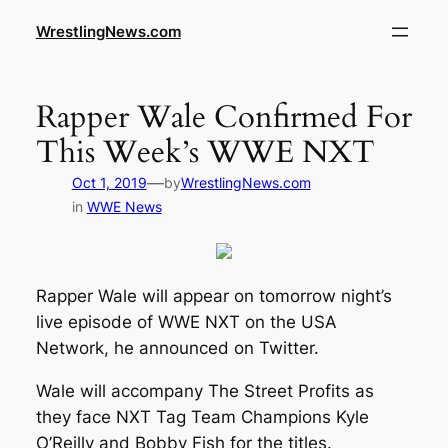
WrestlingNews.com
Rapper Wale Confirmed For
This Week’s WWE NXT
—
Oct 1, 2019
by
WrestlingNews.com
in
WWE News
Rapper Wale will appear on tomorrow night’s
live episode of WWE NXT on the USA
Network, he announced on Twitter.
Wale will accompany The Street Profits as
they face NXT Tag Team Champions Kyle
O’Reilly and Bobby Fish for the titles.