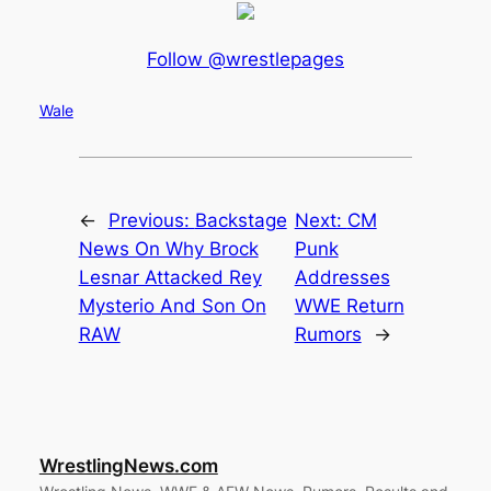
Follow @wrestlepages
Wale
←
Previous:
Backstage
Next:
CM
News On Why Brock
Punk
Lesnar Attacked Rey
Addresses
Mysterio And Son On
WWE Return
RAW
Rumors
→
WrestlingNews.com