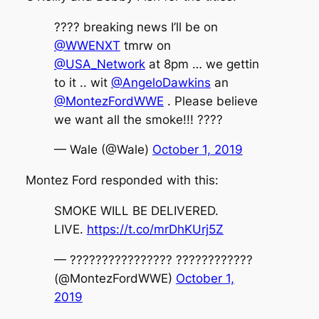
???? breaking news I’ll be on
@WWENXT
tmrw on
@USA_Network
at 8pm … we gettin
to it .. wit
@AngeloDawkins
an
@MontezFordWWE
. Please believe
we want all the smoke!!! ????
— Wale (@Wale)
October 1, 2019
Montez Ford responded with this:
SMOKE WILL BE DELIVERED.
LIVE.
https://t.co/mrDhKUrj5Z
— ???????????????? ????????????
(@MontezFordWWE)
October 1,
2019