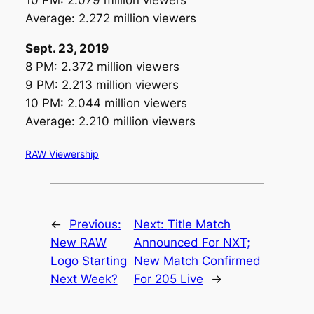
10 PM: 2.079 million viewers
Average: 2.272 million viewers
Sept. 23, 2019
8 PM: 2.372 million viewers
9 PM: 2.213 million viewers
10 PM: 2.044 million viewers
Average: 2.210 million viewers
RAW Viewership
←
Previous:
Next:
Title Match
New RAW
Announced For NXT;
Logo Starting
New Match Confirmed
Next Week?
For 205 Live
→