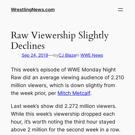
WrestlingNews.com
Raw Viewership Slightly
Declines
—
Sep 24, 2019
by
CJ Blaze
in
WWE News
This week’s episode of WWE Monday Night
Raw did an average viewing audience of 2.210
million viewers, which is down slightly from
the week prior, per
Mitch Metcalf
.
Last week’s show did 2.272 million viewers.
While this week’s viewership dropped each
hour, it’s worth noting the third hour stayed
above 2 million for the second week in a row.