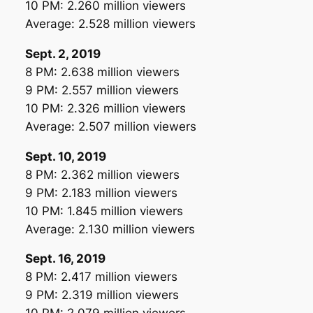
10 PM: 2.260 million viewers
Average: 2.528 million viewers
Sept. 2, 2019
8 PM: 2.638 million viewers
9 PM: 2.557 million viewers
10 PM: 2.326 million viewers
Average: 2.507 million viewers
Sept. 10, 2019
8 PM: 2.362 million viewers
9 PM: 2.183 million viewers
10 PM: 1.845 million viewers
Average: 2.130 million viewers
Sept. 16, 2019
8 PM: 2.417 million viewers
9 PM: 2.319 million viewers