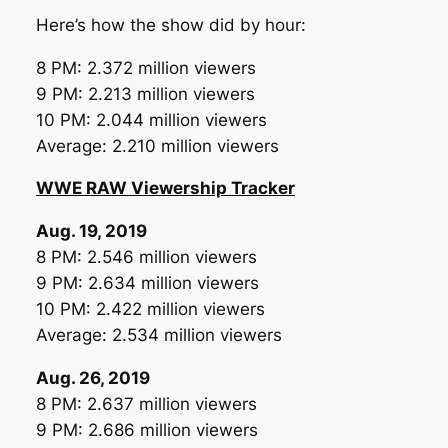
Here’s how the show did by hour:
8 PM: 2.372 million viewers
9 PM: 2.213 million viewers
10 PM: 2.044 million viewers
Average: 2.210 million viewers
WWE RAW Viewership Tracker
Aug. 19, 2019
8 PM: 2.546 million viewers
9 PM: 2.634 million viewers
10 PM: 2.422 million viewers
Average: 2.534 million viewers
Aug. 26, 2019
8 PM: 2.637 million viewers
9 PM: 2.686 million viewers