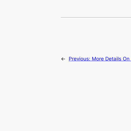
←
Previous:
More Details On