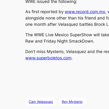
WWE issued the following:
As first reported by
www.record.com.mx
, 
alongside none other than his friend and 
one month after Velasquez battles Brock 
The WWE Live Mexico SuperShow will take 
Raw and Friday Night SmackDown.
Don’t miss Mysterio, Velasquez and the re
www.superboletos.com
.
Cain Velasquez
Rey Mysterio