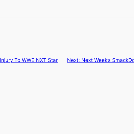
 Injury To WWE NXT Star
Next:
Next Week’s SmackDo