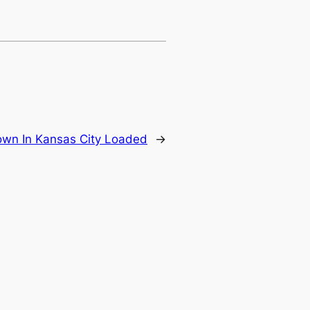
wn In Kansas City Loaded
→