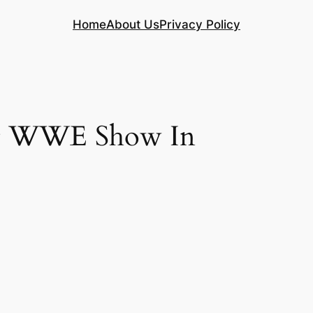
Home
About Us
Privacy Policy
 At WWE Show In