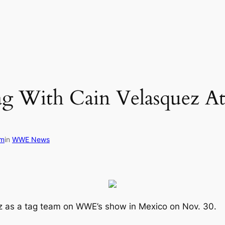
ag With Cain Velasquez
om
in
WWE News
ez as a tag team on WWE’s show in Mexico on Nov. 30.