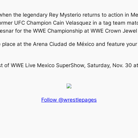
when the legendary Rey Mysterio returns to action in Mex
former UFC Champion Cain Velasquez in a tag team match
Lesnar for the WWE Championship at WWE Crown Jewel in
place at the Arena Ciudad de México and feature your 
st of WWE Live Mexico SuperShow, Saturday, Nov. 30 at 
Follow @wrestlepages