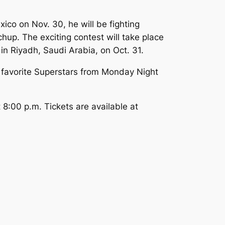
ico on Nov. 30, he will be fighting
up. The exciting contest will take place
 Riyadh, Saudi Arabia, on Oct. 31.
favorite Superstars from Monday Night
8:00 p.m. Tickets are available at