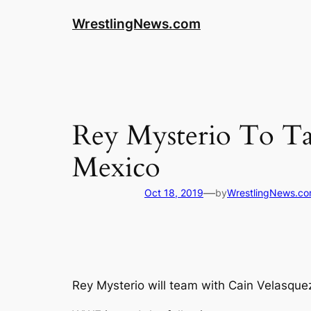
WrestlingNews.com
Rey Mysterio To T
Mexico
—
Oct 18, 2019
by
WrestlingNews.c
Rey Mysterio will team with Cain Velasqu