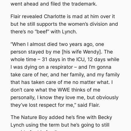
went ahead and filed the trademark.
Flair revealed Charlotte is mad at him over it
but he still supports the women’s division and
there’s no “beef” with Lynch.
“When I almost died two years ago, one
person stayed by me [his wife Wendy]. The
whole time – 31 days in the ICU, 12 days while
I was dying on a respirator – and I’m gonna
take care of her, and her family, and my family
that has taken care of me no matter what. I
don’t care what the WWE thinks of me
personally, I know they love me, but obviously
they’ve lost respect for me,” said Flair.
The Nature Boy added he’s fine with Becky
Lynch using the term but he’s going to still