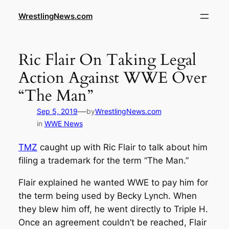
WrestlingNews.com
Ric Flair On Taking Legal
Action Against WWE Over
“The Man”
—
Sep 5, 2019
by
WrestlingNews.com
in
WWE News
TMZ
caught up with Ric Flair to talk about him
filing a trademark for the term “The Man.”
Flair explained he wanted WWE to pay him for
the term being used by Becky Lynch. When
they blew him off, he went directly to Triple H.
Once an agreement couldn’t be reached, Flair