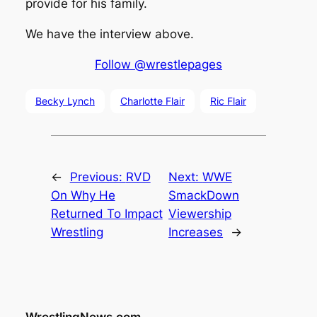
provide for his family.
We have the interview above.
Follow @wrestlepages
Becky Lynch
Charlotte Flair
Ric Flair
←
Previous:
RVD
Next:
WWE
On Why He
SmackDown
Returned To Impact
Viewership
Wrestling
Increases
→