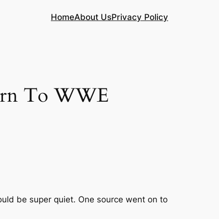
Home
About Us
Privacy Policy
eturn To WWE
hould be super quiet. One source went on to