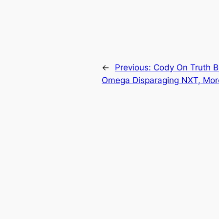
←
Previous:
Cody On Truth 
Omega Disparaging NXT, Mor