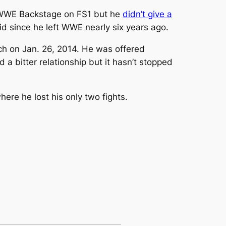
 WWE Backstage on FS1 but he
didn’t give a
aid since he left WWE nearly six years ago.
tch on Jan. 26, 2014. He was offered
a bitter relationship but it hasn’t stopped
ere he lost his only two fights.