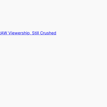
AW Viewership, Still Crushed