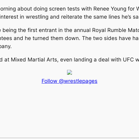
orning about doing screen tests with Renee Young for
nterest in wrestling and reiterate the same lines he’s s
 being the first entrant in the annual Royal Rumble Ma
rantees and he turned them down. The two sides have had 
pany.
 at Mixed Martial Arts, even landing a deal with UFC wh
Follow @wrestlepages