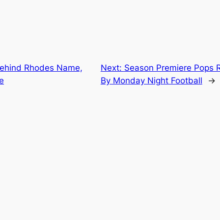
Behind Rhodes Name,
Next:
Season Premiere Pops R
e
By Monday Night Football
→