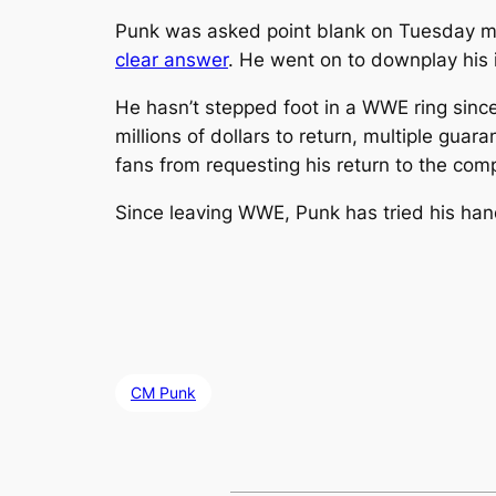
Punk was asked point blank on Tuesday m
clear answer
. He went on to downplay his i
He hasn’t stepped foot in a WWE ring since
millions of dollars to return, multiple gua
fans from requesting his return to the com
Since leaving WWE, Punk has tried his hand
CM Punk