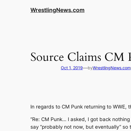
WrestlingNews.com
Source Claims CM 
—
Oct 1, 2019
by
WrestlingNews.com
In regards to CM Punk returning to WWE, 
”Re: CM Punk… I asked, I got back nothing d
say “probably not now, but eventually” so t