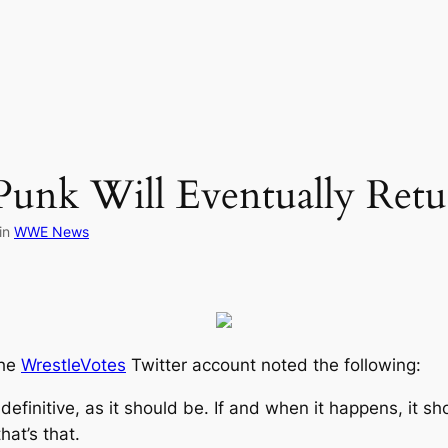
Punk Will Eventually R
in
WWE News
the
WrestleVotes
Twitter account noted the following:
efinitive, as it should be. If and when it happens, it s
hat’s that.