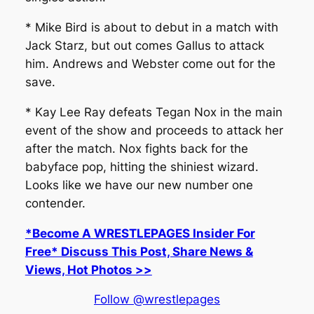
* Mike Bird is about to debut in a match with
Jack Starz, but out comes Gallus to attack
him. Andrews and Webster come out for the
save.
* Kay Lee Ray defeats Tegan Nox in the main
event of the show and proceeds to attack her
after the match. Nox fights back for the
babyface pop, hitting the shiniest wizard.
Looks like we have our new number one
contender.
*Become A WRESTLEPAGES Insider For
Free* Discuss This Post, Share News &
Views, Hot Photos >>
Follow @wrestlepages