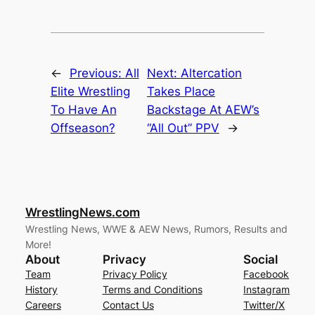
←
Previous:
All
Next:
Altercation
Elite Wrestling
Takes Place
To Have An
Backstage At AEW’s
Offseason?
“All Out” PPV
→
WrestlingNews.com
Wrestling News, WWE & AEW News, Rumors, Results and
More!
About
Privacy
Social
Team
Privacy Policy
Facebook
History
Terms and Conditions
Instagram
Careers
Contact Us
Twitter/X