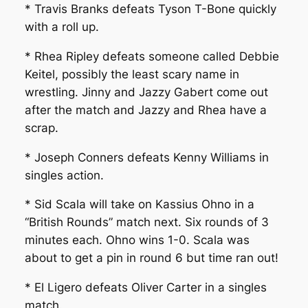
* Travis Branks defeats Tyson T-Bone quickly
with a roll up.
* Rhea Ripley defeats someone called Debbie
Keitel, possibly the least scary name in
wrestling. Jinny and Jazzy Gabert come out
after the match and Jazzy and Rhea have a
scrap.
* Joseph Conners defeats Kenny Williams in
singles action.
* Sid Scala will take on Kassius Ohno in a
“British Rounds” match next. Six rounds of 3
minutes each. Ohno wins 1-0. Scala was
about to get a pin in round 6 but time ran out!
* El Ligero defeats Oliver Carter in a singles
match.