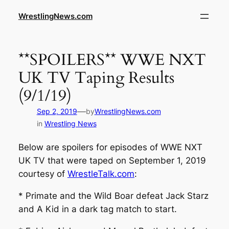
WrestlingNews.com
**SPOILERS** WWE NXT
UK TV Taping Results
(9/1/19)
—
Sep 2, 2019
by
WrestlingNews.com
in
Wrestling News
Below are spoilers for episodes of WWE NXT
UK TV that were taped on September 1, 2019
courtesy of
WrestleTalk.com
:
* Primate and the Wild Boar defeat Jack Starz
and A Kid in a dark tag match to start.