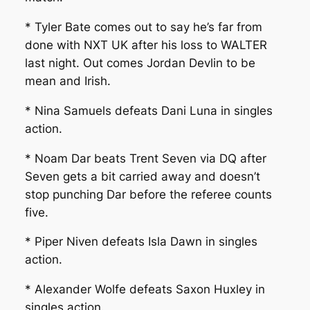
* Tyler Bate comes out to say he’s far from
done with NXT UK after his loss to WALTER
last night. Out comes Jordan Devlin to be
mean and Irish.
* Nina Samuels defeats Dani Luna in singles
action.
* Noam Dar beats Trent Seven via DQ after
Seven gets a bit carried away and doesn’t
stop punching Dar before the referee counts
five.
* Piper Niven defeats Isla Dawn in singles
action.
* Alexander Wolfe defeats Saxon Huxley in
singles action.