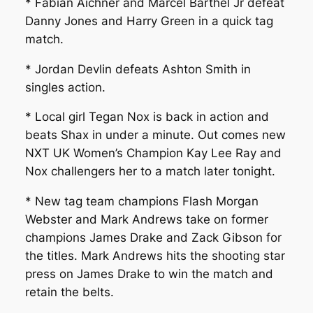
* Fabian Aichner and Marcel Barthel Jr defeat
Danny Jones and Harry Green in a quick tag
match.
* Jordan Devlin defeats Ashton Smith in
singles action.
* Local girl Tegan Nox is back in action and
beats Shax in under a minute. Out comes new
NXT UK Women’s Champion Kay Lee Ray and
Nox challengers her to a match later tonight.
* New tag team champions Flash Morgan
Webster and Mark Andrews take on former
champions James Drake and Zack Gibson for
the titles. Mark Andrews hits the shooting star
press on James Drake to win the match and
retain the belts.