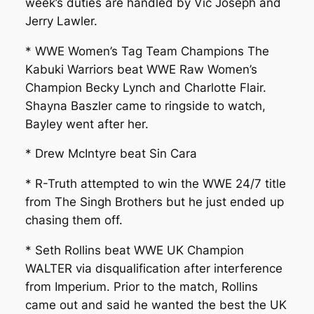
week’s duties are handled by Vic Joseph and
Jerry Lawler.
* WWE Women’s Tag Team Champions The
Kabuki Warriors beat WWE Raw Women’s
Champion Becky Lynch and Charlotte Flair.
Shayna Baszler came to ringside to watch,
Bayley went after her.
* Drew McIntyre beat Sin Cara
* R-Truth attempted to win the WWE 24/7 title
from The Singh Brothers but he just ended up
chasing them off.
* Seth Rollins beat WWE UK Champion
WALTER via disqualification after interference
from Imperium. Prior to the match, Rollins
came out and said he wanted the best the UK