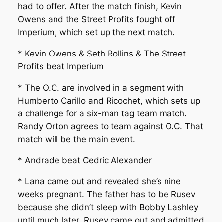
had to offer. After the match finish, Kevin
Owens and the Street Profits fought off
Imperium, which set up the next match.
* Kevin Owens & Seth Rollins & The Street
Profits beat Imperium
* The O.C. are involved in a segment with
Humberto Carillo and Ricochet, which sets up
a challenge for a six-man tag team match.
Randy Orton agrees to team against O.C. That
match will be the main event.
* Andrade beat Cedric Alexander
* Lana came out and revealed she’s nine
weeks pregnant. The father has to be Rusev
because she didn’t sleep with Bobby Lashley
until much later. Rusev came out and admitted