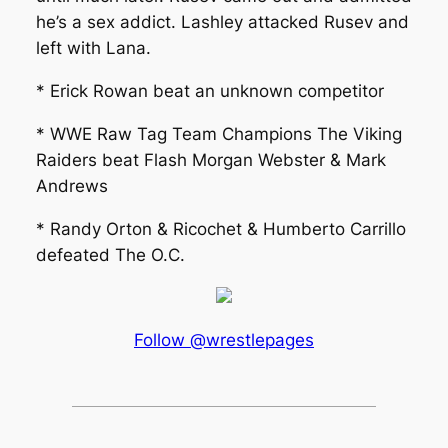
he’s a sex addict. Lashley attacked Rusev and
left with Lana.
* Erick Rowan beat an unknown competitor
* WWE Raw Tag Team Champions The Viking
Raiders beat Flash Morgan Webster & Mark
Andrews
* Randy Orton & Ricochet & Humberto Carrillo
defeated The O.C.
Follow @wrestlepages