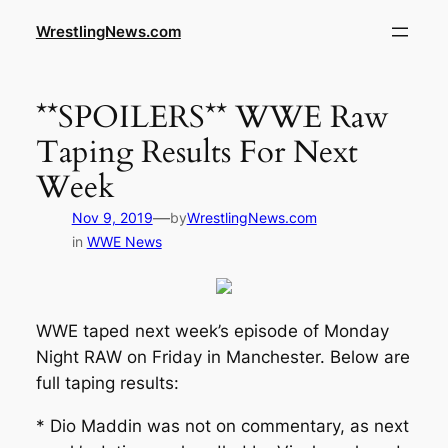
WrestlingNews.com
**SPOILERS** WWE Raw
Taping Results For Next
Week
—
Nov 9, 2019
by
WrestlingNews.com
in
WWE News
WWE taped next week’s episode of Monday
Night RAW on Friday in Manchester. Below are
full taping results:
* Dio Maddin was not on commentary, as next