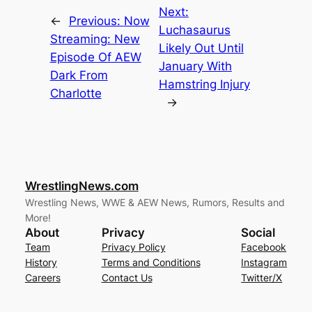
Next:
←
Previous:
Now
Luchasaurus
Streaming: New
Likely Out Until
Episode Of AEW
January With
Dark From
Hamstring Injury
Charlotte
→
WrestlingNews.com
Wrestling News, WWE & AEW News, Rumors, Results and
More!
About
Privacy
Social
Team
Privacy Policy
Facebook
History
Terms and Conditions
Instagram
Careers
Contact Us
Twitter/X