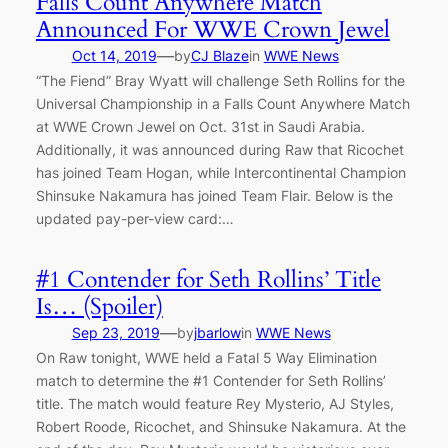
Falls Count Anywhere Match
Announced For WWE Crown Jewel
—
Oct 14, 2019
by
CJ Blaze
in
WWE News
“The Fiend” Bray Wyatt will challenge Seth Rollins for the
Universal Championship in a Falls Count Anywhere Match
at WWE Crown Jewel on Oct. 31st in Saudi Arabia.
Additionally, it was announced during Raw that Ricochet
has joined Team Hogan, while Intercontinental Champion
Shinsuke Nakamura has joined Team Flair. Below is the
updated pay-per-view card:…
#1 Contender for Seth Rollins’ Title
Is… (Spoiler)
—
Sep 23, 2019
by
jbarlow
in
WWE News
On Raw tonight, WWE held a Fatal 5 Way Elimination
match to determine the #1 Contender for Seth Rollins’
title. The match would feature Rey Mysterio, AJ Styles,
Robert Roode, Ricochet, and Shinsuke Nakamura. At the