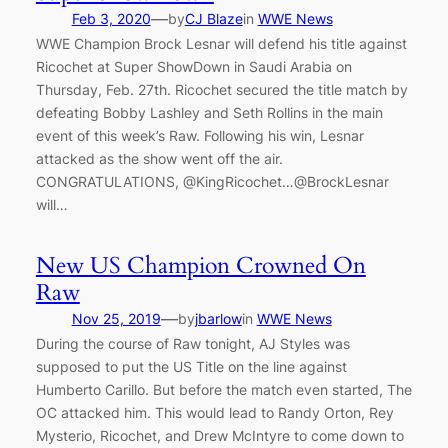
—
Feb 3, 2020
by
CJ Blaze
in
WWE News
WWE Champion Brock Lesnar will defend his title against
Ricochet at Super ShowDown in Saudi Arabia on
Thursday, Feb. 27th. Ricochet secured the title match by
defeating Bobby Lashley and Seth Rollins in the main
event of this week’s Raw. Following his win, Lesnar
attacked as the show went off the air.
CONGRATULATIONS, @KingRicochet…@BrockLesnar
will…
New US Champion Crowned On
Raw
—
Nov 25, 2019
by
jbarlow
in
WWE News
During the course of Raw tonight, AJ Styles was
supposed to put the US Title on the line against
Humberto Carillo. But before the match even started, The
OC attacked him. This would lead to Randy Orton, Rey
Mysterio, Ricochet, and Drew McIntyre to come down to