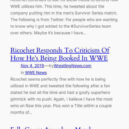
WWE utilizes him. This time, he tweeted about the
company putting him in the men’s Survivor Series match.
The following is from Twitter: For people who are wanting
to know why I got added to the #SurvivorSeries team
over others. Maybe it’s because I have…
Ricochet Responds To Criticism Of
How He’s Being Booked In WWE
—
Nov 4, 2019
by
WrestlingNews.com
in
WWE News
Ricochet seems perfectly fine with how he is being
utilized in WWE and tweeted the following after a fan
stated he lost all the time and had a goofy superhero
gimmick with no push: Again, I believe I have the most
wins on Raw this year. Plus won a Title within a couple
months of…