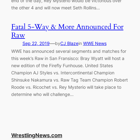
end of the day, Rey Mysterio would be victorious over
the other 4 and will now meet Seth Rollins…
Fatal 5-Way & More Announced For
Raw
—
Sep 22, 2019
by
CJ Blaze
in
WWE News
WWE has announced several segments and matches for
this week’s Raw in San Fransisco: Bray Wyatt will host a
new edition of the Firefly Funhouse. United States
Champion AJ Styles vs. Intercontinental Champion
Shinsuke Nakamura vs. Raw Tag Team Champion Robert
Roode vs. Ricochet vs. Rey Mysterio will take place to
determine who will challenge…
WrestlingNews.com