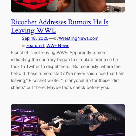
Ricochet Addresses Rumors He Is
Leaving WWE
—
Sep 18, 2020
by
WrestlingNews.com
in
Featured
, 
WWE News
Ricochet is not leaving WWE. Apparently rumors
indicating the contrary began to circulate online so he
took to Twitter to dispel them. “But seriously, where the
hell did these rumors start? I’ve never said once that I am
leaving,” Ricochet wrote. “To anyone! So for these “dirt
sheets” out there. Maybe facts check before you…