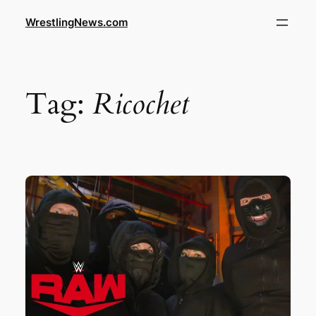
WrestlingNews.com
Tag:
Ricochet