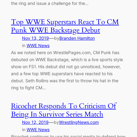
the ring and issue a challenge for the…
Top WWE Superstars React To CM
Punk WWE Backstage Debut
—
Nov 13, 2019
by
Branden Hamilton
in
WWE News
As we noted here on WrestlePages.com, CM Punk has
debuted on WWE Backstage, which is a live sports style
show on FS1. His debut did not go unnoticed, however,
and a few top WWE superstars have reacted to his
debut. Seth Rollins was the first to throw his hat in the
ring to fight CM…
Ricochet Responds To Criticism Of
Being In Survivor Series Match
—
Nov 12, 2019
by
WrestlingNews.com
in
WWE News
Ricochet continues to use his social media to defend how