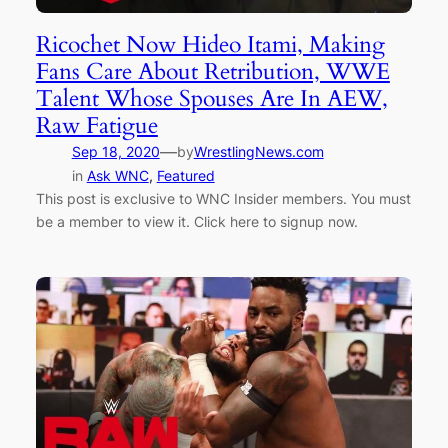
Ricochet Now Hideo Itami, Making
Fans Care About Retribution, WWE
Talent Whose Spouses Are In AEW,
Raw Fatigue
—
Sep 18, 2020
by
WrestlingNews.com
in
Ask WNC
, 
Featured
This post is exclusive to WNC Insider members. You must
be a member to view it. Click here to signup now.