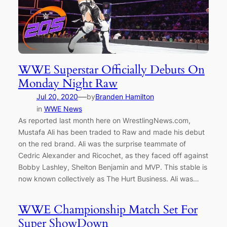
WWE Superstar Officially Debuts On
Monday Night Raw
—
Jul 20, 2020
by
Branden Hamilton
in
WWE News
As reported last month here on WrestlingNews.com,
Mustafa Ali has been traded to Raw and made his debut
on the red brand. Ali was the surprise teammate of
Cedric Alexander and Ricochet, as they faced off against
Bobby Lashley, Shelton Benjamin and MVP. This stable is
now known collectively as The Hurt Business. Ali was…
WWE Championship Match Set For
Super ShowDown