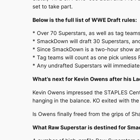
set to take part.
Below is the full list of WWE Draft rules:
* Over 70 Superstars, as well as tag teams,
* SmackDown will draft 30 Superstars, and
* Since SmackDown is a two-hour show and
* Tag teams will count as one pick unless
* Any undrafted Superstars will immediatel
What’s next for Kevin Owens after his L
Kevin Owens impressed the STAPLES Center
hanging in the balance. KO exited with the
Is Owens finally freed from the grips of S
What Raw Superstar is destined for Sm