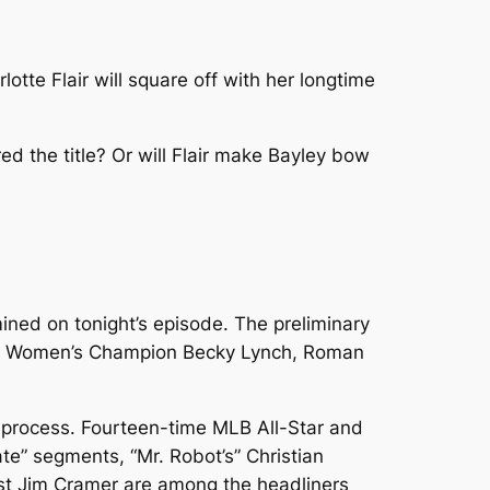
tte Flair will square off with her longtime
ed the title? Or will Flair make Bayley bow
ned on tonight’s episode. The preliminary
Raw Women’s Champion Becky Lynch, Roman
ft process. Fourteen-time MLB All-Star and
e” segments, “Mr. Robot’s” Christian
st Jim Cramer are among the headliners