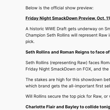
Below is the official show preview:
Friday Night SmackDown Preview, Oct. 11
A historic WWE Draft gets underway on Sm
Champion Seth Rollins will represent Raw 
pick.
Seth Rollins and Roman Reigns to face 
Seth Rollins (representing Raw) faces Ro
Friday Night SmackDown on FOX, and the vic
The stakes are high for this showdown be
which brand gets the all-important first sel
Will Rollins secure the top pick for Raw, or
Charlotte Flair and Bayley to collide to