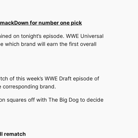
n SmackDown for number one pick
ined on tonight’s episode. WWE Universal
hich brand will earn the first overall
tch of this week’s WWE Draft episode of
he corresponding brand.
n squares off with The Big Dog to decide
ll rematch