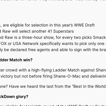
 are eligible for selection in this year’s WWE Draft
 Raw will select another 41 Superstars
 Raw is a three-hour show, for every two picks Smack
 FOX or USA Network specifically wants to pick only one
y be declared free agents and able to sign with the bra
adder Match win?
 crowd with a high-flying Ladder Match against Shane 
 victory but not before firing Shane-O-Mac and deliverin
hane? Have we heard the last from the “Best in the World
ackDown glory?