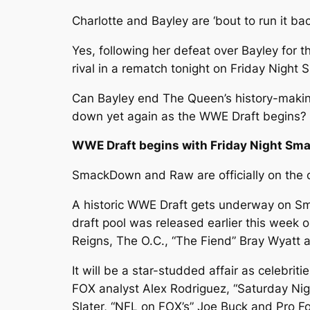
Charlotte and Bayley are ‘bout to run it ba
Yes, following her defeat over Bayley for t
rival in a rematch tonight on Friday Nigh
Can Bayley end The Queen’s history-making t
down yet again as the WWE Draft begins? F
WWE Draft begins with Friday Night S
SmackDown and Raw are officially on the c
A historic WWE Draft gets underway on Sma
draft pool was released earlier this wee
Reigns, The O.C., “The Fiend” Bray Wyatt
It will be a star-studded affair as celebri
FOX analyst Alex Rodriguez, “Saturday Nig
Slater, “NFL on FOX’s” Joe Buck and Pro 