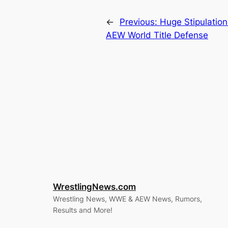
←
Previous:
Huge Stipulation
AEW World Title Defense
WrestlingNews.com
Wrestling News, WWE & AEW News, Rumors,
Results and More!