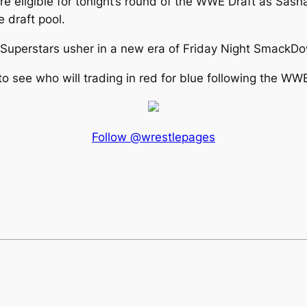
e eligible for tonight’s round of the WWE Draft as Sash
 draft pool.
e Superstars usher in a new era of Friday Night Smack
o see who will trading in red for blue following the WWE
Follow @wrestlepages