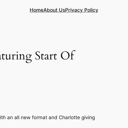
Home
About Us
Privacy Policy
uring Start Of
th an all new format and Charlotte giving