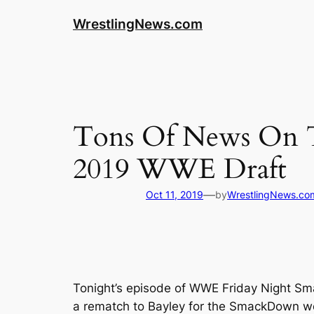
WrestlingNews.com
Tons Of News On T
2019 WWE Draft
—
Oct 11, 2019
by
WrestlingNews.co
Tonight’s episode of WWE Friday Night Sma
a rematch to Bayley for the SmackDown wo