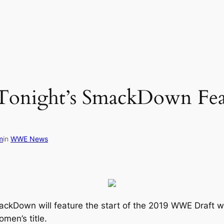
onight’s SmackDown Feat
m
in
WWE News
ckDown will feature the start of the 2019 WWE Draft wi
men’s title.