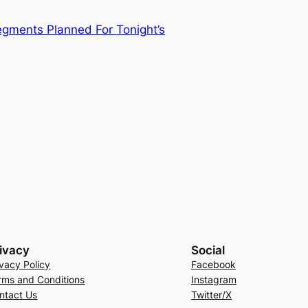
gments Planned For Tonight’s
ivacy
Social
ivacy Policy
Facebook
rms and Conditions
Instagram
ntact Us
Twitter/X