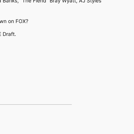
a Banks, “The Fiend” Bray Wyatt, AJ Styles
Down on FOX?
 Draft.