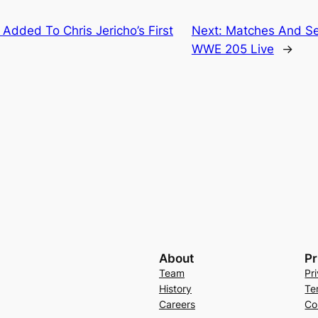
 Added To Chris Jericho’s First
Next:
Matches And Se
WWE 205 Live
→
About
Pr
Team
Pr
History
Te
Careers
Co