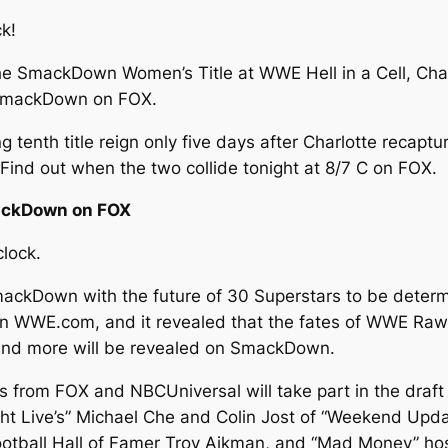
ck!
he SmackDown Women’s Title at WWE Hell in a Cell, Charlo
t SmackDown on FOX.
enth title reign only five days after Charlotte recaptur
ind out when the two collide tonight at 8/7 C on FOX.
mackDown on FOX
lock.
ckDown with the future of 30 Superstars to be determi
k on WWE.com, and it revealed that the fates of WWE 
 and more will be revealed on SmackDown.
ties from FOX and NBCUniversal will take part in the dra
ht Live’s” Michael Che and Colin Jost of “Weekend Updat
Football Hall of Famer Troy Aikman, and “Mad Money” ho