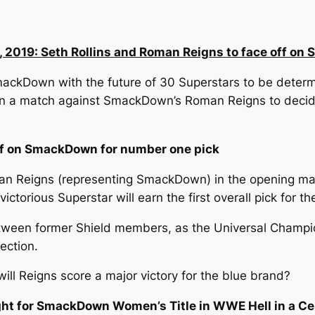
, 2019: Seth Rollins and Roman Reigns to face off o
ackDown with the future of 30 Superstars to be determ
in a match against SmackDown’s Roman Reigns to decide w
off on SmackDown for number one pick
man Reigns (representing SmackDown) in the opening ma
torious Superstar will earn the first overall pick for t
tween former Shield members, as the Universal Champio
ection.
 will Reigns score a major victory for the blue brand?
night for SmackDown Women’s Title in WWE Hell in a Ce