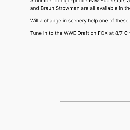
A number of high-profile Raw Superstars ar
and Braun Strowman are all available in the
Will a change in scenery help one of thes
Tune in to the WWE Draft on FOX at 8/7 C t