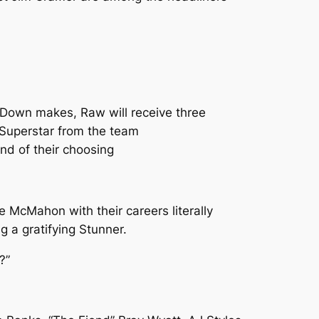
Down makes, Raw will receive three
 Superstar from the team
nd of their choosing
McMahon with their careers literally
g a gratifying Stunner.
?”