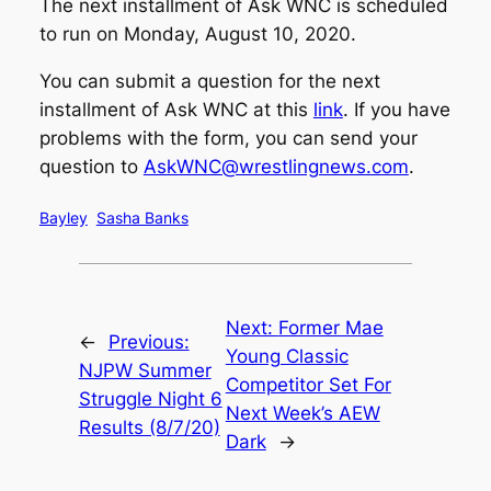
The next installment of Ask WNC is scheduled
to run on Monday, August 10, 2020.
You can submit a question for the next
installment of Ask WNC at this
link
. If you have
problems with the form, you can send your
question to
AskWNC@wrestlingnews.com
.
Bayley
Sasha Banks
Next:
Former Mae
←
Previous:
Young Classic
NJPW Summer
Competitor Set For
Struggle Night 6
Next Week’s AEW
Results (8/7/20)
Dark
→