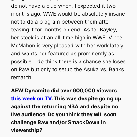
do not have a clue when. I expected it two
months ago. WWE would be absolutely insane
not to do a program between them after
teasing it for months on end. As for Bayley,
her stock is at an all-time high in WWE. Vince
McMahon is very pleased with her work lately
and wants her featured as prominently as
possible. I do think there is a chance she loses
on Raw but only to setup the Asuka vs. Banks
rematch.
AEW Dynamite did over 900,000 viewers
this week on TV
. This was despite going up
against the returning NBA and despite no
live audience. Do you think they will soon
challenge Raw and/or SmackDown in
viewership?