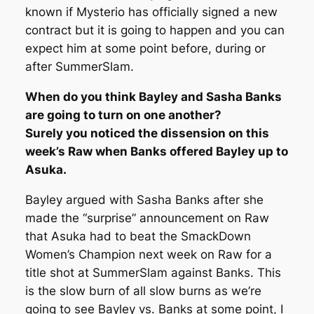
known if Mysterio has officially signed a new
contract but it is going to happen and you can
expect him at some point before, during or
after SummerSlam.
When do you think Bayley and Sasha Banks
are going to turn on one another?
Surely you noticed the dissension on this
week’s Raw when Banks offered Bayley up to
Asuka.
Bayley argued with Sasha Banks after she
made the “surprise” announcement on Raw
that Asuka had to beat the SmackDown
Women’s Champion next week on Raw for a
title shot at SummerSlam against Banks. This
is the slow burn of all slow burns as we’re
going to see Bayley vs. Banks at some point, I