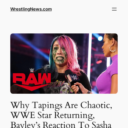
WrestlingNews.com
Why Tapings Are Chaotic,
WWE Star Returning,
Bayley’s Reaction To Sasha