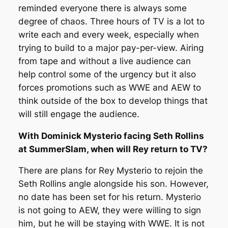
reminded everyone there is always some
degree of chaos. Three hours of TV is a lot to
write each and every week, especially when
trying to build to a major pay-per-view. Airing
from tape and without a live audience can
help control some of the urgency but it also
forces promotions such as WWE and AEW to
think outside of the box to develop things that
will still engage the audience.
With Dominick Mysterio facing Seth Rollins
at SummerSlam, when will Rey return to TV?
There are plans for Rey Mysterio to rejoin the
Seth Rollins angle alongside his son. However,
no date has been set for his return. Mysterio
is not going to AEW, they were willing to sign
him, but he will be staying with WWE. It is not