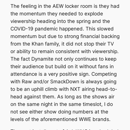
The feeling in the AEW locker room is they had
the momentum they needed to explode
viewership heading into the spring and the
COVID-19 pandemic happened. This slowed
momentum but due to strong financial backing
from the Khan family, it did not stop their TV
or ability to remain consistent with viewership.
The fact Dynamite not only continues to keep
their audience but build on it without fans in
attendance is a very positive sign. Competing
with Raw and/or SmackDown is always going
to be an uphill climb with NXT airing head-to-
head against them. As long as the shows air
on the same night in the same timeslot, I do
not see either show doing numbers at the
levels of the aforementioned WWE brands.