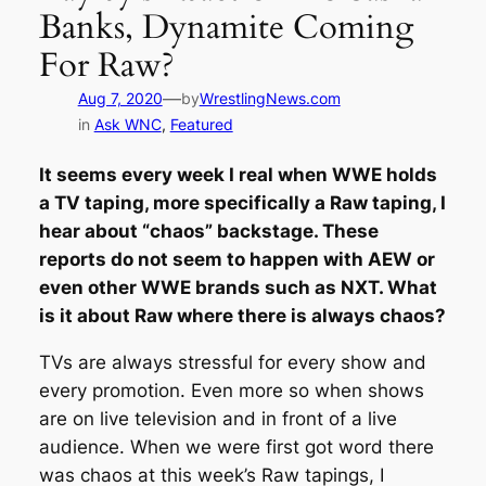
Banks, Dynamite Coming
For Raw?
—
Aug 7, 2020
by
WrestlingNews.com
in
Ask WNC
, 
Featured
It seems every week I real when WWE holds
a TV taping, more specifically a Raw taping, I
hear about “chaos” backstage. These
reports do not seem to happen with AEW or
even other WWE brands such as NXT. What
is it about Raw where there is always chaos?
TVs are always stressful for every show and
every promotion. Even more so when shows
are on live television and in front of a live
audience. When we were first got word there
was chaos at this week’s Raw tapings, I