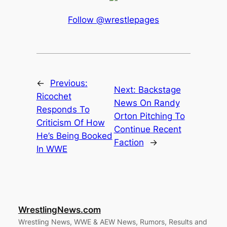
Follow @wrestlepages
←
Previous:
Next:
Backstage
Ricochet
News On Randy
Responds To
Orton Pitching To
Criticism Of How
Continue Recent
He’s Being Booked
Faction
→
In WWE
WrestlingNews.com
Wrestling News, WWE & AEW News, Rumors, Results and