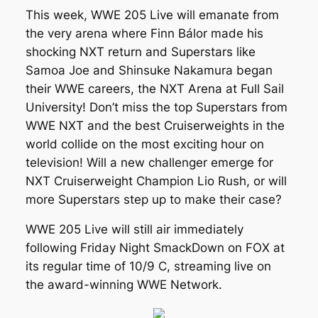
This week, WWE 205 Live will emanate from
the very arena where Finn Bálor made his
shocking NXT return and Superstars like
Samoa Joe and Shinsuke Nakamura began
their WWE careers, the NXT Arena at Full Sail
University! Don’t miss the top Superstars from
WWE NXT and the best Cruiserweights in the
world collide on the most exciting hour on
television! Will a new challenger emerge for
NXT Cruiserweight Champion Lio Rush, or will
more Superstars step up to make their case?
WWE 205 Live will still air immediately
following Friday Night SmackDown on FOX at
its regular time of 10/9 C, streaming live on
the award-winning WWE Network.