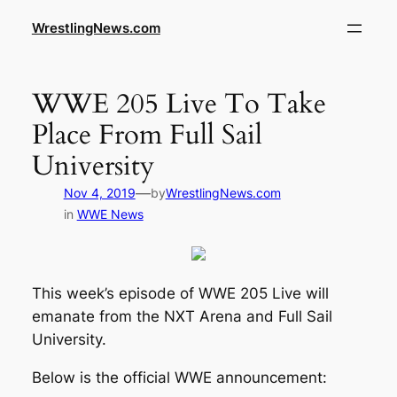
WrestlingNews.com
WWE 205 Live To Take
Place From Full Sail
University
—
Nov 4, 2019
by
WrestlingNews.com
in
WWE News
This week’s episode of WWE 205 Live will
emanate from the NXT Arena and Full Sail
University.
Below is the official WWE announcement: