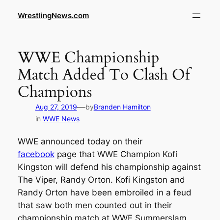
WrestlingNews.com
WWE Championship
Match Added To Clash Of
Champions
—
Aug 27, 2019
by
Branden Hamilton
in
WWE News
WWE announced today on their
facebook
page that WWE Champion Kofi
Kingston will defend his championship against
The Viper, Randy Orton. Kofi Kingston and
Randy Orton have been embroiled in a feud
that saw both men counted out in their
championship match at WWE Summerslam.