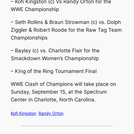
– Kofi Kingston (c) Vs Randy Orton for the
WWE Championship
– Seth Rollins & Braun Strowman (c) vs. Dolph
Ziggler & Robert Roode for the Raw Tag Team
Championships
– Bayley (c) vs. Charlotte Flair for the
Smackdown Women’s Championship
– King of the Ring Tournament Final
WWE Clash of Champions will take place on
Sunday, September 15, at the Spectrum
Center in Charlotte, North Carolina.
Kofi Kingston
Randy Orton