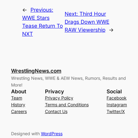
←
Previous:
Next:
Third Hour
WWE Stars
Drags Down WWE
Tease Return To
RAW Viewership
→
NXT
WrestlingNews.com
Wrestling News, WWE & AEW News, Rumors, Results and
More!
About
Privacy
Social
Team
Privacy Policy
Facebook
History
Terms and Conditions
Instagram
Careers
Contact Us
Twitter/X
Designed with
WordPress