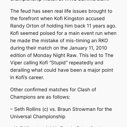
The feud has seen real life issues brought to
the forefront when Kofi Kingston accused
Randy Orton of holding him back 11 years ago.
Kofi seemed poised for a main event run when
he made the mistake of mis-timing an RKO
during their match on the January 11, 2010
edition of Monday Night Raw. This led to The
Viper calling Kofi “Stupid” repeatedly and
derailing what could have been a major point
in Kofi’s career.
Other confirmed matches for Clash of
Champions are as follows:
– Seth Rollins (c) vs. Braun Strowman for the
Universal Championship