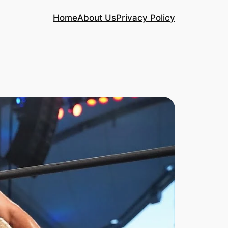
Home
About Us
Privacy Policy