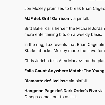
Jon Moxley promises to break Brian Cage’s
MJF def. Griff Garrison
via pinfall.
Britt Baker calls herself the Michael Jorda
more entertaining bits on a weekly basis.
In the ring, Taz reveals that Brian Cage al
Starks attacks. Moxley made the save for A
Chris Jericho tells Alex Marvez that he pl
Falls Count Anywhere Match: The Young 
Diamante def. Ivelisse
via pinfall.
Hangman Page def. Dark Order’s Five
via 
Omega comes out to assist.