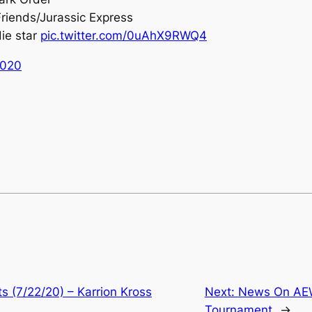
Friends/Jurassic Express
die star
pic.twitter.com/0uAhX9RWQ4
2020
 (7/22/20) – Karrion Kross
Next:
News On AEW
Tournament
→