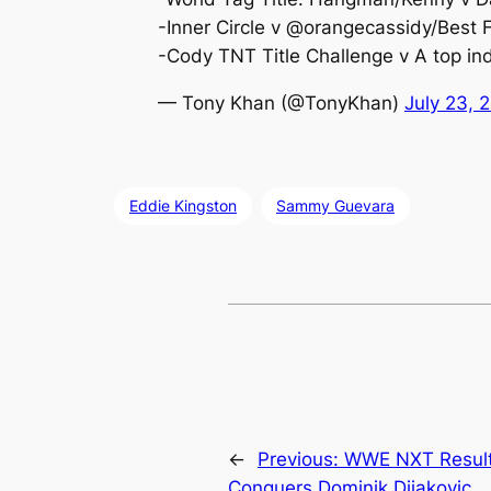
-Inner Circle v @orangecassidy/Best 
-Cody TNT Title Challenge v A top in
— Tony Khan (@TonyKhan)
July 23, 
Eddie Kingston
Sammy Guevara
←
Previous:
WWE NXT Results
Conquers Dominik Dijakovic