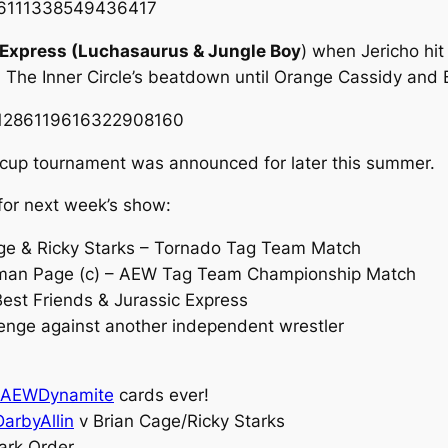
1286111338549436417
c Express (Luchasaurus & Jungle Boy
) when Jericho hi
n The Inner Circle’s beatdown until Orange Cassidy and
s/1286119616322908160
up tournament was announced for later this summer.
or next week’s show:
age & Ricky Starks – Tornado Tag Team Match
man Page (c) – AEW Tag Team Championship Match
Best Friends & Jurassic Express
nge against another independent wrestler
AEWDynamite
cards ever!
arbyAllin
v Brian Cage/Ricky Starks
ark Order