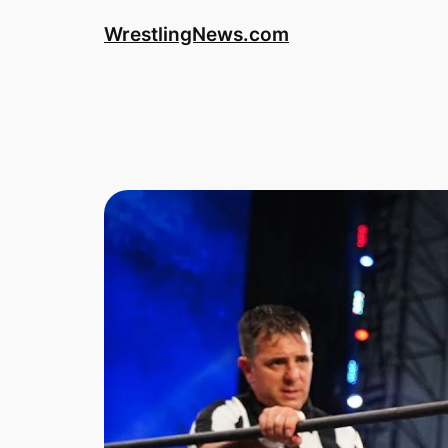
WrestlingNews.com