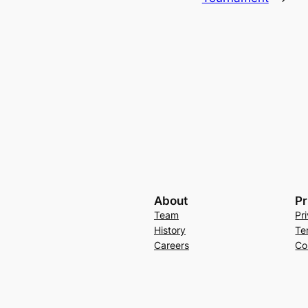
About
Pr
Team
Pr
History
Te
Careers
Co