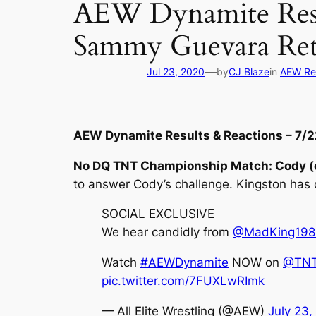
AEW Dynamite Resul
Sammy Guevara Ret
—
Jul 23, 2020
by
CJ Blaze
in
AEW Re
AEW Dynamite Results & Reactions – 7/
No DQ TNT Championship Match: Cody (c
to answer Cody’s challenge. Kingston has 
SOCIAL EXCLUSIVE
We hear candidly from
@MadKing198
Watch
#AEWDynamite
NOW on
@TNT
pic.twitter.com/7FUXLwRImk
— All Elite Wrestling (@AEW)
July 23,