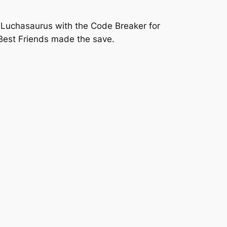
t Luchasaurus with the Code Breaker for
 Best Friends made the save.