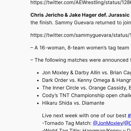
https://twitter.com/AEWrestling/status/
Chris Jericho & Jake Hager def. Jurassi
the finish. Sammy Guevara returned to joi
https://twitter.com/sammyguevara/statu
– A 16-woman, 8-team women’s tag team c
– The following matches were announced f
Jon Moxley & Darby Allin vs. Brian C
Dark Order vs. Kenny Omega & Hang
The Inner Circle vs. Orange Cassidy, 
Cody’s TNT Championship open challe
Hikaru Shida vs. Diamante
Live next week with one of our best
#
-Tornado Tag Match:
@JonMoxley
/
@D
-World Tag Title: Hangman/Kenny v D