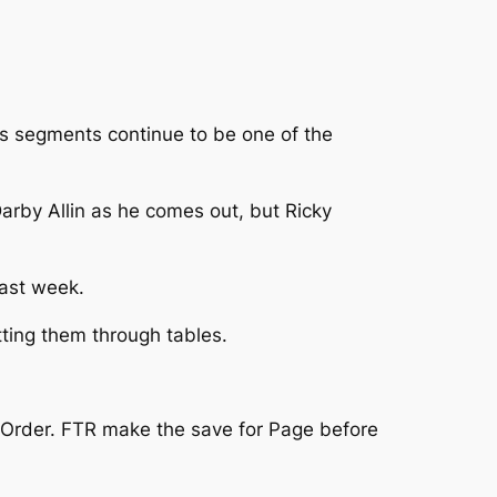
r’s segments continue to be one of the
 Darby Allin as he comes out, but Ricky
last week.
tting them through tables.
rk Order. FTR make the save for Page before