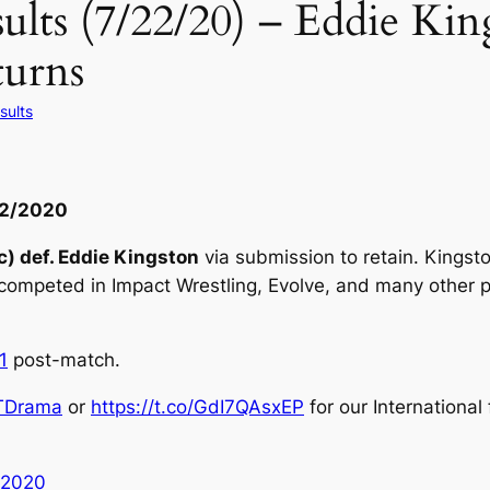
ts (7/22/20) – Eddie King
urns
sults
22/2020
) def. Eddie Kingston
via submission to retain. Kingst
competed in Impact Wrestling, Evolve, and many other 
1
post-match.
Drama
or
https://t.co/GdI7QAsxEP
for our International
 2020