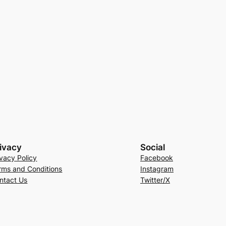
ivacy
Social
ivacy Policy
Facebook
rms and Conditions
Instagram
ntact Us
Twitter/X