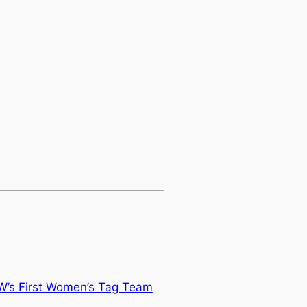
’s First Women’s Tag Team