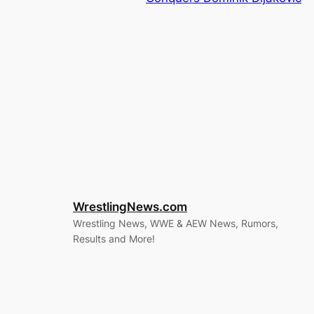
WrestlingNews.com
Wrestling News, WWE & AEW News, Rumors,
Results and More!