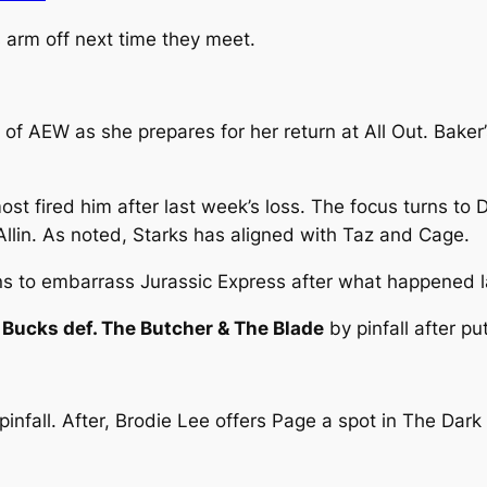
 arm off next time they meet.
n of AEW as she prepares for her return at All Out. Bake
most fired him after last week’s loss. The focus turns to
llin. As noted, Starks has aligned with Taz and Cage.
ans to embarrass Jurassic Express after what happened 
Bucks def. The Butcher & The Blade
by pinfall after pu
pinfall. After, Brodie Lee offers Page a spot in The Da