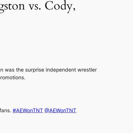
ston vs. Cody,
on was the surprise independent wrestler
promotions.
 fans.
#AEWonTNT
@AEWonTNT