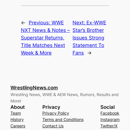
←
Previous:
WWE
Next:
Ex-WWE
NXT News & Notes –
Star’s Brother
Superstar Returns,
Issues Strong
Title Matches Next
Statement To
Week & More
Fans
→
WrestlingNews.com
Wrestling News, WWE & AEW News, Rumors, Results and
More!
About
Privacy
Social
Team
Privacy Policy
Facebook
History
Terms and Conditions
Instagram
Careers
Contact Us
Twitter/X