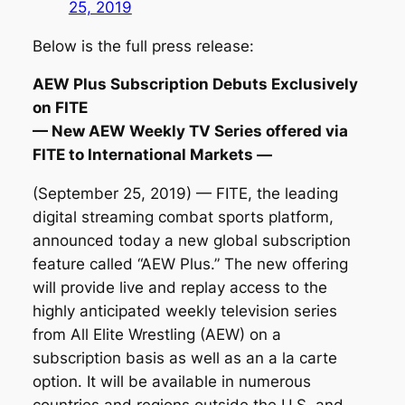
25, 2019
Below is the full press release:
AEW Plus Subscription Debuts Exclusively
on FITE
— New AEW Weekly TV Series offered via
FITE to International Markets —
(September 25, 2019) — FITE, the leading
digital streaming combat sports platform,
announced today a new global subscription
feature called “AEW Plus.” The new offering
will provide live and replay access to the
highly anticipated weekly television series
from All Elite Wrestling (AEW) on a
subscription basis as well as an a la carte
option. It will be available in numerous