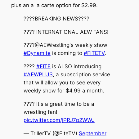
plus an a la carte option for $2.99.
????BREAKING NEWS????
???? INTERNATIONAL AEW FANS!
????@AEWrestling's weekly show
#Dynamite
is coming to
#FITETV
.
????️
#FITE
is ALSO introducing
#AEWPLUS
, a subscription service
that will allow you to see every
weekly show for $4.99 a month.
???? It's a great time to be a
wrestling fan!
pic.twitter.com/jPRJ7p2WWJ
— TrillerTV (@FiteTV)
September