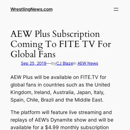
WrestlingNews.com
AEW Plus Subscription
Coming To FITE TV For
Global Fans
—
Sep 25, 2019
by
CJ Blaze
in
AEW News
AEW Plus will be available on FITE.TV for
global fans in countries such as the United
Kingdom, Ireland, Australia, Japan, Italy,
Spain, Chile, Brazil and the Middle East.
The platform will feature live streaming and
replays of AEW’s Dynamite show and will be
available for a $4.99 monthly subscription