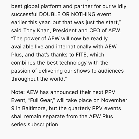
best global platform and partner for our wildly
successful DOUBLE OR NOTHING event
earlier this year, but that was just the start,”
said Tony Khan, President and CEO of AEW.
“The power of AEW will now be readily
available live and internationally with AEW
Plus, and that’s thanks to FITE, which
combines the best technology with the
passion of delivering our shows to audiences
throughout the world.”
Note: AEW has announced their next PPV
Event, “Full Gear,” will take place on November
9 in Baltimore, but the quarterly PPV events
shall remain separate from the AEW Plus
series subscription.