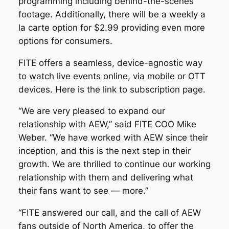
programming including behind-the-scenes
footage. Additionally, there will be a weekly a
la carte option for $2.99 providing even more
options for consumers.
FITE offers a seamless, device-agnostic way
to watch live events online, via mobile or OTT
devices. Here is the link to subscription page.
“We are very pleased to expand our
relationship with AEW,” said FITE COO Mike
Weber. “We have worked with AEW since their
inception, and this is the next step in their
growth. We are thrilled to continue our working
relationship with them and delivering what
their fans want to see — more.”
“FITE answered our call, and the call of AEW
fans outside of North America, to offer the