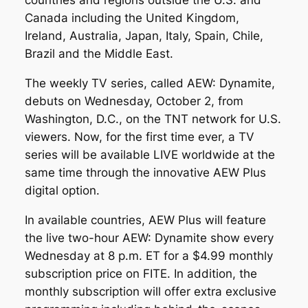
countries and regions outside the U.S. and
Canada including the United Kingdom,
Ireland, Australia, Japan, Italy, Spain, Chile,
Brazil and the Middle East.
The weekly TV series, called AEW: Dynamite,
debuts on Wednesday, October 2, from
Washington, D.C., on the TNT network for U.S.
viewers. Now, for the first time ever, a TV
series will be available LIVE worldwide at the
same time through the innovative AEW Plus
digital option.
In available countries, AEW Plus will feature
the live two-hour AEW: Dynamite show every
Wednesday at 8 p.m. ET for a $4.99 monthly
subscription price on FITE. In addition, the
monthly subscription will offer extra exclusive