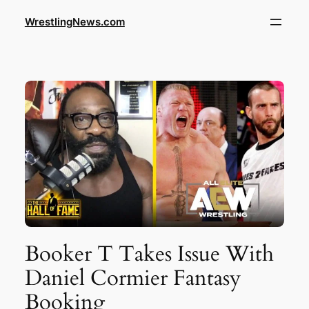
WrestlingNews.com
Booker T Takes Issue With
Daniel Cormier Fantasy
Booking