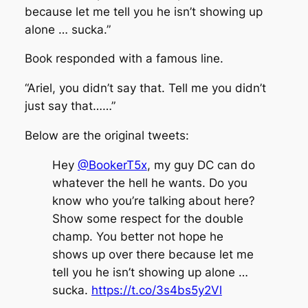
because let me tell you he isn’t showing up
alone … sucka.”
Book responded with a famous line.
“Ariel, you didn’t say that. Tell me you didn’t
just say that……”
Below are the original tweets:
Hey
@BookerT5x
, my guy DC can do
whatever the hell he wants. Do you
know who you’re talking about here?
Show some respect for the double
champ. You better not hope he
shows up over there because let me
tell you he isn’t showing up alone …
sucka.
https://t.co/3s4bs5y2Vl