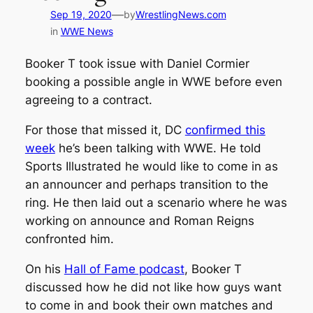
—
Sep 19, 2020
by
WrestlingNews.com
in
WWE News
Booker T took issue with Daniel Cormier
booking a possible angle in WWE before even
agreeing to a contract.
For those that missed it, DC
confirmed this
week
he’s been talking with WWE. He told
Sports Illustrated
he would like to come in as
an announcer and perhaps transition to the
ring. He then laid out a scenario where he was
working on announce and Roman Reigns
confronted him.
On his
Hall of Fame podcast
, Booker T
discussed how he did not like how guys want
to come in and book their own matches and