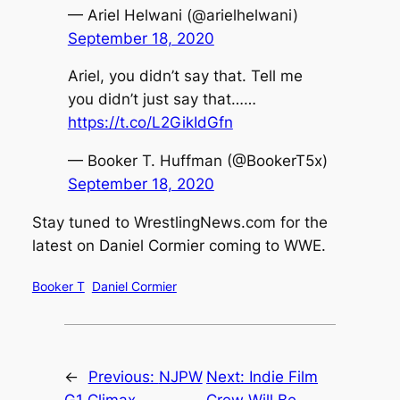
— Ariel Helwani (@arielhelwani)
September 18, 2020
Ariel, you didn’t say that. Tell me
you didn’t just say that……
https://t.co/L2GikIdGfn
— Booker T. Huffman (@BookerT5x)
September 18, 2020
Stay tuned to
WrestlingNews.com
for the
latest on Daniel Cormier coming to WWE.
Booker T
Daniel Cormier
←
Previous:
NJPW
Next:
Indie Film
G1 Climax
Crew Will Be