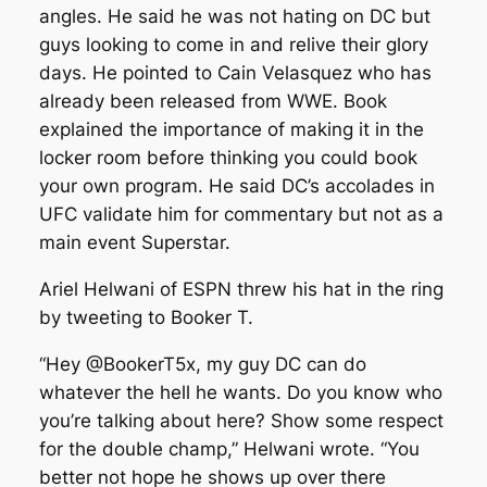
angles. He said he was not hating on DC but
guys looking to come in and relive their glory
days. He pointed to Cain Velasquez who has
already been released from WWE. Book
explained the importance of making it in the
locker room before thinking you could book
your own program. He said DC’s accolades in
UFC validate him for commentary but not as a
main event Superstar.
Ariel Helwani of ESPN threw his hat in the ring
by tweeting to Booker T.
“Hey @BookerT5x, my guy DC can do
whatever the hell he wants. Do you know who
you’re talking about here? Show some respect
for the double champ,” Helwani wrote. “You
better not hope he shows up over there