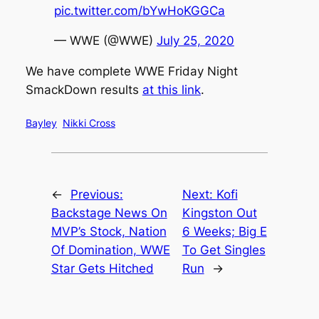
pic.twitter.com/bYwHoKGGCa
— WWE (@WWE)
July 25, 2020
We have complete WWE Friday Night
SmackDown results
at this link
.
Bayley
Nikki Cross
←
Previous:
Next:
Kofi
Backstage News On
Kingston Out
MVP’s Stock, Nation
6 Weeks; Big E
Of Domination, WWE
To Get Singles
Star Gets Hitched
Run
→