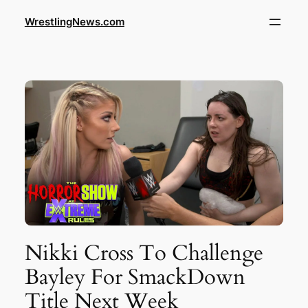
WrestlingNews.com
Nikki Cross To Challenge
Bayley For SmackDown
Title Next Week