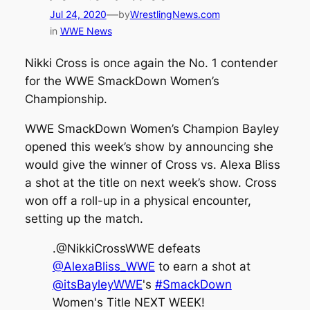
—
Jul 24, 2020
by
WrestlingNews.com
in
WWE News
Nikki Cross is once again the No. 1 contender
for the WWE SmackDown Women’s
Championship.
WWE SmackDown Women’s Champion Bayley
opened this week’s show by announcing she
would give the winner of Cross vs. Alexa Bliss
a shot at the title on next week’s show. Cross
won off a roll-up in a physical encounter,
setting up the match.
.@NikkiCrossWWE defeats
@AlexaBliss_WWE
to earn a shot at
@itsBayleyWWE
's
#SmackDown
Women's Title NEXT WEEK!