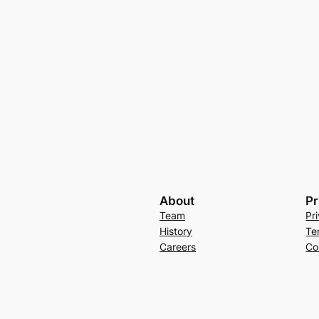
About
Pr
Team
Pr
History
Te
Careers
Co