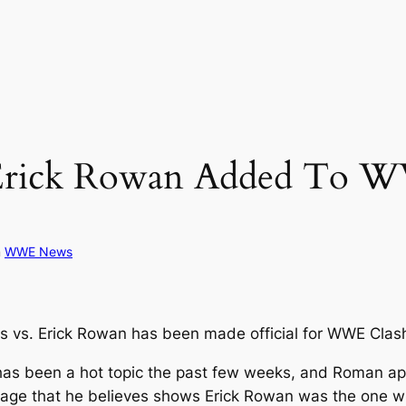
 Erick Rowan Added To W
n
WWE News
 vs. Erick Rowan has been made official for WWE Clas
as been a hot topic the past few weeks, and Roman app
 that he believes shows Erick Rowan was the one who 