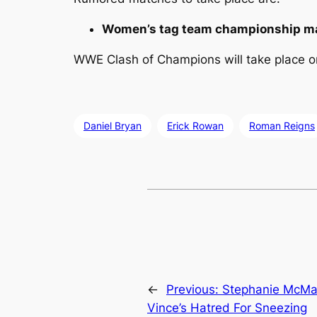
Women’s tag team championship m
WWE Clash of Champions will take place on
Daniel Bryan
Erick Rowan
Roman Reigns
←
Previous:
Stephanie McMa
Vince’s Hatred For Sneezing