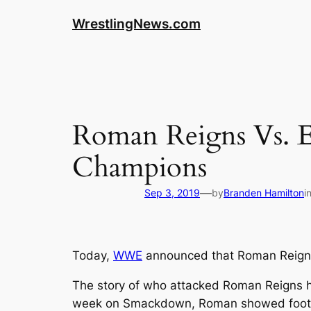
WrestlingNews.com
Roman Reigns Vs.
Champions
—
Sep 3, 2019
by
Branden Hamilton
i
Today,
WWE
announced that Roman Reigns
The story of who attacked Roman Reigns h
week on Smackdown, Roman showed footage