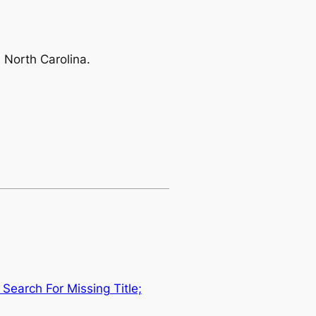
 North Carolina.
Search For Missing Title;