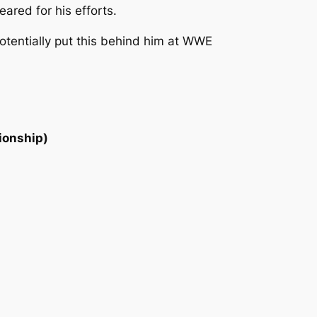
red for his efforts.
potentially put this behind him at WWE
ionship)