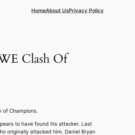
Home
About Us
Privacy Policy
WE Clash Of
h of Champions.
ears to have found his attacker. Last
originally attacked him. Daniel Bryan