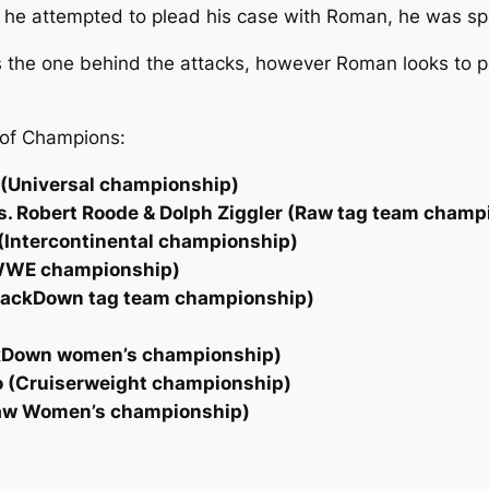
 attempted to plead his case with Roman, he was spea
 is the one behind the attacks, however Roman looks to 
 of Champions:
n (Universal championship)
vs. Robert Roode & Dolph Ziggler (Raw tag team champ
(Intercontinental championship)
 (WWE championship)
SmackDown tag team championship)
ackDown women’s championship)
lo (Cruiserweight championship)
Raw Women’s championship)