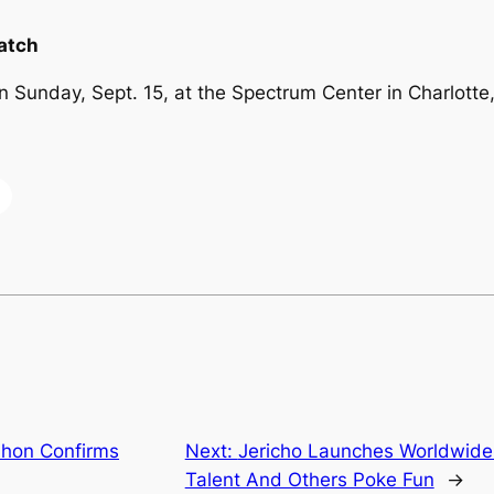
atch
 Sunday, Sept. 15, at the Spectrum Center in Charlotte,
hon Confirms
Next:
Jericho Launches Worldwide 
Talent And Others Poke Fun
→