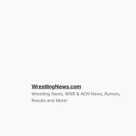
WrestlingNews.com
Wrestling News, WWE & AEW News, Rumors,
Results and More!