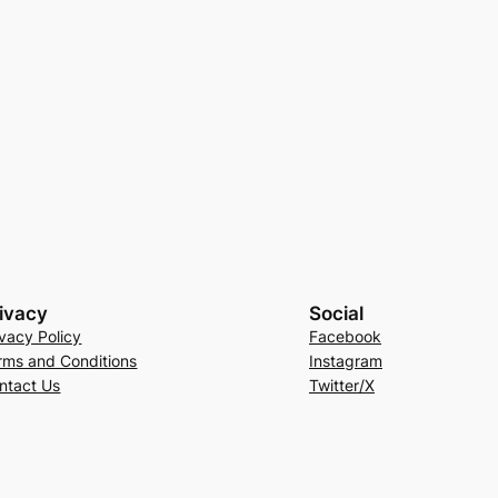
ivacy
Social
ivacy Policy
Facebook
rms and Conditions
Instagram
ntact Us
Twitter/X