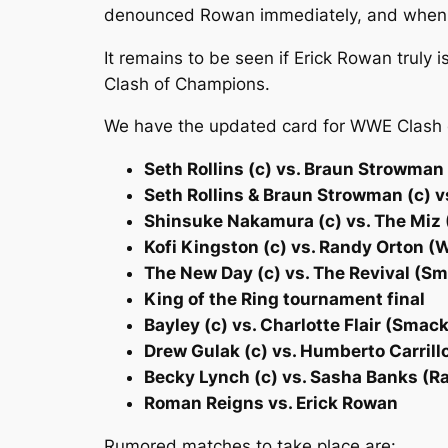
denounced Rowan immediately, and when he
It remains to be seen if Erick Rowan truly
Clash of Champions.
We have the updated card for WWE Clash
Seth Rollins (c) vs. Braun Strowma
Seth Rollins & Braun Strowman (c) 
Shinsuke Nakamura (c) vs. The Miz 
Kofi Kingston (c) vs. Randy Orton
The New Day (c) vs. The Revival (
King of the Ring tournament final
Bayley (c) vs. Charlotte Flair (Sm
Drew Gulak (c) vs. Humberto Carril
Becky Lynch (c) vs. Sasha Banks (
Roman Reigns vs. Erick Rowan
Rumored matches to take place are: