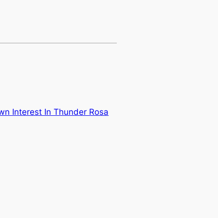
 Interest In Thunder Rosa