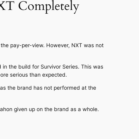
XT Completely
 the pay-per-view. However, NXT was not
 in the build for Survivor Series. This was
more serious than expected.
as the brand has not performed at the
ahon given up on the brand as a whole.