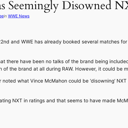
s Seemingly Disowned N
ee
in
WWE News
 22nd and WWE has already booked several matches for
hat there have been no talks of the brand being included
 of the brand at all during RAW. However, it could be 
r noted what Vince McMahon could be ‘disowning’ NXT 
ating NXT in ratings and that seems to have made McM