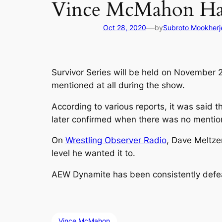
Vince McMahon Ha
—
Oct 28, 2020
by
Subroto Mookherj
Survivor Series will be held on November
mentioned at all during the show.
According to various reports, it was said t
later confirmed when there was no mention
On
Wrestling Observer Radio
, Dave Meltze
level he wanted it to.
AEW Dynamite has been consistently defe
Vince McMahon