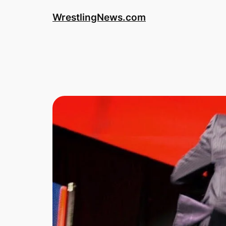
WrestlingNews.com