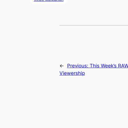
←
Previous:
This Week’s RAW
Viewership