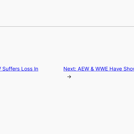
 Suffers Loss In
Next:
AEW & WWE Have Shown
→