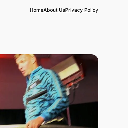
Home
About Us
Privacy Policy