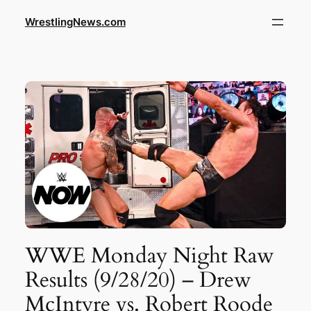
WrestlingNews.com
WWE Monday Night Raw
Results (9/28/20) – Drew
McIntyre vs. Robert Roode