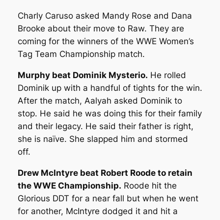
Charly Caruso asked Mandy Rose and Dana
Brooke about their move to Raw. They are
coming for the winners of the WWE Women’s
Tag Team Championship match.
Murphy beat Dominik Mysterio.
He rolled
Dominik up with a handful of tights for the win.
After the match, Aalyah asked Dominik to
stop. He said he was doing this for their family
and their legacy. He said their father is right,
she is naïve. She slapped him and stormed
off.
Drew McIntyre beat Robert Roode to retain
the WWE Championship.
Roode hit the
Glorious DDT for a near fall but when he went
for another, McIntyre dodged it and hit a