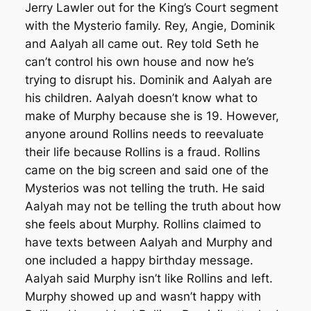
Jerry Lawler out for the King’s Court segment
with the Mysterio family. Rey, Angie, Dominik
and Aalyah all came out. Rey told Seth he
can’t control his own house and now he’s
trying to disrupt his. Dominik and Aalyah are
his children. Aalyah doesn’t know what to
make of Murphy because she is 19. However,
anyone around Rollins needs to reevaluate
their life because Rollins is a fraud. Rollins
came on the big screen and said one of the
Mysterios was not telling the truth. He said
Aalyah may not be telling the truth about how
she feels about Murphy. Rollins claimed to
have texts between Aalyah and Murphy and
one included a happy birthday message.
Aalyah said Murphy isn’t like Rollins and left.
Murphy showed up and wasn’t happy with