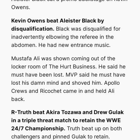
Owens.
Kevin Owens beat Aleister Black by
disqualification.
Black was disqualified for
inadvertently elbowing the referee in the
abdomen. He had new entrance music.
Mustafa Ali was shown coming out of the
locker room of The Hurt Business. He said he
must have been lost. MVP said he must have
lost his damn mind and shoved him. Apollo
Crews and Ricochet came in and held Ali
back.
R-Truth beat Akira Tozawa and Drew Gulak
in a triple threat match to retain the WWE
24/7 Championship.
Truth beat up on both
challengers and pinned Gulak to retain.