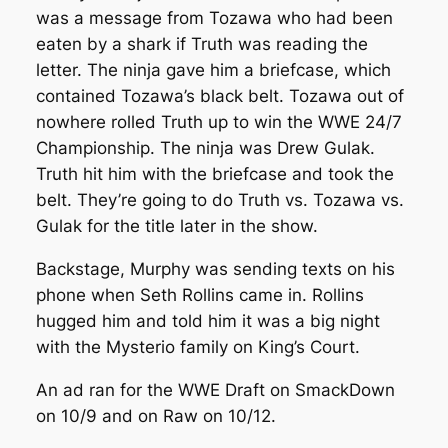
was a message from Tozawa who had been
eaten by a shark if Truth was reading the
letter. The ninja gave him a briefcase, which
contained Tozawa’s black belt. Tozawa out of
nowhere rolled Truth up to win the WWE 24/7
Championship. The ninja was Drew Gulak.
Truth hit him with the briefcase and took the
belt. They’re going to do Truth vs. Tozawa vs.
Gulak for the title later in the show.
Backstage, Murphy was sending texts on his
phone when Seth Rollins came in. Rollins
hugged him and told him it was a big night
with the Mysterio family on King’s Court.
An ad ran for the WWE Draft on SmackDown
on 10/9 and on Raw on 10/12.