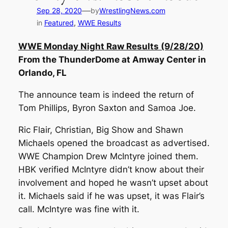
—
Sep 28, 2020
by
WrestlingNews.com
in
Featured
, 
WWE Results
WWE Monday Night Raw Results (9/28/20)
From the ThunderDome at Amway Center in
Orlando, FL
The announce team is indeed the return of
Tom Phillips, Byron Saxton and Samoa Joe.
Ric Flair, Christian, Big Show and Shawn
Michaels opened the broadcast as advertised.
WWE Champion Drew McIntyre joined them.
HBK verified McIntyre didn’t know about their
involvement and hoped he wasn’t upset about
it. Michaels said if he was upset, it was Flair’s
call. McIntyre was fine with it.