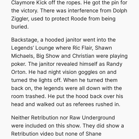
Claymore Kick off the ropes. He got the pin for
the victory. There was interference from Dolph
Ziggler, used to protect Roode from being
buried.
Backstage, a hooded janitor went into the
Legends’ Lounge where Ric Flair, Shawn
Michaels, Big Show and Christian were playing
poker. The janitor revealed himself as Randy
Orton. He had night vision goggles on and
turned the lights off. When he turned them
back on, the legends were all down with the
room trashed. He put the hood back over his
head and walked out as referees rushed in.
Neither Retribution nor Raw Underground
were included on this show. They did show a
Retribution video but none of Shane