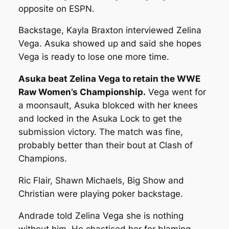
opposite on ESPN.
Backstage, Kayla Braxton interviewed Zelina
Vega. Asuka showed up and said she hopes
Vega is ready to lose one more time.
Asuka beat Zelina Vega to retain the WWE
Raw Women’s Championship.
Vega went for
a moonsault, Asuka blokced with her knees
and locked in the Asuka Lock to get the
submission victory. The match was fine,
probably better than their bout at Clash of
Champions.
Ric Flair, Shawn Michaels, Big Show and
Christian were playing poker backstage.
Andrade told Zelina Vega she is nothing
without him. He chastised her for blaming