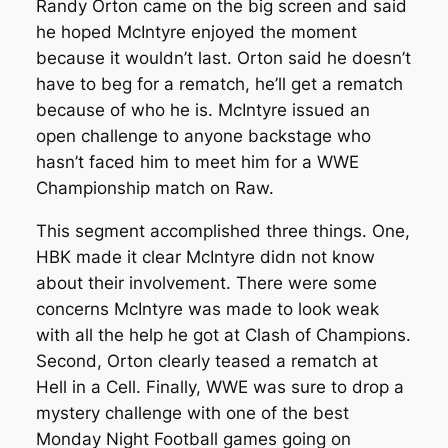
Randy Orton came on the big screen and said
he hoped McIntyre enjoyed the moment
because it wouldn’t last. Orton said he doesn’t
have to beg for a rematch, he’ll get a rematch
because of who he is. McIntyre issued an
open challenge to anyone backstage who
hasn’t faced him to meet him for a WWE
Championship match on Raw.
This segment accomplished three things. One,
HBK made it clear McIntyre didn not know
about their involvement. There were some
concerns McIntyre was made to look weak
with all the help he got at Clash of Champions.
Second, Orton clearly teased a rematch at
Hell in a Cell. Finally, WWE was sure to drop a
mystery challenge with one of the best
Monday Night Football games going on