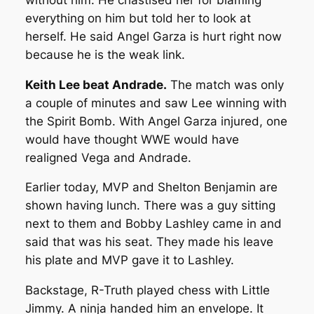
everything on him but told her to look at
herself. He said Angel Garza is hurt right now
because he is the weak link.
Keith Lee beat Andrade.
The match was only
a couple of minutes and saw Lee winning with
the Spirit Bomb. With Angel Garza injured, one
would have thought WWE would have
realigned Vega and Andrade.
Earlier today, MVP and Shelton Benjamin are
shown having lunch. There was a guy sitting
next to them and Bobby Lashley came in and
said that was his seat. They made his leave
his plate and MVP gave it to Lashley.
Backstage, R-Truth played chess with Little
Jimmy. A ninja handed him an envelope. It