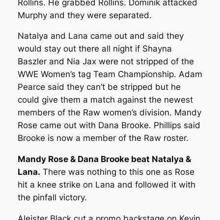
Rollins. He grabbed Rollins. Dominik attacked
Murphy and they were separated.
Natalya and Lana came out and said they
would stay out there all night if Shayna
Baszler and Nia Jax were not stripped of the
WWE Women’s tag Team Championship. Adam
Pearce said they can’t be stripped but he
could give them a match against the newest
members of the Raw women’s division. Mandy
Rose came out with Dana Brooke. Phillips said
Brooke is now a member of the Raw roster.
Mandy Rose & Dana Brooke beat Natalya &
Lana.
There was nothing to this one as Rose
hit a knee strike on Lana and followed it with
the pinfall victory.
Aleister Black cut a promo backstage on Kevin