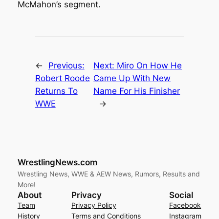
McMahon’s segment.
←
Previous:
Next:
Miro On How He
Robert Roode
Came Up With New
Returns To
Name For His Finisher
WWE
→
WrestlingNews.com
Wrestling News, WWE & AEW News, Rumors, Results and
More!
About
Privacy
Social
Team
Privacy Policy
Facebook
History
Terms and Conditions
Instagram