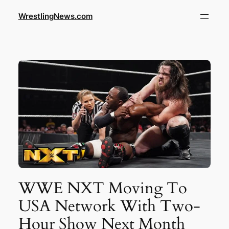
WrestlingNews.com
WWE NXT Moving To
USA Network With Two-
Hour Show Next Month