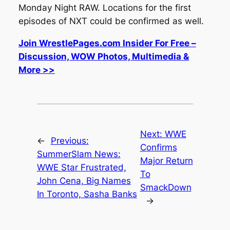
Monday Night RAW. Locations for the first
episodes of NXT could be confirmed as well.
Join WrestlePages.com Insider For Free –
Discussion, WOW Photos, Multimedia &
More >>
Next:
WWE
←
Previous:
Confirms
SummerSlam News:
Major Return
WWE Star Frustrated,
To
John Cena, Big Names
SmackDown
In Toronto, Sasha Banks
→