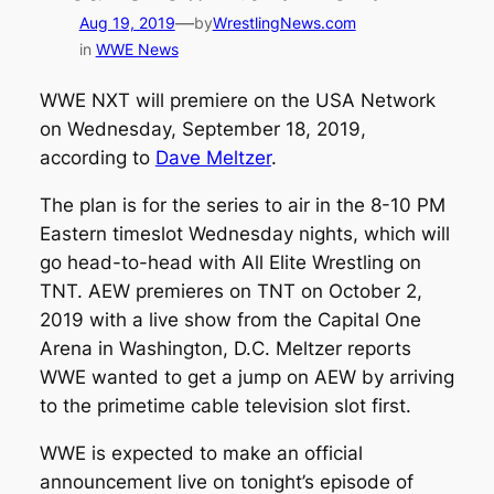
—
Aug 19, 2019
by
WrestlingNews.com
in
WWE News
WWE NXT will premiere on the USA Network
on Wednesday, September 18, 2019,
according to
Dave Meltzer
.
The plan is for the series to air in the 8-10 PM
Eastern timeslot Wednesday nights, which will
go head-to-head with All Elite Wrestling on
TNT. AEW premieres on TNT on October 2,
2019 with a live show from the Capital One
Arena in Washington, D.C. Meltzer reports
WWE wanted to get a jump on AEW by arriving
to the primetime cable television slot first.
WWE is expected to make an official
announcement live on tonight’s episode of