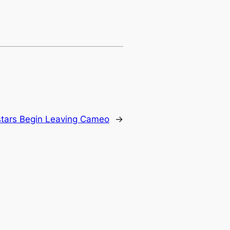
tars Begin Leaving Cameo
→