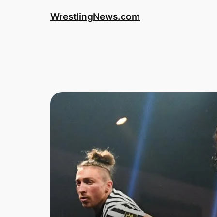
WrestlingNews.com