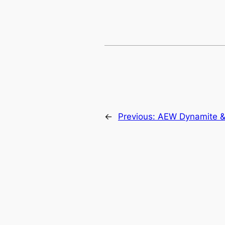
←
Previous:
AEW Dynamite &