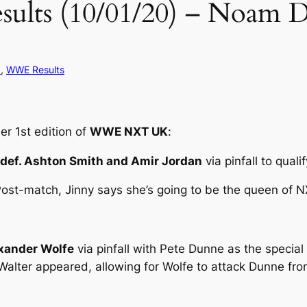
s (10/01/20) – Noam Dar
d
, 
WWE Results
r 1st edition of
WWE NXT UK
:
 def. Ashton Smith and Amir Jordan
via pinfall to quali
ost-match, Jinny says she’s going to be the queen of 
exander Wolfe
via pinfall with Pete Dunne as the special
. Walter appeared, allowing for Wolfe to attack Dunne fr