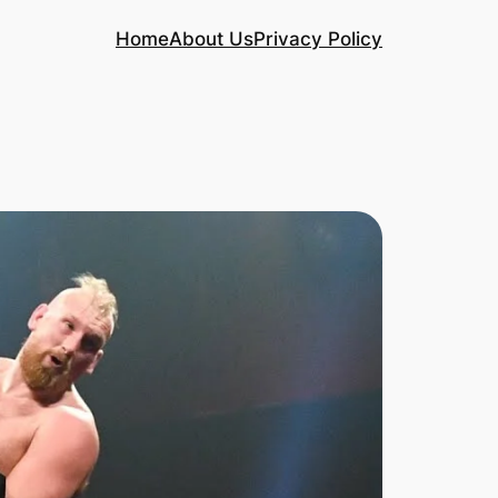
Home
About Us
Privacy Policy