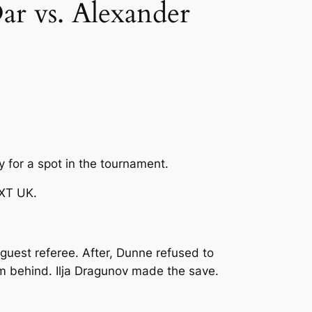
 vs. Alexander
fy for a spot in the tournament.
NXT UK.
 guest referee. After, Dunne refused to
om behind. Ilja Dragunov made the save.