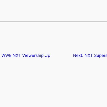
 WWE NXT Viewership Up
Next:
NXT Supers