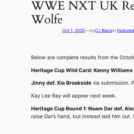
WWE NXT UK Result
Wolfe
—
Oct 1, 2020
by
CJ Blaze
in
Feature
Below are complete results from the Octobe
Heritage Cup Wild Card: Kenny Williams
Jinny def. Xia Brookside
via submission. P
Kay Lee Ray will appear next week.
Heritage Cup Round 1: Noam Dar def. Al
raise Dar’s hand, but instead laid him out