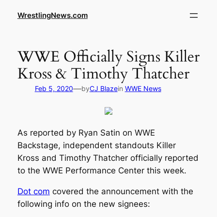
WrestlingNews.com
WWE Officially Signs Killer
Kross & Timothy Thatcher
—
Feb 5, 2020
by
CJ Blaze
in
WWE News
As reported by Ryan Satin on WWE
Backstage, independent standouts Killer
Kross and Timothy Thatcher officially reported
to the WWE Performance Center this week.
Dot com
covered the announcement with the
following info on the new signees: