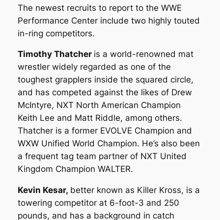
The newest recruits to report to the WWE
Performance Center include two highly touted
in-ring competitors.
Timothy Thatcher
is a world-renowned mat
wrestler widely regarded as one of the
toughest grapplers inside the squared circle,
and has competed against the likes of Drew
McIntyre, NXT North American Champion
Keith Lee and Matt Riddle, among others.
Thatcher is a former EVOLVE Champion and
WXW Unified World Champion. He’s also been
a frequent tag team partner of NXT United
Kingdom Champion WALTER.
Kevin Kesar,
better known as Killer Kross, is a
towering competitor at 6-foot-3 and 250
pounds, and has a background in catch