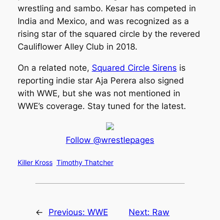
wrestling and sambo. Kesar has competed in
India and Mexico, and was recognized as a
rising star of the squared circle by the revered
Cauliflower Alley Club in 2018.
On a related note,
Squared Circle Sirens
is
reporting indie star Aja Perera also signed
with WWE, but she was not mentioned in
WWE’s coverage. Stay tuned for the latest.
Follow @wrestlepages
Killer Kross
Timothy Thatcher
←
Previous:
WWE
Next:
Raw