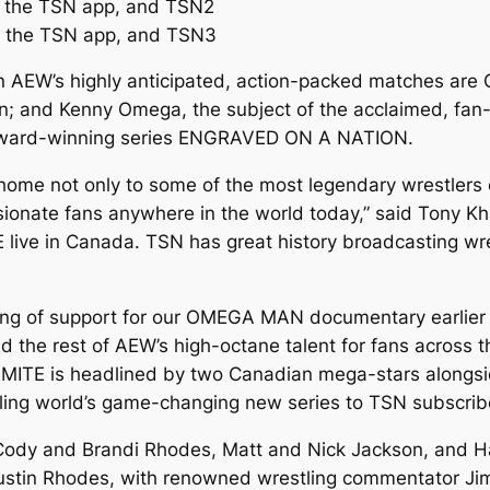
, the TSN app, and TSN2
, the TSN app, and TSN3
 AEW’s highly anticipated, action-packed matches are C
n; and Kenny Omega, the subject of the acclaimed, f
ward-winning series ENGRAVED ON A NATION.
me not only to some of the most legendary wrestlers e
nate fans anywhere in the world today,” said Tony Khan
e in Canada. TSN has great history broadcasting wrest
ng of support for our OMEGA MAN documentary earlier th
he rest of AEW’s high-octane talent for fans across 
ITE is headlined by two Canadian mega-stars alongsid
tling world’s game-changing new series to TSN subscrib
(Cody and Brandi Rhodes, Matt and Nick Jackson, and 
tin Rhodes, with renowned wrestling commentator Jim R