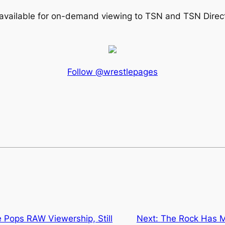
available for on-demand viewing to TSN and TSN Direc
Follow @wrestlepages
 Pops RAW Viewership, Still
Next:
The Rock Has 