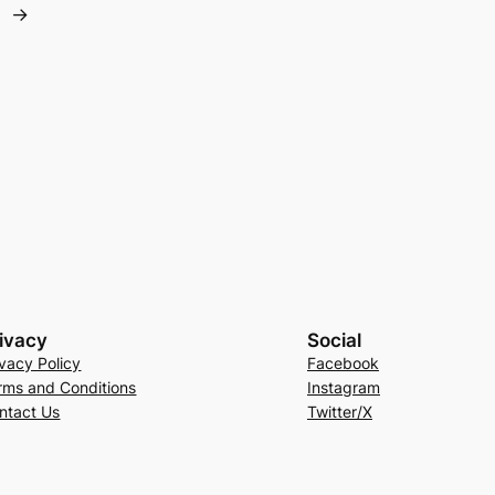
→
ivacy
Social
ivacy Policy
Facebook
rms and Conditions
Instagram
ntact Us
Twitter/X