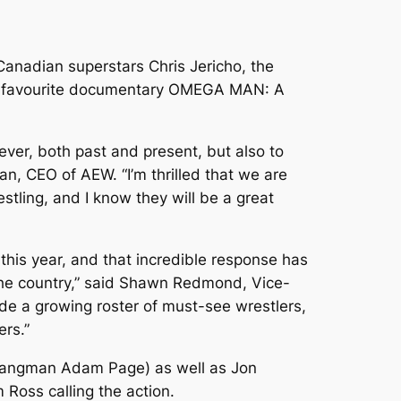
anadian superstars Chris Jericho, the
an-favourite documentary OMEGA MAN: A
ver, both past and present, but also to
, CEO of AEW. “I’m thrilled that we are
ling, and I know they will be a great
is year, and that incredible response has
the country,” said Shawn Redmond, Vice-
e a growing roster of must-see wrestlers,
ers.”
Hangman Adam Page) as well as Jon
oss calling the action.