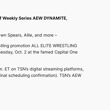
f Weekly Series AEW DYNAMITE,
wn Spears, Allie, and more –
estling promotion ALL ELITE WRESTLING
nesday, Oct. 2 at the famed Capital One
ET on TSN’s digital streaming platforms,
final scheduling confirmation). TSN’s AEW