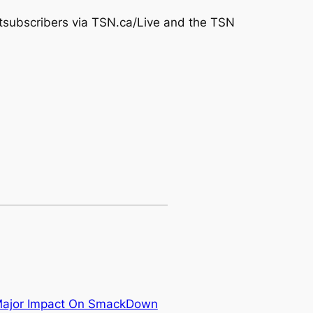
tsubscribers via TSN.ca/Live and the TSN
Major Impact On SmackDown