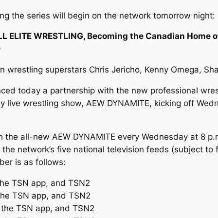
ming the series will begin on the network tomorrow night:
LL ELITE WRESTLING, Becoming the Canadian Home o
9
wrestling superstars Chris Jericho, Kenny Omega, Sha
ed today a partnership with the new professional wr
kly live wrestling show, AEW DYNAMITE, kicking off Wed
 the all-new AEW DYNAMITE every Wednesday at 8 p.m. 
he network’s five national television feeds (subject to 
er is as follows:
 the TSN app, and TSN2
 the TSN app, and TSN2
, the TSN app, and TSN2