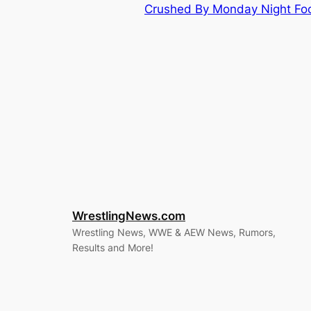
Crushed By Monday Night Foo
WrestlingNews.com
Wrestling News, WWE & AEW News, Rumors,
Results and More!