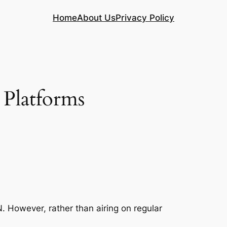
Home
About Us
Privacy Policy
Platforms
. However, rather than airing on regular