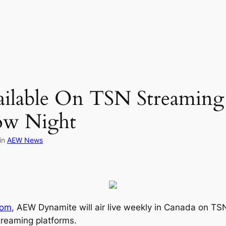
lable On TSN Streaming 
ow Night
in
AEW News
com
, AEW Dynamite will air live weekly in Canada on TSN
streaming platforms.