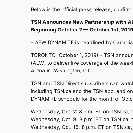
Below is the official press release, confir
TSN Announces New Partnership with A
Beginning October 2 — October 1st, 201
– AEW DYNAMITE is headlined by Canadian 
TORONTO (October 1, 2019) – TSN announc
(AEW) to deliver live coverage of the wee
Arena in Washington, D.C.
TSN and TSN Direct subscribers can watch
including TSN.ca and the TSN app, and on t
DYNAMITE schedule for the month of Octob
Wednesday, Oct. 2: 8 p.m. ET on TSN.ca,
Wednesday, Oct. 9: 8 p.m. ET on TSN.ca,
Wednesday, Oct. 16: 8 p.m. ET on TSN.ca