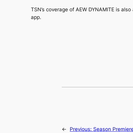
TSN’s coverage of AEW DYNAMITE is also 
app.
←
Previous:
Season Premiere