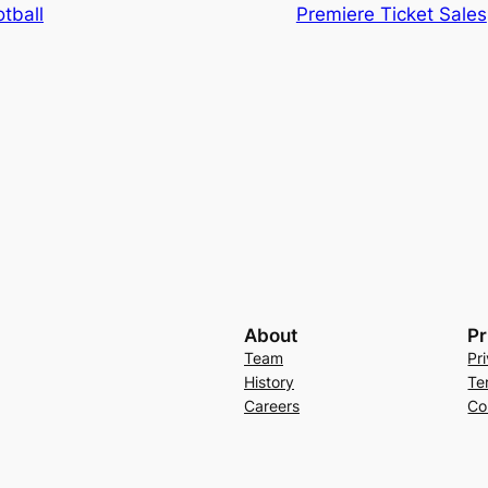
tball
Premiere Ticket Sales
About
Pr
Team
Pr
History
Te
Careers
Co