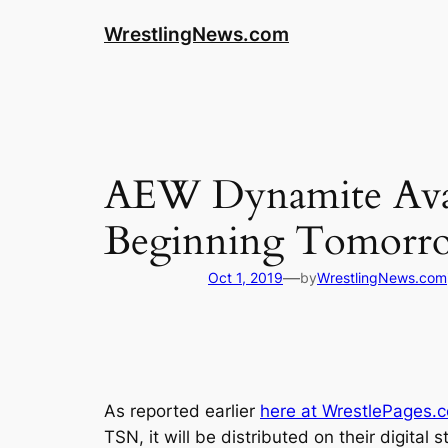
WrestlingNews.com
AEW Dynamite Avai
Beginning Tomorr
—
Oct 1, 2019
by
WrestlingNews.com
As reported earlier
here at WrestlePages.
TSN, it will be distributed on their digital 