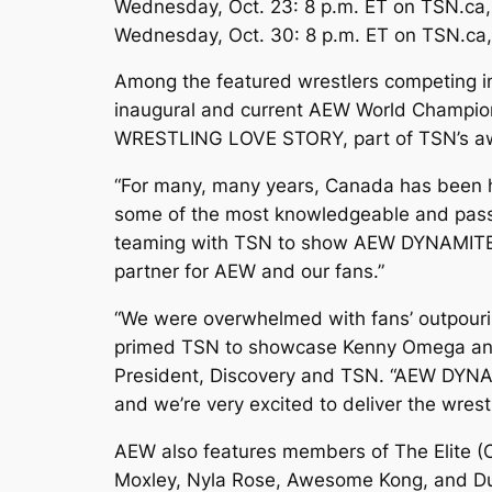
Wednesday, Oct. 23: 8 p.m. ET on TSN.ca
Wednesday, Oct. 30: 8 p.m. ET on TSN.ca
Among the featured wrestlers competing in
inaugural and current AEW World Champio
WRESTLING LOVE STORY, part of TSN’s a
“For many, many years, Canada has been ho
some of the most knowledgeable and passio
teaming with TSN to show AEW DYNAMITE liv
partner for AEW and our fans.”
“We were overwhelmed with fans’ outpouri
primed TSN to showcase Kenny Omega and t
President, Discovery and TSN. “AEW DYNAM
and we’re very excited to deliver the wres
AEW also features members of The Elite 
Moxley, Nyla Rose, Awesome Kong, and Dus