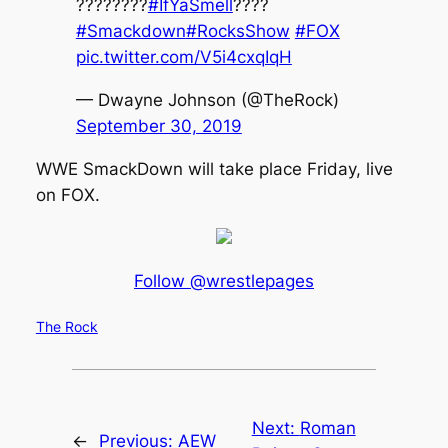
????????
#IfYaSmell
????
#Smackdown
#RocksShow
#FOX
pic.twitter.com/V5i4cxqIqH
— Dwayne Johnson (@TheRock)
September 30, 2019
WWE SmackDown will take place Friday, live
on FOX.
Follow @wrestlepages
The Rock
Next:
Roman
←
Previous:
AEW