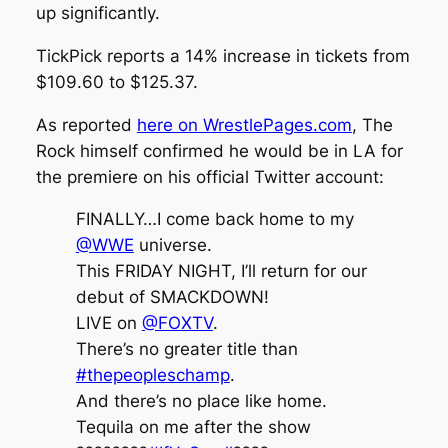
up significantly.
TickPick
reports a 14% increase in tickets from
$109.60 to $125.37.
As reported
here on WrestlePages.com
, The
Rock himself confirmed he would be in LA for
the premiere on his official Twitter account:
FINALLY…I come back home to my
@WWE
universe.
This FRIDAY NIGHT, I’ll return for our
debut of SMACKDOWN!
LIVE on
@FOXTV
.
There’s no greater title than
#thepeopleschamp
.
And there’s no place like home.
Tequila on me after the show