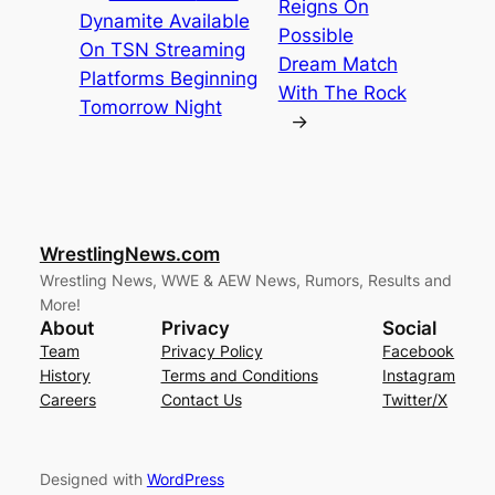
Reigns On
Dynamite Available
Possible
On TSN Streaming
Dream Match
Platforms Beginning
With The Rock
Tomorrow Night
→
WrestlingNews.com
Wrestling News, WWE & AEW News, Rumors, Results and
More!
About
Privacy
Social
Team
Privacy Policy
Facebook
History
Terms and Conditions
Instagram
Careers
Contact Us
Twitter/X
Designed with
WordPress