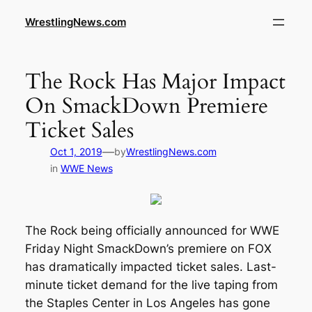
WrestlingNews.com
The Rock Has Major Impact
On SmackDown Premiere
Ticket Sales
—
Oct 1, 2019
by
WrestlingNews.com
in
WWE News
The Rock being officially announced for WWE
Friday Night SmackDown’s premiere on FOX
has dramatically impacted ticket sales. Last-
minute ticket demand for the live taping from
the Staples Center in Los Angeles has gone