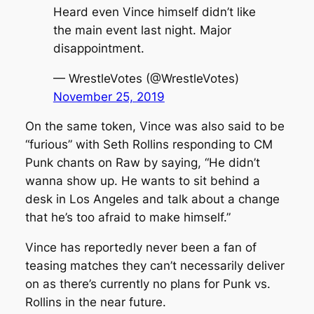
Heard even Vince himself didn’t like
the main event last night. Major
disappointment.
— WrestleVotes (@WrestleVotes)
November 25, 2019
On the same token, Vince was also said to be
“furious” with Seth Rollins responding to CM
Punk chants on Raw by saying, “He didn’t
wanna show up. He wants to sit behind a
desk in Los Angeles and talk about a change
that he’s too afraid to make himself.”
Vince has reportedly never been a fan of
teasing matches they can’t necessarily deliver
on as there’s currently no plans for Punk vs.
Rollins in the near future.