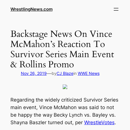
WrestlingNews.com
Backstage News On Vince
McMahon’s Reaction To
Survivor Series Main Event
& Rollins Promo
—
Nov 26, 2019
by
CJ Blaze
in
WWE News
Regarding the widely criticized Survivor Series
main event, Vince McMahon was said to not
be happy the way Becky Lynch vs. Bayley vs.
Shayna Baszler turned out, per
WrestleVotes
.