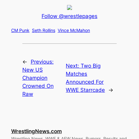
Follow @wrestlepages
CM Punk
Seth Rollins
Vince McMahon
←
Previous:
Next:
Two Big
New US
Matches
Champion
Announced For
Crowned On
WWE Starrcade
→
Raw
WrestlingNews.com
Wrestling News, WWE & AEW News, Rumors, Results and