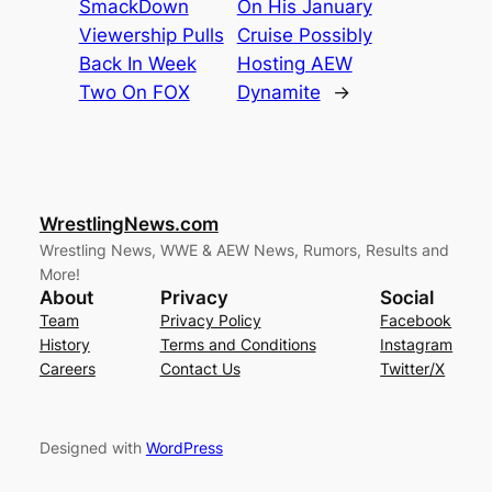
SmackDown
On His January
Viewership Pulls
Cruise Possibly
Back In Week
Hosting AEW
Two On FOX
Dynamite
→
WrestlingNews.com
Wrestling News, WWE & AEW News, Rumors, Results and
More!
About
Privacy
Social
Team
Privacy Policy
Facebook
History
Terms and Conditions
Instagram
Careers
Contact Us
Twitter/X
Designed with
WordPress