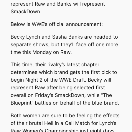
represent Raw and Banks will represent
SmackDown.
Below is WWE’s official announcement:
Becky Lynch and Sasha Banks are headed to
separate shows, but they’ll face off one more
time this Monday on Raw.
This time, their rivalry’s latest chapter
determines which brand gets the first pick to
begin Night 2 of the WWE Draft. Becky will
represent Raw after being selected first
overall on Friday’s SmackDown, while “The
Blueprint” battles on behalf of the blue brand.
Both women are sure to be feeling the effects
of their brutal Hell in a Cell Match for Lynch’s
Raw Women’s Championship just eight days