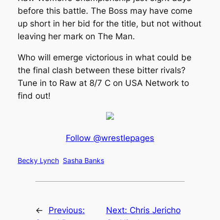
before this battle. The Boss may have come
up short in her bid for the title, but not without
leaving her mark on The Man.
Who will emerge victorious in what could be
the final clash between these bitter rivals?
Tune in to Raw at 8/7 C on USA Network to
find out!
Follow @wrestlepages
Becky Lynch
Sasha Banks
←
Previous:
Next:
Chris Jericho