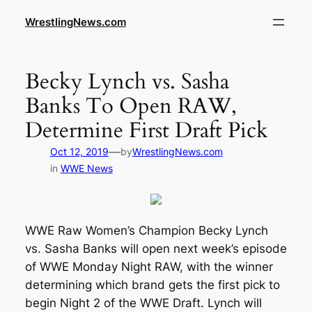
WrestlingNews.com
Becky Lynch vs. Sasha
Banks To Open RAW,
Determine First Draft Pick
—
Oct 12, 2019
by
WrestlingNews.com
in
WWE News
WWE Raw Women’s Champion Becky Lynch
vs. Sasha Banks will open next week’s episode
of WWE Monday Night RAW, with the winner
determining which brand gets the first pick to
begin Night 2 of the WWE Draft. Lynch will