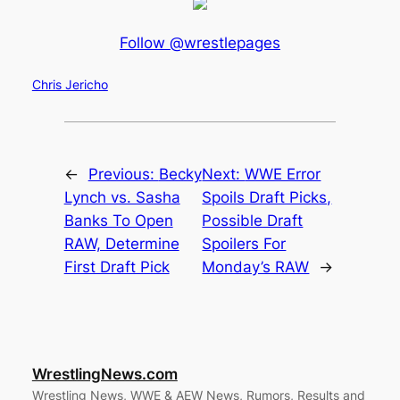
Follow @wrestlepages
Chris Jericho
←
Previous:
Becky
Next:
WWE Error
Lynch vs. Sasha
Spoils Draft Picks,
Banks To Open
Possible Draft
RAW, Determine
Spoilers For
First Draft Pick
Monday’s RAW
→
WrestlingNews.com
Wrestling News, WWE & AEW News, Rumors, Results and