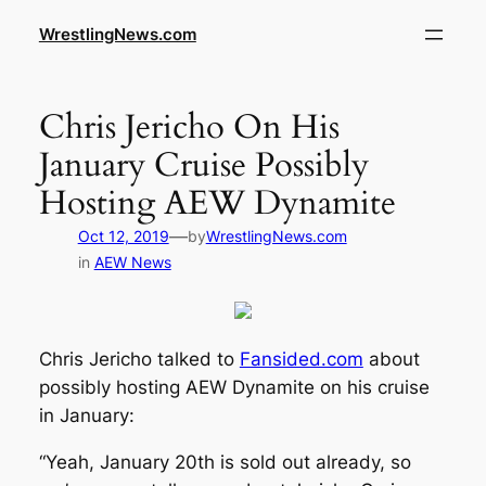
WrestlingNews.com
Chris Jericho On His
January Cruise Possibly
Hosting AEW Dynamite
—
Oct 12, 2019
by
WrestlingNews.com
in
AEW News
Chris Jericho talked to
Fansided.com
about
possibly hosting AEW Dynamite on his cruise
in January:
“Yeah, January 20th is sold out already, so