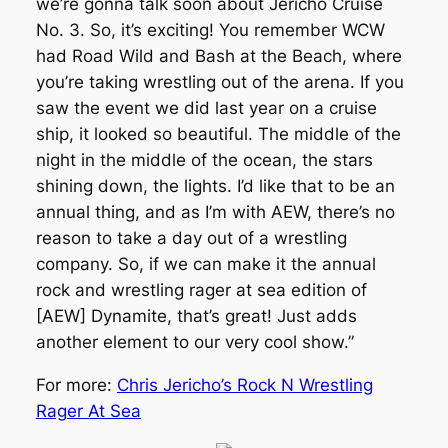
we’re gonna talk soon about Jericho Cruise
No. 3. So, it’s exciting! You remember WCW
had Road Wild and Bash at the Beach, where
you’re taking wrestling out of the arena. If you
saw the event we did last year on a cruise
ship, it looked so beautiful. The middle of the
night in the middle of the ocean, the stars
shining down, the lights. I’d like that to be an
annual thing, and as I’m with AEW, there’s no
reason to take a day out of a wrestling
company. So, if we can make it the annual
rock and wrestling rager at sea edition of
[AEW] Dynamite, that’s great! Just adds
another element to our very cool show.”
For more:
Chris Jericho’s Rock N Wrestling
Rager At Sea