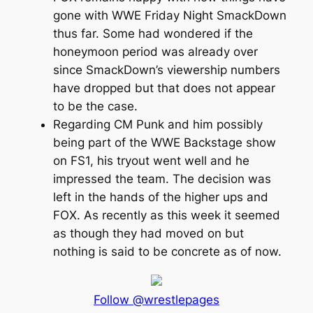
gone with WWE Friday Night SmackDown
thus far. Some had wondered if the
honeymoon period was already over
since SmackDown’s viewership numbers
have dropped but that does not appear
to be the case.
Regarding CM Punk and him possibly
being part of the WWE Backstage show
on FS1, his tryout went well and he
impressed the team. The decision was
left in the hands of the higher ups and
FOX. As recently as this week it seemed
as though they had moved on but
nothing is said to be concrete as of now.
Follow @wrestlepages