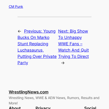
CM Punk
←
Previous:
Young
Next:
Big Show
Bucks On Marko
To Unhappy
Stunt Replacing
WWE Fans –
Luchasaurus,
Watch And Quit
Putting Over Private
Trying To Direct
Party
→
WrestlingNews.com
Wrestling News, WWE & AEW News, Rumors, Results and
More!
About
Privacy
Social