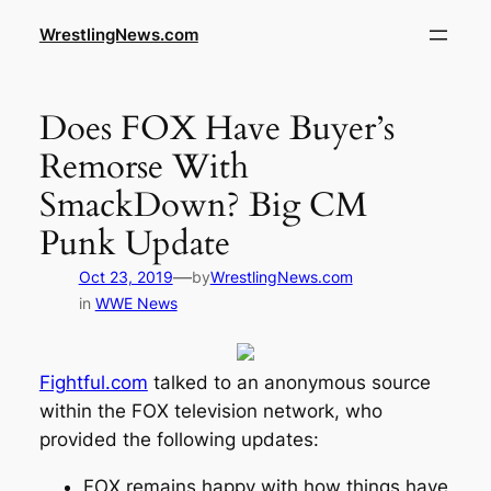
WrestlingNews.com
Does FOX Have Buyer’s
Remorse With
SmackDown? Big CM
Punk Update
—
Oct 23, 2019
by
WrestlingNews.com
in
WWE News
Fightful.com
talked to an anonymous source
within the FOX television network, who
provided the following updates:
FOX remains happy with how things have