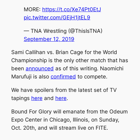
MORE:
https://t.co/Xe74Pt0EtJ
pic.twitter.com/GEjH1jtEL9
— TNA Wrestling (@ThisIsTNA)
September 12, 2019
Sami Callihan vs. Brian Cage for the World
Championship is the only other match that has
been
announced
as of this writing. Naomichi
Marufuji is also
confirmed
to compete.
We have spoilers from the latest set of TV
tapings
here
and
here
.
Bound For Glory will emanate from the Odeum
Expo Center in Chicago, Illinois, on Sunday,
Oct. 20th, and will stream live on FITE.