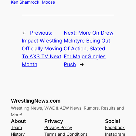
Ken Shamrock
Moose
←
Previous:
Next:
More On Drew
Impact Wrestling
McIntyre Being Out
Officially Moving
Of Action, Slated
To AXS TV Next
For Major Singles
Month
Push
→
WrestlingNews.com
Wrestling News, WWE & AEW News, Rumors, Results and
More!
About
Privacy
Social
Team
Privacy Policy
Facebook
History
Terms and Conditions
Instagram