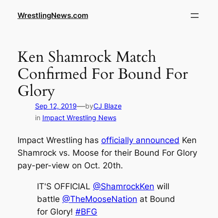
WrestlingNews.com
Ken Shamrock Match
Confirmed For Bound For
Glory
—
Sep 12, 2019
by
CJ Blaze
in
Impact Wrestling News
Impact Wrestling has
officially announced
Ken
Shamrock vs. Moose for their Bound For Glory
pay-per-view on Oct. 20th.
IT'S OFFICIAL
@ShamrockKen
will
battle
@TheMooseNation
at Bound
for Glory!
#BFG