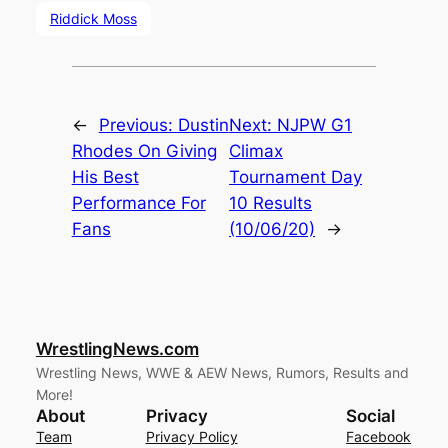
Riddick Moss
←
Previous:
Dustin
Next:
NJPW G1
Rhodes On Giving
Climax
His Best
Tournament Day
Performance For
10 Results
Fans
(10/06/20)
→
WrestlingNews.com
Wrestling News, WWE & AEW News, Rumors, Results and
More!
About
Privacy
Social
Team
Privacy Policy
Facebook