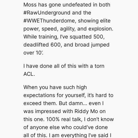
Moss has gone undefeated in both
#RawUnderground and the
#WWEThunderdome, showing elite
power, speed, agility, and explosion.
While training, I’ve squatted 500,
deadlifted 600, and broad jumped
over 10’.
I have done all of this with a torn
ACL.
When you have such high
expectations for yourself, it’s hard to
exceed them. But damn… even I
was impressed with Riddy Mo on
this one. 100% real talk, I don’t know
of anyone else who could’ve done
all of this. I am everything I’ve said I