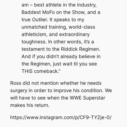
am – best athlete in the industry,
Baddest MoFo on the Show, and a
true Outlier. It speaks to my
unmatched training, world-class
athleticism, and extraordinary
toughness. In other words, it’s a
testament to the Riddick Regimen.
And if you didn’t already believe in
the Regimen, just wait til you see
THIS comeback.”
Ross did not mention whether he needs
surgery in order to improve his condition. We
will have to see when the WWE Superstar
makes his return.
https://www.instagram.com/p/CF9-TYZje-0/