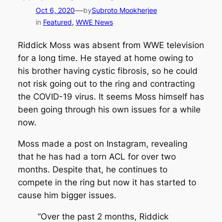
—
Oct 6, 2020
by
Subroto Mookherjee
in
Featured
, 
WWE News
Riddick Moss was absent from WWE television
for a long time. He stayed at home owing to
his brother having cystic fibrosis, so he could
not risk going out to the ring and contracting
the COVID-19 virus. It seems Moss himself has
been going through his own issues for a while
now.
Moss made a post on Instagram, revealing
that he has had a torn ACL for over two
months. Despite that, he continues to
compete in the ring but now it has started to
cause him bigger issues.
“Over the past 2 months, Riddick