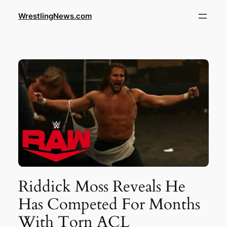
WrestlingNews.com
Riddick Moss Reveals He
Has Competed For Months
With Torn ACL