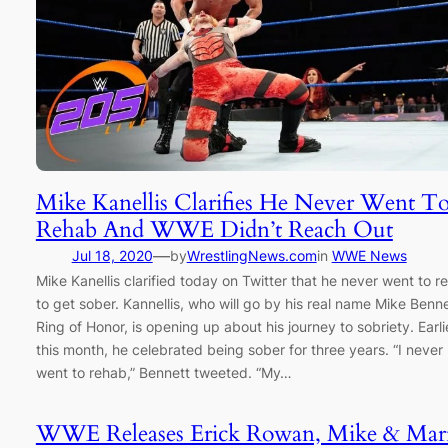
Mike Kanellis Clarifies He Never Went T
Rehab And WWE Didn’t Reach Out
—
Jul 18, 2020
by
WrestlingNews.com
in
WWE News
Mike Kanellis clarified today on Twitter that he never went to r
to get sober. Kannellis, who will go by his real name Mike Benne
Ring of Honor, is opening up about his journey to sobriety. Earli
this month, he celebrated being sober for three years. “I never
went to rehab,” Bennett tweeted. “My…
WWE Releases Erick Rowan, Mike & Mar