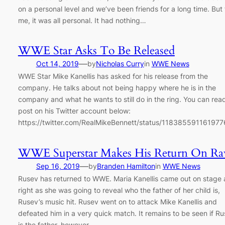
on a personal level and we’ve been friends for a long time. But 
me, it was all personal. It had nothing…
WWE Star Asks To Be Released
—
Oct 14, 2019
by
Nicholas Curry
in
WWE News
WWE Star Mike Kanellis has asked for his release from the
company. He talks about not being happy where he is in the
company and what he wants to still do in the ring. You can read
post on his Twitter account below:
https://twitter.com/RealMikeBennett/status/11838559116197
WWE Superstar Makes His Return On R
—
Sep 16, 2019
by
Branden Hamilton
in
WWE News
Rusev has returned to WWE. Maria Kanellis came out on stage
right as she was going to reveal who the father of her child is,
Rusev’s music hit. Rusev went on to attack Mike Kanellis and
defeated him in a very quick match. It remains to be seen if R
is the father, however…