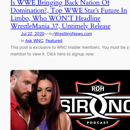
Is WWE Bringing Back Nation Of
Domination?, Top WWE Star’s Future In
Limbo, Who WON’T Headline
WrestleMania 37, Untimely Release
—
Jul 22, 2020
by
WrestlingNews.com
in
Ask WNC
, 
Featured
This post is exclusive to WNC Insider members. You must be a
member to view it. Click here to signup now.