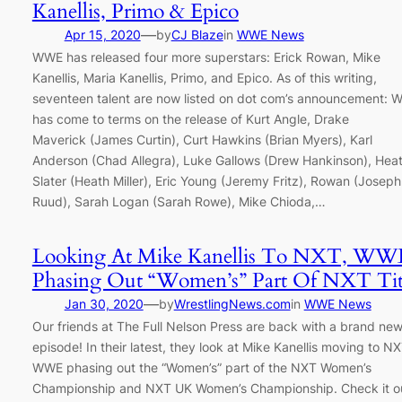
Kanellis, Primo & Epico
—
Apr 15, 2020
by
CJ Blaze
in
WWE News
WWE has released four more superstars: Erick Rowan, Mike
Kanellis, Maria Kanellis, Primo, and Epico. As of this writing,
seventeen talent are now listed on dot com’s announcement:
has come to terms on the release of Kurt Angle, Drake
Maverick (James Curtin), Curt Hawkins (Brian Myers), Karl
Anderson (Chad Allegra), Luke Gallows (Drew Hankinson), Hea
Slater (Heath Miller), Eric Young (Jeremy Fritz), Rowan (Joseph
Ruud), Sarah Logan (Sarah Rowe), Mike Chioda,…
Looking At Mike Kanellis To NXT, WW
Phasing Out “Women’s” Part Of NXT Tit
—
Jan 30, 2020
by
WrestlingNews.com
in
WWE News
Our friends at The Full Nelson Press are back with a brand ne
episode! In their latest, they look at Mike Kanellis moving to NX
WWE phasing out the “Women’s” part of the NXT Women’s
Championship and NXT UK Women’s Championship. Check it ou