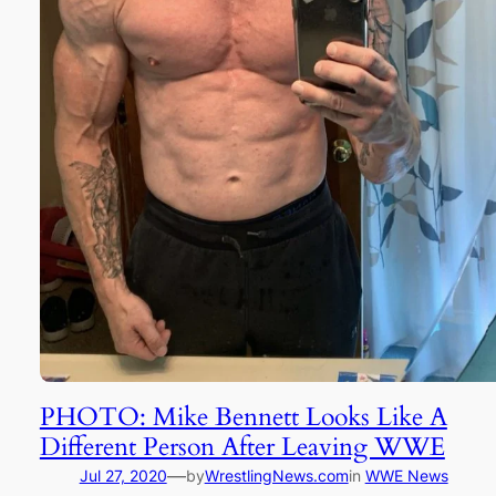
PHOTO: Mike Bennett Looks Like A
Different Person After Leaving WWE
—
Jul 27, 2020
by
WrestlingNews.com
in
WWE News