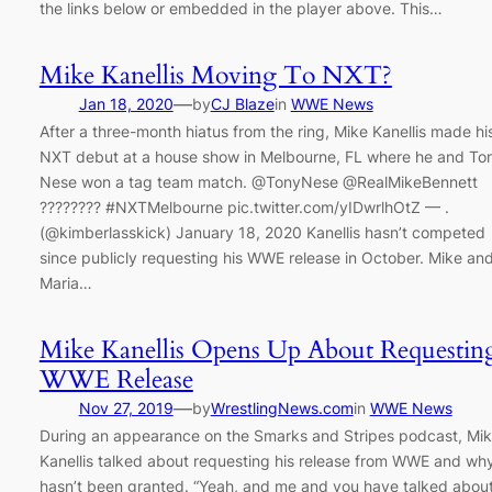
the links below or embedded in the player above. This…
Mike Kanellis Moving To NXT?
—
Jan 18, 2020
by
CJ Blaze
in
WWE News
After a three-month hiatus from the ring, Mike Kanellis made hi
NXT debut at a house show in Melbourne, FL where he and To
Nese won a tag team match. @TonyNese @RealMikeBennett
???????? #NXTMelbourne pic.twitter.com/yIDwrlhOtZ — .
(@kimberlasskick) January 18, 2020 Kanellis hasn’t competed
since publicly requesting his WWE release in October. Mike an
Maria…
Mike Kanellis Opens Up About Requestin
WWE Release
—
Nov 27, 2019
by
WrestlingNews.com
in
WWE News
During an appearance on the Smarks and Stripes podcast, Mi
Kanellis talked about requesting his release from WWE and why
hasn’t been granted. “Yeah, and me and you have talked about