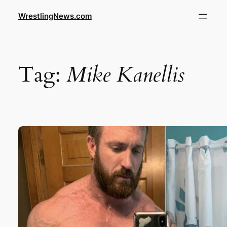
WrestlingNews.com
Tag:
Mike Kanellis