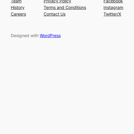
Team
Privacy Policy
Facebook
History
Terms and Conditions
Instagram
Careers
Contact Us
Twitter/X
Designed with
WordPress