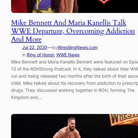
Mike Bennett And Maria Kanellis Talk
WWE Departure, Overcoming Addiction
And More
—
Jul 22, 2020
by
WrestlingNews.com
in
Ring of Honor
, 
WWE News
Mike Bennett and Maria Kanellis Bennett were featured on Epi
13 of the ROHStrong Podcast. In it, they talked about their W
run and being released two months after the birth of their sec
child. Mike talked about his recovery from addiction to prescri
drugs. They discussed working together in ROH, forming The
Kingdom and…