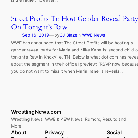
Street Profits To Host Gender Reveal Part
On Tonight’s Raw
—
Sep 16, 2019
by
CJ Blaze
in
WWE News
WWE has announced that The Street Profits will be hosting a
gender reveal party for Maria and Mike Kanellis’ second child 
tonight’s Raw in Knoxville, TN. Below is what dot com has reve
about the segment in their official preview: “RSVP now becaus
you do not want to miss it when Maria Kanellis reveals…
WrestlingNews.com
Wrestling News, WWE & AEW News, Rumors, Results and
More!
About
Privacy
Social