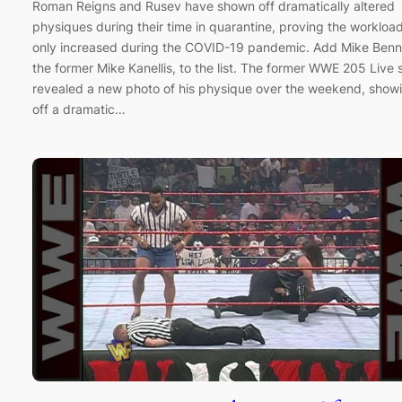
Roman Reigns and Rusev have shown off dramatically altered
physiques during their time in quarantine, proving the workloa
only increased during the COVID-19 pandemic. Add Mike Benn
the former Mike Kanellis, to the list. The former WWE 205 Live 
revealed a new photo of his physique over the weekend, show
off a dramatic…