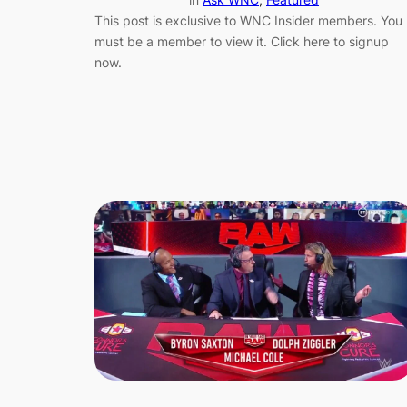
This post is exclusive to WNC Insider members. You
must be a member to view it. Click here to signup
now.