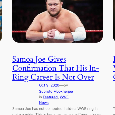
Samoa Joe Gives
Confirmation That His In-
Ring Career Is Not Over
—
Oct 9, 2020
by
Subroto Mookherjee
in
Featured
, 
WWE
News
T
Samoa Joe has not competed inside a WWE ring in
m
quite a while. This is because he has suffered injuries