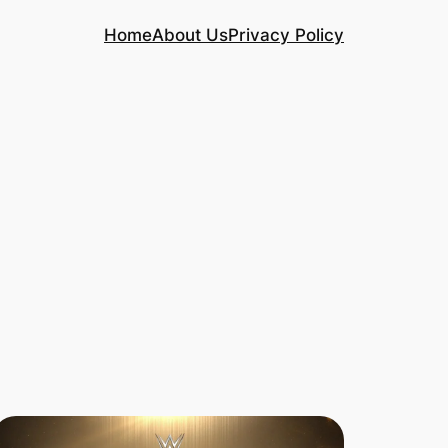
Home
About Us
Privacy Policy