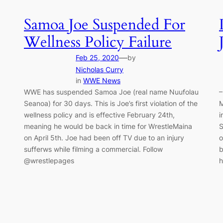
Samoa Joe Suspended For
Wellness Policy Failure
—
Feb 25, 2020
by
Nicholas Curry
in
WWE News
WWE has suspended Samoa Joe (real name Nuufolau
–
Seanoa) for 30 days. This is Joe’s first violation of the
M
wellness policy and is effective February 24th,
i
meaning he would be back in time for WrestleMaina
S
on April 5th. Joe had been off TV due to an injury
o
sufferws while filming a commercial. Follow
b
@wrestlepages