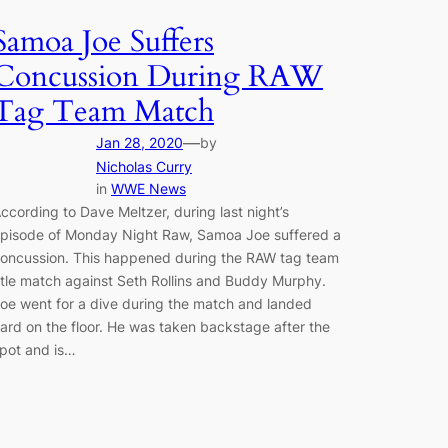
Samoa Joe Suffers
Concussion During RAW
Tag Team Match
—
Jan 28, 2020
by
Nicholas Curry
in
WWE News
ccording to Dave Meltzer, during last night’s
pisode of Monday Night Raw, Samoa Joe suffered a
oncussion. This happened during the RAW tag team
itle match against Seth Rollins and Buddy Murphy.
oe went for a dive during the match and landed
ard on the floor. He was taken backstage after the
pot and is…