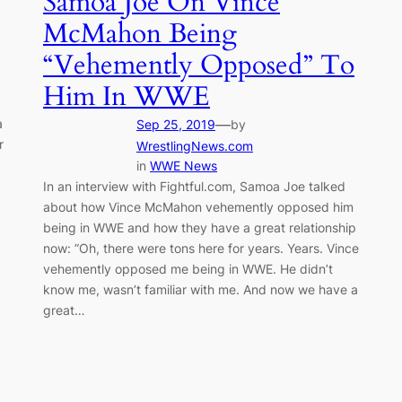
Samoa Joe On Vince
McMahon Being
“Vehemently Opposed” To
Him In WWE
a
—
Sep 25, 2019
by
r
WrestlingNews.com
in
WWE News
In an interview with Fightful.com, Samoa Joe talked
about how Vince McMahon vehemently opposed him
being in WWE and how they have a great relationship
now: ”Oh, there were tons here for years. Years. Vince
vehemently opposed me being in WWE. He didn’t
know me, wasn’t familiar with me. And now we have a
great…