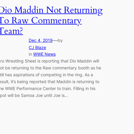
Dio Maddin Not Returning
To Raw Commentary
Team?
—
Dec 4, 2019
by
CJ Blaze
in
WWE News
ro Wrestling Sheet is reporting that Dio Maddin will
ot be returning to the Raw commentary booth as he
till has aspirations of competing in the ring. As a
esult, it’s being reported that Maddin is returning to
he WWE Performance Center to train. Filling in his
pot will be Samoa Joe until Joe is…