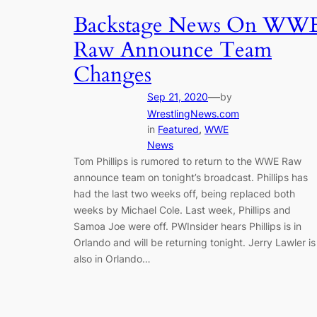
Backstage News On WW
Raw Announce Team
Changes
—
Sep 21, 2020
by
WrestlingNews.com
in
Featured
, 
WWE
News
Tom Phillips is rumored to return to the WWE Raw
announce team on tonight’s broadcast. Phillips has
had the last two weeks off, being replaced both
weeks by Michael Cole. Last week, Phillips and
Samoa Joe were off. PWInsider hears Phillips is in
Orlando and will be returning tonight. Jerry Lawler is
also in Orlando…