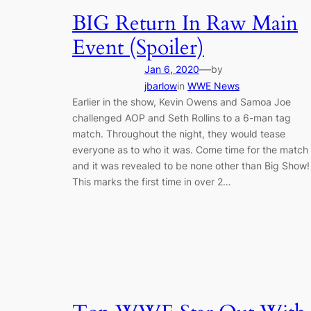
BIG Return In Raw Main
Event (Spoiler)
—
Jan 6, 2020
by
jbarlow
in
WWE News
Earlier in the show, Kevin Owens and Samoa Joe
challenged AOP and Seth Rollins to a 6-man tag
match. Throughout the night, they would tease
everyone as to who it was. Come time for the match
and it was revealed to be none other than Big Show!
This marks the first time in over 2…