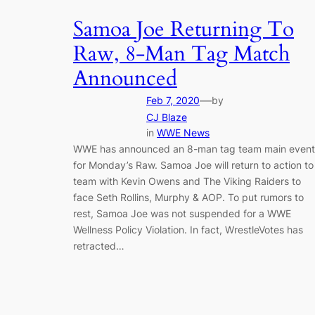
Samoa Joe Returning To
Raw, 8-Man Tag Match
Announced
—
Feb 7, 2020
by
CJ Blaze
in
WWE News
WWE has announced an 8-man tag team main event
for Monday’s Raw. Samoa Joe will return to action to
team with Kevin Owens and The Viking Raiders to
face Seth Rollins, Murphy & AOP. To put rumors to
rest, Samoa Joe was not suspended for a WWE
Wellness Policy Violation. In fact, WrestleVotes has
retracted…