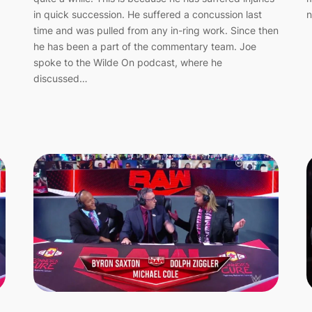
n
in quick succession. He suffered a concussion last
time and was pulled from any in-ring work. Since then
he has been a part of the commentary team. Joe
spoke to the Wilde On podcast, where he
discussed…