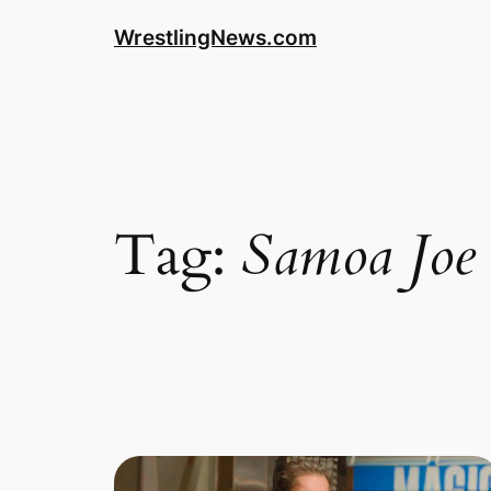
WrestlingNews.com
Tag:
Samoa Joe