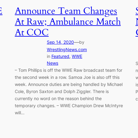
E
Announce Team Changes
At Raw; Ambulance Match
At COC
—
Sep 14, 2020
by
WrestlingNews.com
in
Featured
, 
WWE
News
S
– Tom Phillips is off the WWE Raw broadcast team for
n
the second week in a row. Samoa Joe is also off this
w
week. Announce duties are being handled by Michael
i
Cole, Byron Saxton and Dolph Ziggler. There is
P
currently no word on the reason behind the
c
temporary changes. – WWE Champion Drew McIntyre
will…