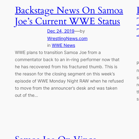
Backstage News On Samoa
Joe’s Current WWE Status
—
Dec 24, 2019
by
WrestlingNews.com
in
WWE News
WWE plans to transition Samoa Joe from a
commentator back to an in-ring performer now that
P
he has recovered from his fractured thumb. This is
n
the reason for the closing segment on this week’s
s
episode of WWE Monday Night RAW when he refused
r
to move from the announcer’s desk and was taken
t
out of the…
s