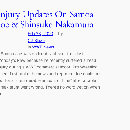
Injury Updates On Samoa
Joe & Shinsuke Nakamura
—
Feb 23, 2020
by
CJ Blaze
in
WWE News
 Samoa Joe was noticeably absent from last
onday’s Raw because he recently suffered a head
njury during a WWE commercial shoot. Pro Wrestling
heet first broke the news and reported Joe could be
ut for a “considerable amount of time” after a table
reak stunt went wrong. There’s no word yet on when
he…