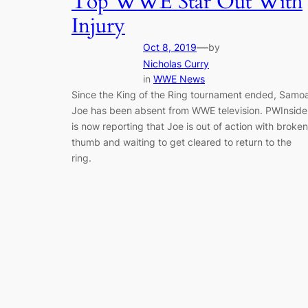
Top WWE Star Out With
Injury
—
Oct 8, 2019
by
Nicholas Curry
in
WWE News
Since the King of the Ring tournament ended, Samo
Joe has been absent from WWE television. PWInside
is now reporting that Joe is out of action with broken
thumb and waiting to get cleared to return to the
ring.