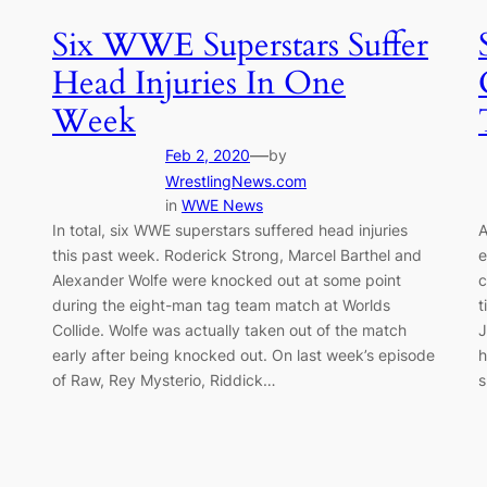
Six WWE Superstars Suffer
Head Injuries In One
Week
—
Feb 2, 2020
by
WrestlingNews.com
in
WWE News
In total, six WWE superstars suffered head injuries
A
this past week. Roderick Strong, Marcel Barthel and
e
Alexander Wolfe were knocked out at some point
c
during the eight-man tag team match at Worlds
t
Collide. Wolfe was actually taken out of the match
J
early after being knocked out. On last week’s episode
h
of Raw, Rey Mysterio, Riddick…
s