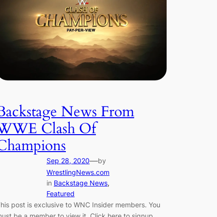
Backstage News From
WWE Clash Of
Champions
—
Sep 28, 2020
by
WrestlingNews.com
in
Backstage News
, 
Featured
his post is exclusive to WNC Insider members. You
ust be a member to view it. Click here to signup