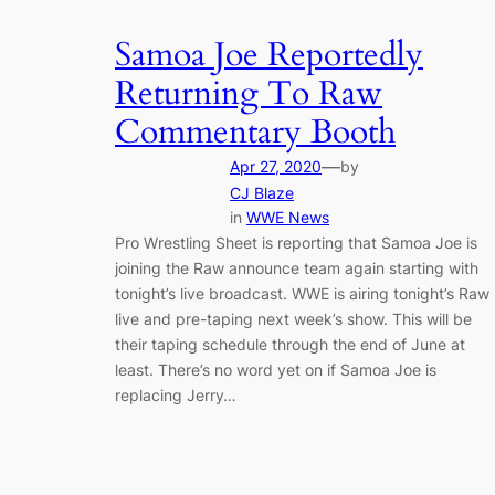
Samoa Joe Reportedly
Returning To Raw
Commentary Booth
—
Apr 27, 2020
by
CJ Blaze
in
WWE News
Pro Wrestling Sheet is reporting that Samoa Joe is
joining the Raw announce team again starting with
tonight’s live broadcast. WWE is airing tonight’s Raw
live and pre-taping next week’s show. This will be
their taping schedule through the end of June at
least. There’s no word yet on if Samoa Joe is
replacing Jerry…