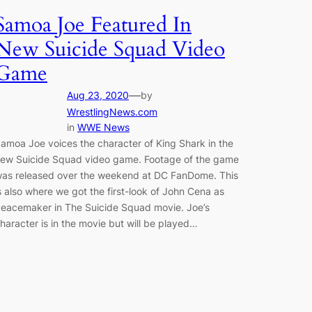
Samoa Joe Featured In
New Suicide Squad Video
Game
—
Aug 23, 2020
by
WrestlingNews.com
in
WWE News
amoa Joe voices the character of King Shark in the
ew Suicide Squad video game. Footage of the game
as released over the weekend at DC FanDome. This
s also where we got the first-look of John Cena as
eacemaker in The Suicide Squad movie. Joe’s
haracter is in the movie but will be played…