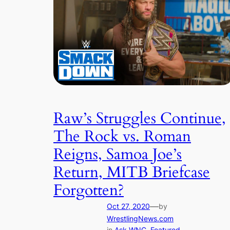
Raw’s Struggles Continue,
The Rock vs. Roman
Reigns, Samoa Joe’s
Return, MITB Briefcase
Forgotten?
—
Oct 27, 2020
by
WrestlingNews.com
in
Ask WNC
, 
Featured