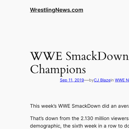
WrestlingNews.com
WWE SmackDown Vi
Champions
—
Sep 11, 2019
by
CJ Blaze
in
WWE N
This week’s WWE SmackDown did an averag
That’s down from the 2.130 million viewer
demographic, the sixth week in a row to d