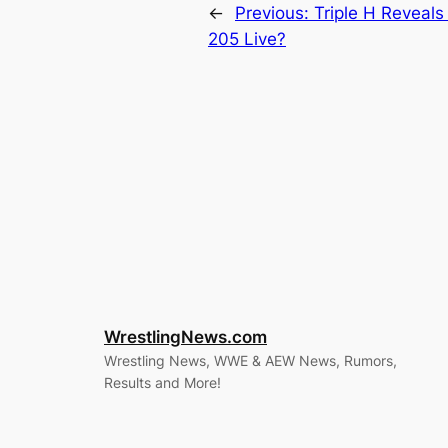
←
Previous:
Triple H Reveals
205 Live?
WrestlingNews.com
Wrestling News, WWE & AEW News, Rumors,
Results and More!