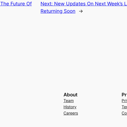
 The Future Of
Next:
New Updates On Next Week’s Li
Returning Soon
→
About
Pr
Team
Pr
History
Te
Careers
Co