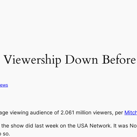
ewership Down Before 
ews
e viewing audience of 2.061 million viewers, per
Mitc
s the show did last week on the USA Network. It was No
o so.