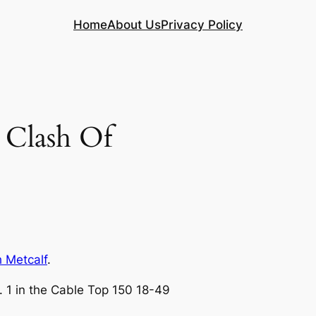
Home
About Us
Privacy Policy
Clash Of
h Metcalf
.
. 1 in the Cable Top 150 18-49