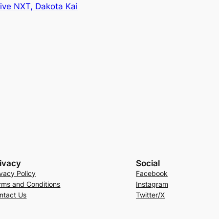
ve NXT, Dakota Kai
ivacy
Social
ivacy Policy
Facebook
rms and Conditions
Instagram
ntact Us
Twitter/X