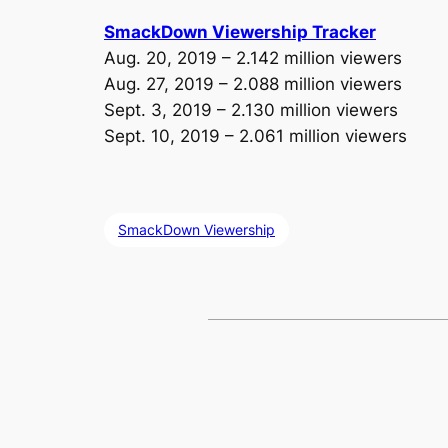
SmackDown Viewership Tracker
Aug. 20, 2019 – 2.142 million viewers
Aug. 27, 2019 – 2.088 million viewers
Sept. 3, 2019 – 2.130 million viewers
Sept. 10, 2019 – 2.061 million viewers
SmackDown Viewership