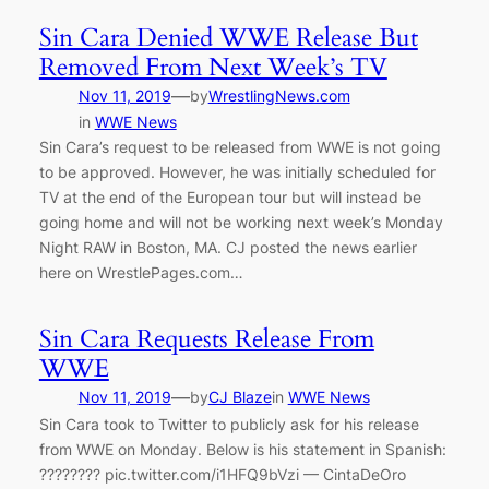
Sin Cara Denied WWE Release But
Removed From Next Week’s TV
—
Nov 11, 2019
by
WrestlingNews.com
in
WWE News
Sin Cara’s request to be released from WWE is not going
to be approved. However, he was initially scheduled for
TV at the end of the European tour but will instead be
going home and will not be working next week’s Monday
Night RAW in Boston, MA. CJ posted the news earlier
here on WrestlePages.com…
Sin Cara Requests Release From
WWE
—
Nov 11, 2019
by
CJ Blaze
in
WWE News
Sin Cara took to Twitter to publicly ask for his release
from WWE on Monday. Below is his statement in Spanish:
???????? pic.twitter.com/i1HFQ9bVzi — CintaDeOro