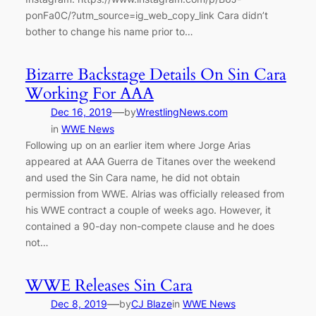
ponFa0C/?utm_source=ig_web_copy_link Cara didn’t
bother to change his name prior to…
Bizarre Backstage Details On Sin Cara
Working For AAA
—
Dec 16, 2019
by
WrestlingNews.com
in
WWE News
Following up on an earlier item where Jorge Arias
appeared at AAA Guerra de Titanes over the weekend
and used the Sin Cara name, he did not obtain
permission from WWE. Alrias was officially released from
his WWE contract a couple of weeks ago. However, it
contained a 90-day non-compete clause and he does
not…
WWE Releases Sin Cara
—
Dec 8, 2019
by
CJ Blaze
in
WWE News