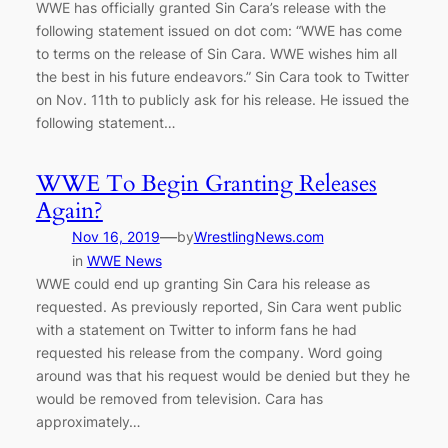
WWE has officially granted Sin Cara’s release with the
following statement issued on dot com: “WWE has come
to terms on the release of Sin Cara. WWE wishes him all
the best in his future endeavors.” Sin Cara took to Twitter
on Nov. 11th to publicly ask for his release. He issued the
following statement…
WWE To Begin Granting Releases
Again?
—
Nov 16, 2019
by
WrestlingNews.com
in
WWE News
WWE could end up granting Sin Cara his release as
requested. As previously reported, Sin Cara went public
with a statement on Twitter to inform fans he had
requested his release from the company. Word going
around was that his request would be denied but they he
would be removed from television. Cara has
approximately…