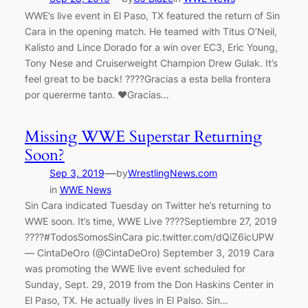
WWE’s live event in El Paso, TX featured the return of Sin
Cara in the opening match. He teamed with Titus O’Neil,
Kalisto and Lince Dorado for a win over EC3, Eric Young,
Tony Nese and Cruiserweight Champion Drew Gulak. It’s
feel great to be back! ????Gracias a esta bella frontera
por quererme tanto. ❤️Gracias…
Missing WWE Superstar Returning
Soon?
—
Sep 3, 2019
by
WrestlingNews.com
in
WWE News
Sin Cara indicated Tuesday on Twitter he’s returning to
WWE soon. It’s time, WWE Live ????Septiembre 27, 2019
????#TodosSomosSinCara pic.twitter.com/dQiZ6icUPW
— CintaDeOro (@CintaDeOro) September 3, 2019 Cara
was promoting the WWE live event scheduled for
Sunday, Sept. 29, 2019 from the Don Haskins Center in
El Paso, TX. He actually lives in El Palso. Sin…