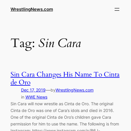
WrestlingNews.com
Tag:
Sin Cara
Sin Cara Changes His Name To Cinta
de Oro
—
Dec 17, 2019
by
WrestlingNews.com
in
WWE News
Sin Cara will now wrestle as Cinta de Oro. The original
Cinta de Oro was one of Cara’s idols and died in 2016.
One of the original Cinta de Oro’s children gave Cara
permission for him to use the name. The following is from
Instagram: https://www.instagram.com/p/B6J-