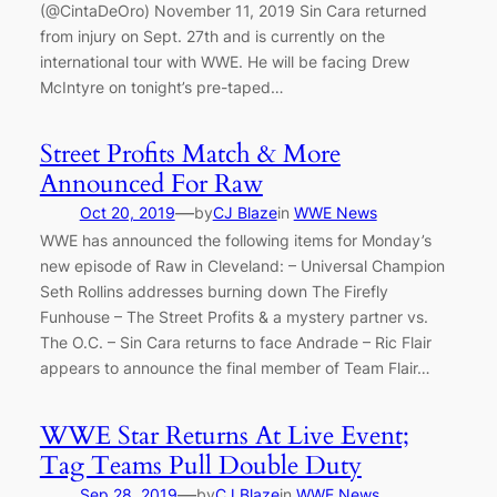
(@CintaDeOro) November 11, 2019 Sin Cara returned
from injury on Sept. 27th and is currently on the
international tour with WWE. He will be facing Drew
McIntyre on tonight’s pre-taped…
Street Profits Match & More
Announced For Raw
—
Oct 20, 2019
by
CJ Blaze
in
WWE News
WWE has announced the following items for Monday’s
new episode of Raw in Cleveland: – Universal Champion
Seth Rollins addresses burning down The Firefly
Funhouse – The Street Profits & a mystery partner vs.
The O.C. – Sin Cara returns to face Andrade – Ric Flair
appears to announce the final member of Team Flair…
WWE Star Returns At Live Event;
Tag Teams Pull Double Duty
—
Sep 28, 2019
by
CJ Blaze
in
WWE News