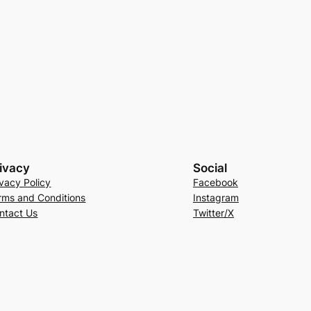
ivacy
Social
ivacy Policy
Facebook
rms and Conditions
Instagram
ntact Us
Twitter/X