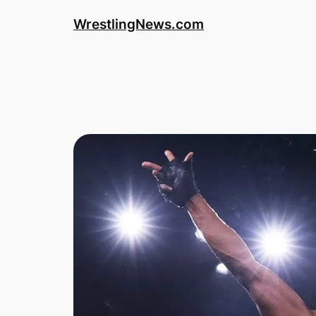
WrestlingNews.com