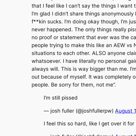
that I feel like I can’t say the things I wa
I’m glad I didn’t share things anonymously
f**kin sucks. I’m doing okay though, I’m jus
never happened. The only things really piss
no proof or statement that ever was the c
people trying to make this like an AEW vs 
situations to each other. ALSO anyone clai
whatsoever. I have literally no personal g
always will. This is way bigger than me. I’m
out because of myself. It was completely ov
people. Be sorry for them, not me”.
I’m still pissed
— josh fuller (@joshfullerpw)
August 
I feel this so hard, like I get over it f