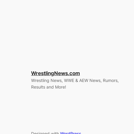
WrestlingNews.com
Wrestling News, WWE & AEW News, Rumors,
Results and More!
Designed with
WordPress