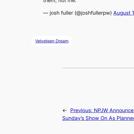
them, not me.
— josh fuller (@joshfullerpw)
August 
Velveteen Dream
←
Previous:
NPJW Announces
Sunday’s Show On As Planne