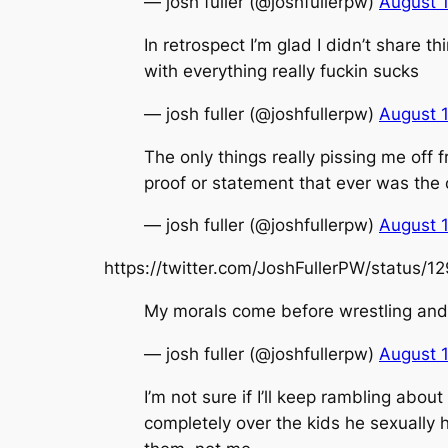
— josh fuller (@joshfullerpw)
August 
In retrospect I’m glad I didn’t share
with everything really fuckin sucks
— josh fuller (@joshfullerpw)
August 
The only things really pissing me off 
proof or statement that ever was the
— josh fuller (@joshfullerpw)
August 
https://twitter.com/JoshFullerPW/status
My morals come before wrestling and 
— josh fuller (@joshfullerpw)
August 
I’m not sure if I’ll keep rambling abou
completely over the kids he sexually h