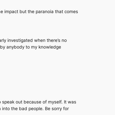
ame impact but the paranoia that comes
arly investigated when there’s no
ed by anybody to my knowledge
 to speak out because of myself. It was
 into the bad people. Be sorry for