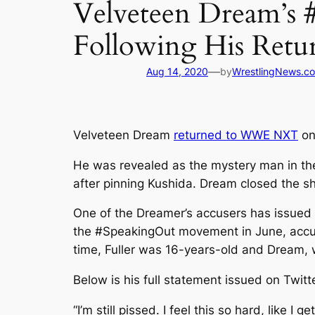
Velveteen Dream’s 
Following His Retu
—
Aug 14, 2020
by
WrestlingNews.c
Velveteen Dream
returned to WWE NXT
on
He was revealed as the mystery man in th
after pinning Kushida. Dream closed the s
One of the Dreamer’s accusers has issued a
the #SpeakingOut movement in June, accuse
time, Fuller was 16-years-old and Dream, 
Below is his full statement issued on Twitt
“I’m still pissed. I feel this so hard, like I 