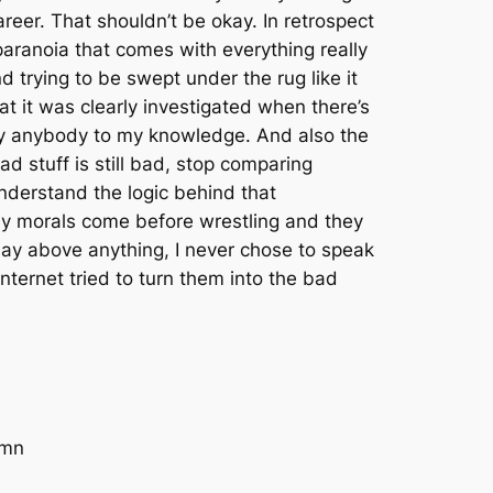
areer. That shouldn’t be okay. In retrospect
aranoia that comes with everything really
nd trying to be swept under the rug like it
t it was clearly investigated when there’s
 by anybody to my knowledge. And also the
d stuff is still bad, stop comparing
understand the logic behind that
 My morals come before wrestling and they
o say above anything, I never chose to speak
nternet tried to turn them into the bad
amn