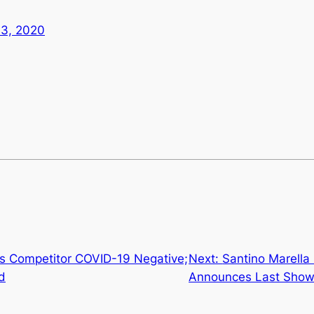
13, 2020
 Competitor COVID-19 Negative;
Next:
Santino Marella
d
Announces Last Sho