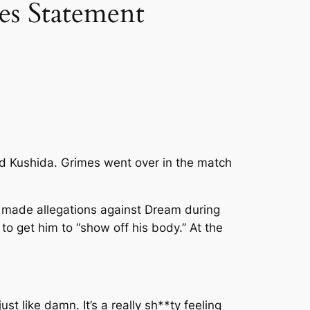
es Statement
d Kushida. Grimes went over in the match
y made allegations against Dream during
o get him to “show off his body.” At the
 just like damn. It’s a really sh**ty feeling