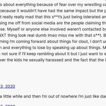
nt to about everything because of fear over my wrestling c
 because it wouldn’t have had the same impact but the p
t really really mad that this s**t’s just being tolerated a
ing me off from social media are the people claiming tha
ase. Myself or anyone else involved weren’t contacted
NXT thing look real dumb lmao miss me with that s**t. Ba
ming I’m coming forward about things for clout, I don’t 
ain and everything to lose by speaking up about things.
 not sure if I’ll keep rambling about it but I just want t
er the kids he sexually harassed and the fact that the i
13, 2020
or a little while and then I’m out of nowhere I’m just like d