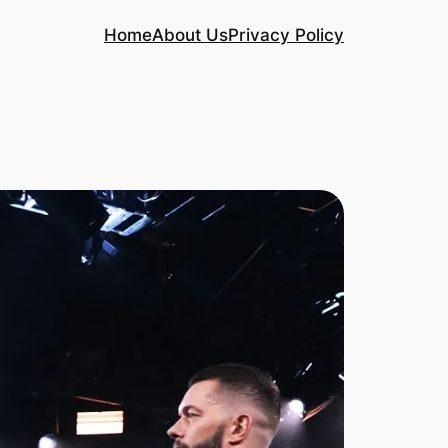
Home
About Us
Privacy Policy