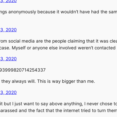
13, 2020
 things anonymously because it wouldn’t have had the s
13, 2020
from social media are the people claiming that it was cle
 case. Myself or anyone else involved weren’t contact
13, 2020
/1293999820714254337
they always will. This is way bigger than me.
13, 2020
t it but I just want to say above anything, I never chose
arassed and the fact that the internet tried to turn them