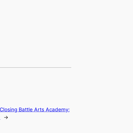
 Closing Battle Arts Academy;
w
→