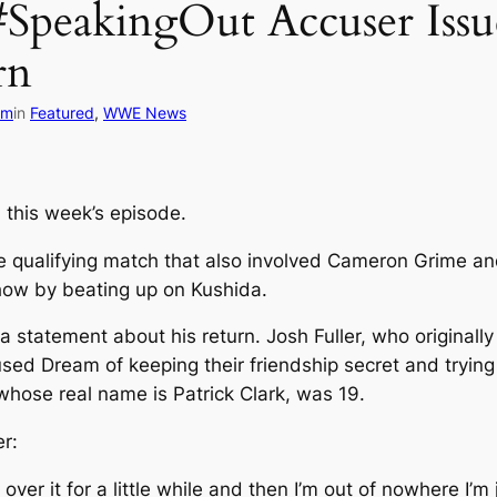
#SpeakingOut Accuser Issu
rn
om
in
Featured
, 
WWE News
 this week’s episode.
e qualifying match that also involved Cameron Grime an
how by beating up on Kushida.
 statement about his return. Josh Fuller, who originall
d Dream of keeping their friendship secret and trying t
whose real name is Patrick Clark, was 19.
er:
get over it for a little while and then I’m out of nowhere I’m