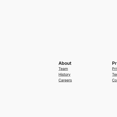
About
Pr
Team
Pr
History
Te
Careers
Co