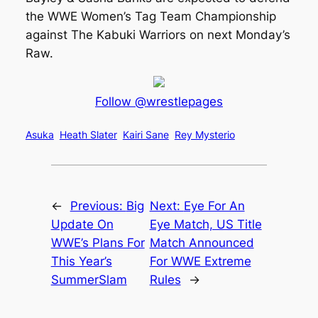
the WWE Women’s Tag Team Championship
against The Kabuki Warriors on next Monday’s
Raw.
Follow @wrestlepages
Asuka
Heath Slater
Kairi Sane
Rey Mysterio
←
Previous:
Big
Next:
Eye For An
Update On
Eye Match, US Title
WWE’s Plans For
Match Announced
This Year’s
For WWE Extreme
SummerSlam
Rules
→