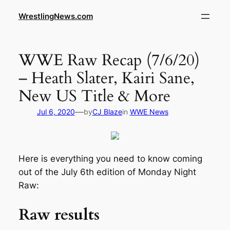
WrestlingNews.com
WWE Raw Recap (7/6/20)
– Heath Slater, Kairi Sane,
New US Title & More
—
Jul 6, 2020
by
CJ Blaze
in
WWE News
Here is everything you need to know coming
out of the July 6th edition of Monday Night
Raw:
Raw results