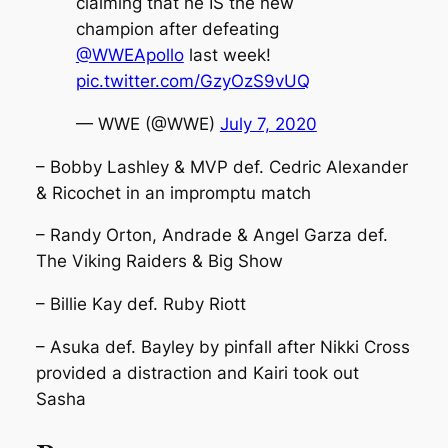
claiming that he IS the new
champion after defeating
@WWEApollo
last week!
pic.twitter.com/GzyOzS9vUQ
— WWE (@WWE)
July 7, 2020
– Bobby Lashley & MVP def. Cedric Alexander
& Ricochet in an impromptu match
– Randy Orton, Andrade & Angel Garza def.
The Viking Raiders & Big Show
– Billie Kay def. Ruby Riott
– Asuka def. Bayley by pinfall after Nikki Cross
provided a distraction and Kairi took out
Sasha