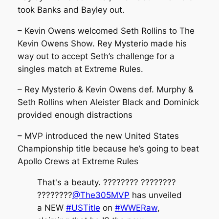
took Banks and Bayley out.
– Kevin Owens welcomed Seth Rollins to The
Kevin Owens Show. Rey Mysterio made his
way out to accept Seth’s challenge for a
singles match at Extreme Rules.
– Rey Mysterio & Kevin Owens def. Murphy &
Seth Rollins when Aleister Black and Dominick
provided enough distractions
– MVP introduced the new United States
Championship title because he’s going to beat
Apollo Crews at Extreme Rules
That's a beauty. ???????? ????????
????????
@The305MVP
has unveiled
a NEW
#USTitle
on
#WWERaw
,