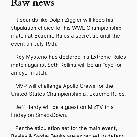
Raw news
– It sounds like Dolph Ziggler will keep his
stipulation choice for his WWE Championship
match at Extreme Rules a secret up until the
event on July 19th.
– Rey Mysterio has declared his Extreme Rules
match against Seth Rollins will be an “eye for
an eye” match.
– MVP will challenge Apollo Crews for the
United States Championship at Extreme Rules.
– Jeff Hardy will be a guest on MizTV this
Friday on SmackDown.
– Per the stipulation set for the main event,
Bayley & Sasha Banks are expected to defend