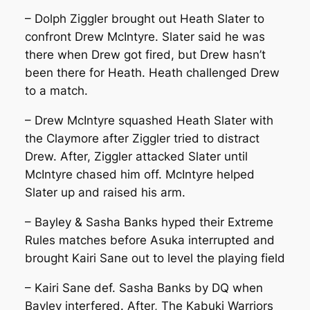
– Dolph Ziggler brought out Heath Slater to
confront Drew McIntyre. Slater said he was
there when Drew got fired, but Drew hasn’t
been there for Heath. Heath challenged Drew
to a match.
– Drew McIntyre squashed Heath Slater with
the Claymore after Ziggler tried to distract
Drew. After, Ziggler attacked Slater until
McIntyre chased him off. McIntyre helped
Slater up and raised his arm.
– Bayley & Sasha Banks hyped their Extreme
Rules matches before Asuka interrupted and
brought Kairi Sane out to level the playing field
– Kairi Sane def. Sasha Banks by DQ when
Bayley interfered. After, The Kabuki Warriors