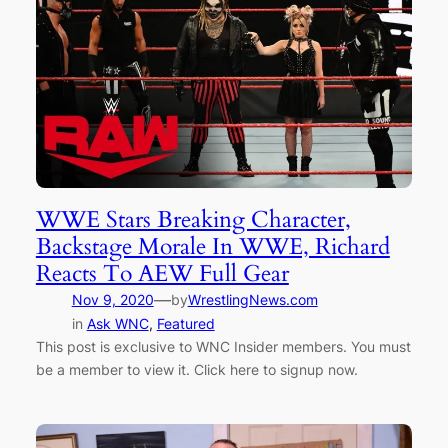
WWE Stars Breaking Character,
Backstage Morale In WWE, Richard
Reacts To AEW Full Gear
—
Nov 9, 2020
by
WrestlingNews.com
in
Ask WNC
, 
Featured
This post is exclusive to WNC Insider members. You must
be a member to view it. Click here to signup now.