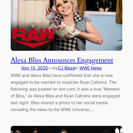
Alexa Bliss Announces Engagement
—
Nov 15, 2020
by
CJ Blaze
in
WWE News
WWE and Alexa Bliss have confirmed that she is now
engaged to be married to musician Ryan Cabrera. The
following was posted on dot com: It was a true “Moment
of Bliss,” as Alexa Bliss and Ryan Cabrera were engaged
last night. Bliss shared a photo to her social media
revealing the news to the WWE Universe.…