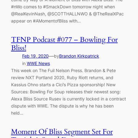
#nWo comes to #SmackDown tomorrow night when
@RealKevinNash, @SCOTTHALLNWO & @TheRealXPac
appear on #AMomentofBliss with…
TFNP Podcast #077 – Bowling For
Bliss!
—
Feb 19, 2020
by
Brandon Kirkpatrick
in
WWE News
This week on The Fuil Nelson Press. Brandon & Pete
review NXT Portland 2020, Ruby Riott returns, and
Kassius Ohno starts a Cici’s Pizza sponsorship! New
Sources: Bowling For Soup releases their newest song:
Alexa Bliss Source Rusev is currently locked in a contract
dispute with WWE. The dispute is why he has been
held…
Moment Of Bliss Segment Set For