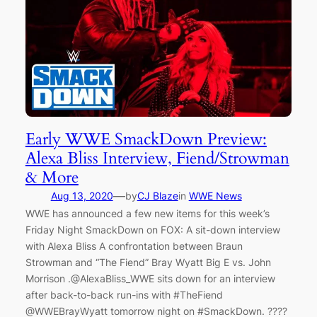
Early WWE SmackDown Preview:
Alexa Bliss Interview, Fiend/Strowman
& More
—
Aug 13, 2020
by
CJ Blaze
in
WWE News
WWE has announced a few new items for this week’s
Friday Night SmackDown on FOX: A sit-down interview
with Alexa Bliss A confrontation between Braun
Strowman and “The Fiend” Bray Wyatt Big E vs. John
Morrison .@AlexaBliss_WWE sits down for an interview
after back-to-back run-ins with #TheFiend
@WWEBrayWyatt tomorrow night on #SmackDown. ????