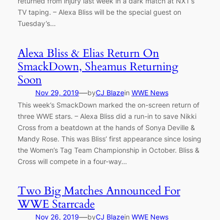
returned from injury last week in a dark match at NXT’s
TV taping. – Alexa Bliss will be the special guest on
Tuesday’s…
Alexa Bliss & Elias Return On
SmackDown, Sheamus Returning
Soon
—
Nov 29, 2019
by
CJ Blaze
in
WWE News
This week’s SmackDown marked the on-screen return of
three WWE stars. – Alexa Bliss did a run-in to save Nikki
Cross from a beatdown at the hands of Sonya Deville &
Mandy Rose. This was Bliss’ first appearance since losing
the Women’s Tag Team Championship in October. Bliss &
Cross will compete in a four-way…
Two Big Matches Announced For
WWE Starrcade
—
Nov 26, 2019
by
CJ Blaze
in
WWE News