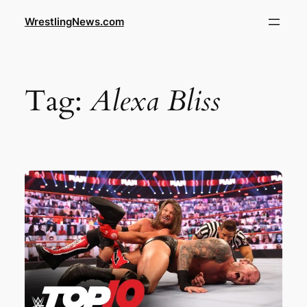
WrestlingNews.com
Tag:
Alexa Bliss