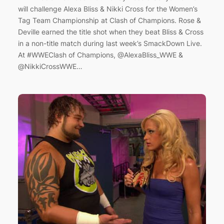
will challenge Alexa Bliss & Nikki Cross for the Women’s
Tag Team Championship at Clash of Champions. Rose &
Deville earned the title shot when they beat Bliss & Cross
in a non-title match during last week’s SmackDown Live.
At #WWEClash of Champions, @AlexaBliss_WWE &
@NikkiCrossWWE…