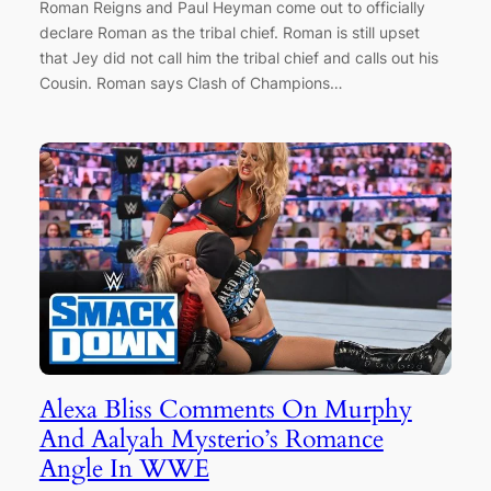
Roman Reigns and Paul Heyman come out to officially
declare Roman as the tribal chief. Roman is still upset
that Jey did not call him the tribal chief and calls out his
Cousin. Roman says Clash of Champions…
Alexa Bliss Comments On Murphy
And Aalyah Mysterio’s Romance
Angle In WWE