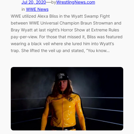
—
Jul 20, 2020
by
WrestlingNews.com
in
WWE News
WWE utilized Alexa Bliss in the Wyatt Swamp Fight
between WWE Universal Champion Braun Strowman and
Bray Wyatt at last night’s Horror Show at Extreme Rules
pay-per-view. For those that missed it, Bliss was featured
wearing a black veil where she lured him into Wyatt’s
trap. She lifted the veil up and stated, “You know…