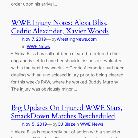
order upon his arrival…
WWE Injury Notes: Alexa Bliss,
Cedric Alexander, Xavier Woods
—
Nov 7, 2019
by
WrestlingNews.com
in
WWE News
– Alexa Bliss has still not been cleared to return to the
ring and is set to have her shoulder issues re-evaluated
within the next few weeks. – Cedric Alexander had been
dealing with an undisclosed injury prior to being cleared
for this week’s RAW, where he worked Buddy Murphy.
The injury was obviously minor.…
Big Updates On Injured WWE Stars,
SmackDown Matches Rescheduled
—
Nov 5, 2019
by
CJ Blaze
in
WWE News
– Alexa Bliss is reportedly out of action with a shoulder