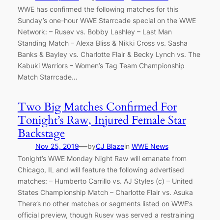
WWE has confirmed the following matches for this
Sunday’s one-hour WWE Starrcade special on the WWE
Network: – Rusev vs. Bobby Lashley – Last Man
Standing Match – Alexa Bliss & Nikki Cross vs. Sasha
Banks & Bayley vs. Charlotte Flair & Becky Lynch vs. The
Kabuki Warriors – Women’s Tag Team Championship
Match Starrcade…
Two Big Matches Confirmed For
Tonight’s Raw, Injured Female Star
Backstage
—
Nov 25, 2019
by
CJ Blaze
in
WWE News
Tonight’s WWE Monday Night Raw will emanate from
Chicago, IL and will feature the following advertised
matches: – Humberto Carrillo vs. AJ Styles (c) – United
States Championship Match – Charlotte Flair vs. Asuka
There’s no other matches or segments listed on WWE’s
official preview, though Rusev was served a restraining