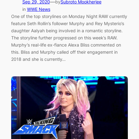
—
Sep 29, 2020
by
Subroto Mookherjee
in
WWE News
One of the top storylines on Monday Night RAW currently
feature Seth Rollin’s follower Murphy and Rey Mysterio’s
daughter Aalyah being involved in a romantic storyline.
The storyline further progressed on this week’s RAW.
Murphy’s real-life ex-fiance Alexa Bliss commented on
this. Bliss and Murphy called off their engagement in
2018 and she is currently…