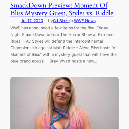
SmackDown Preview: Moment Of
Bliss Mystery Guest, Styles vs. Riddle
—
Jul 17, 2020
by
CJ Blaze
in
WWE News
WWE has announced a few items for the final Friday
Night SmackDown before The Horror Show at Extreme
Rules: – AJ Styles will defend the Intercontinental
Championship against Matt Riddle – Alexa Bliss hosts “A
Moment of Bliss” with a mystery guest that will “have the
blue brand abuzz” – Bray Wyatt hosts a new…