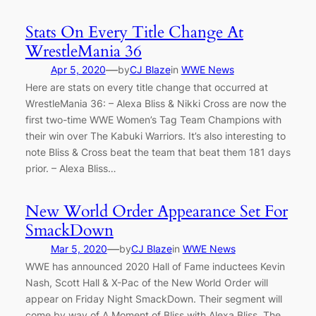
Stats On Every Title Change At
WrestleMania 36
—
Apr 5, 2020
by
CJ Blaze
in
WWE News
Here are stats on every title change that occurred at
WrestleMania 36: – Alexa Bliss & Nikki Cross are now the
first two-time WWE Women’s Tag Team Champions with
their win over The Kabuki Warriors. It’s also interesting to
note Bliss & Cross beat the team that beat them 181 days
prior. – Alexa Bliss…
New World Order Appearance Set For
SmackDown
—
Mar 5, 2020
by
CJ Blaze
in
WWE News
WWE has announced 2020 Hall of Fame inductees Kevin
Nash, Scott Hall & X-Pac of the New World Order will
appear on Friday Night SmackDown. Their segment will
come by way of A Moment of Bliss with Alexa Bliss. The