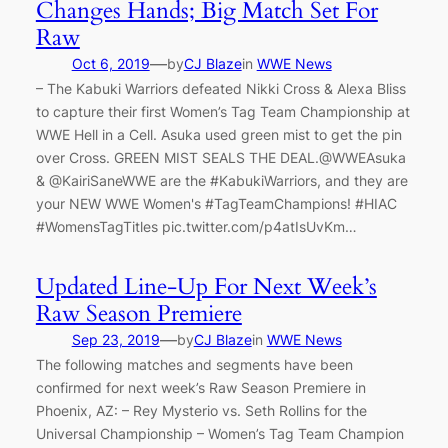
Changes Hands; Big Match Set For
Raw
—
Oct 6, 2019
by
CJ Blaze
in
WWE News
– The Kabuki Warriors defeated Nikki Cross & Alexa Bliss
to capture their first Women’s Tag Team Championship at
WWE Hell in a Cell. Asuka used green mist to get the pin
over Cross. GREEN MIST SEALS THE DEAL.@WWEAsuka
& @KairiSaneWWE are the #KabukiWarriors, and they are
your NEW WWE Women's #TagTeamChampions! #HIAC
#WomensTagTitles pic.twitter.com/p4atIsUvKm…
Updated Line-Up For Next Week’s
Raw Season Premiere
—
Sep 23, 2019
by
CJ Blaze
in
WWE News
The following matches and segments have been
confirmed for next week’s Raw Season Premiere in
Phoenix, AZ: – Rey Mysterio vs. Seth Rollins for the
Universal Championship – Women’s Tag Team Champion