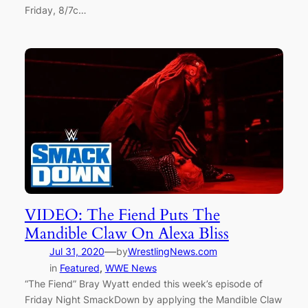
Friday, 8/7c…
VIDEO: The Fiend Puts The
Mandible Claw On Alexa Bliss
—
Jul 31, 2020
by
WrestlingNews.com
in
Featured
, 
WWE News
“The Fiend” Bray Wyatt ended this week’s episode of
Friday Night SmackDown by applying the Mandible Claw