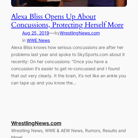
Alexa Bliss Opens Up About
Concussions, Protecting Herself More
—
Aug 25, 2019
by
WrestlingNews.com
in
WWE News
Alexa Bliss knows how serious concussions are after her
problems last year and spoke to SkySports.com about it
recently: On her concussions: “Once you have a
concussion it’s easier to get re-concussed and I found
that out very clearly. It the brain, it’s not like an ankle you
can tape up and you know the…
WrestlingNews.com
Wrestling News, WWE & AEW News, Rumors, Results and
More!