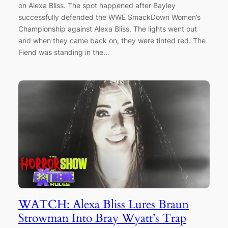
on Alexa Bliss. The spot happened after Bayley
successfully defended the WWE SmackDown Women’s
Championship against Alexa Bliss. The lights went out
and when they came back on, they were tinted red. The
Fiend was standing in the…
WATCH: Alexa Bliss Lures Braun
Strowman Into Bray Wyatt’s Trap