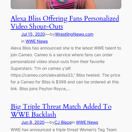
Alexa Bliss Offering Fans Personalized
Video Shout-Outs
—
Jul 15, 2020
by
WrestlingNews.com
in
WWE News
Alexa Bliss has announced she is the latest WWE talent to
join Cameo. Cameo is a service where fans can order
personalized video shout-outs from their favorite
Superstars. “I’m on cameo y’all!
https://cameo.com/alexabliss33,” Bliss tweted. The price
for a Cameo for Bliss is $399 and can be ordered at this
link. Bliss joins Peyton Royce,…
Big Triple Threat Match Added To
WWE Backlash
—
Jun 8, 2020
by
CJ Blaze
in
WWE News
WWE has announced a triple threat Women’s Tag Team