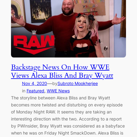
Backstage News On How WWE
Views Alexa Bliss And Bray Wyatt
—
Nov 4, 2020
by
Subroto Mookherjee
in
Featured
, 
WWE News
The storyline between Alexa Bliss and Bray Wyatt
becomes more twisted and disturbing on every episode
of Monday Night RAW. It seems they are taking an
interesting direction with the two. According to a report
by PWInsider, Bray Wyatt was considered as a babyface
when he was on Friday Night SmackDown. Alexa Bliss is