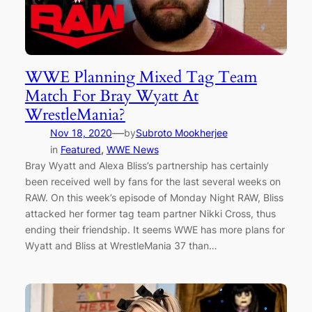
WWE Planning Mixed Tag Team
Match For Bray Wyatt At
WrestleMania?
—
Nov 18, 2020
by
Subroto Mookherjee
in
Featured
, 
WWE News
Bray Wyatt and Alexa Bliss’s partnership has certainly
been received well by fans for the last several weeks on
RAW. On this week’s episode of Monday Night RAW, Bliss
attacked her former tag team partner Nikki Cross, thus
ending their friendship. It seems WWE has more plans for
Wyatt and Bliss at WrestleMania 37 than…