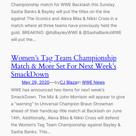
Championship match for WWE Backlash this Sunday.
Sasha Banks & Bayley will put the titles on the line
against The IIconics and Alexa Bliss & Nikki Cross in a
match where all three teams have previously held the
gold. BREAKING: @itsBayleyWWE & @SashaBanksWWE
will put the…
Women’s Tag Team Championship
Match & More Set For Next Week’s
SmackDown
—
May 29, 2020
by
CJ Blaze
in
WWE News
WWE has announced two items for next week’s
SmackDown. The Miz & John Morrison will appear to give
a “warning” to Universal Champion Braun Strowman
ahead of their handicap title match at Backlash on June
14th. Additionally, Alexa Bliss & Nikki Cross will defend
the Women’s Tag Team Championship against Bayley &
Sasha Banks. This…