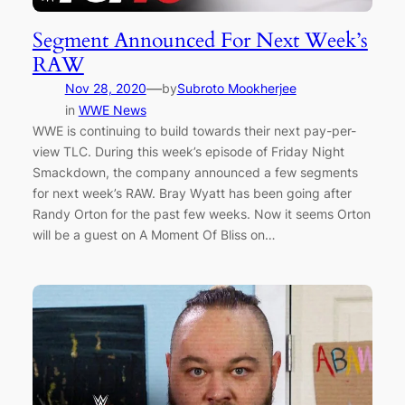
Segment Announced For Next Week’s
RAW
—
Nov 28, 2020
by
Subroto Mookherjee
in
WWE News
WWE is continuing to build towards their next pay-per-
view TLC. During this week’s episode of Friday Night
Smackdown, the company announced a few segments
for next week’s RAW. Bray Wyatt has been going after
Randy Orton for the past few weeks. Now it seems Orton
will be a guest on A Moment Of Bliss on…