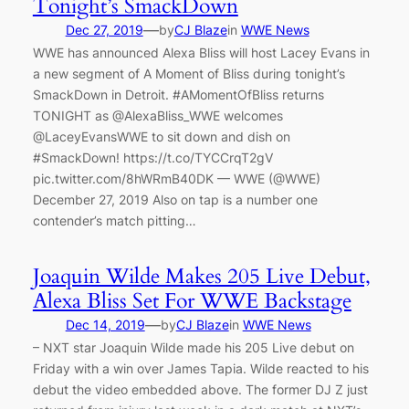
Tonight’s SmackDown
—
Dec 27, 2019
by
CJ Blaze
in
WWE News
WWE has announced Alexa Bliss will host Lacey Evans in
a new segment of A Moment of Bliss during tonight’s
SmackDown in Detroit. #AMomentOfBliss returns
TONIGHT as @AlexaBliss_WWE welcomes
@LaceyEvansWWE to sit down and dish on
#SmackDown! https://t.co/TYCCrqT2gV
pic.twitter.com/8hWRmB40DK — WWE (@WWE)
December 27, 2019 Also on tap is a number one
contender’s match pitting…
Joaquin Wilde Makes 205 Live Debut,
Alexa Bliss Set For WWE Backstage
—
Dec 14, 2019
by
CJ Blaze
in
WWE News
– NXT star Joaquin Wilde made his 205 Live debut on
Friday with a win over James Tapia. Wilde reacted to his
debut the video embedded above. The former DJ Z just