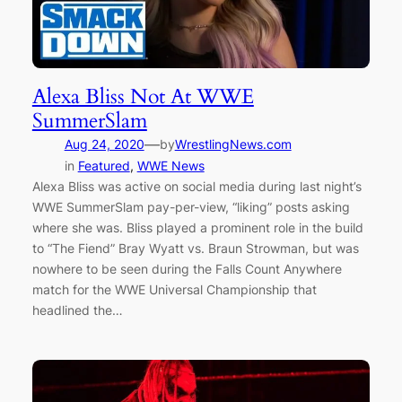
Alexa Bliss Not At WWE
SummerSlam
—
Aug 24, 2020
by
WrestlingNews.com
in
Featured
, 
WWE News
Alexa Bliss was active on social media during last night’s
WWE SummerSlam pay-per-view, “liking” posts asking
where she was. Bliss played a prominent role in the build
to “The Fiend” Bray Wyatt vs. Braun Strowman, but was
nowhere to be seen during the Falls Count Anywhere
match for the WWE Universal Championship that
headlined the…