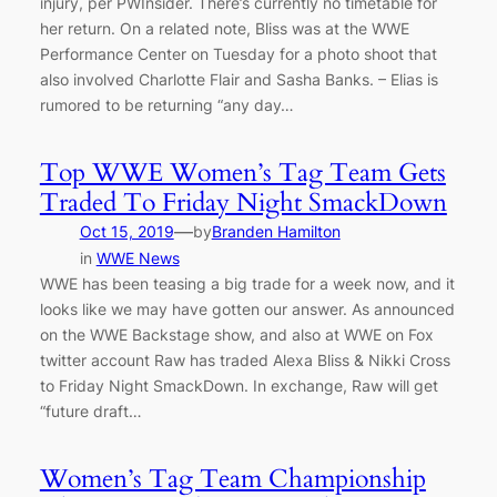
injury, per PWInsider. There’s currently no timetable for
her return. On a related note, Bliss was at the WWE
Performance Center on Tuesday for a photo shoot that
also involved Charlotte Flair and Sasha Banks. – Elias is
rumored to be returning “any day…
Top WWE Women’s Tag Team Gets
Traded To Friday Night SmackDown
—
Oct 15, 2019
by
Branden Hamilton
in
WWE News
WWE has been teasing a big trade for a week now, and it
looks like we may have gotten our answer. As announced
on the WWE Backstage show, and also at WWE on Fox
twitter account Raw has traded Alexa Bliss & Nikki Cross
to Friday Night SmackDown. In exchange, Raw will get
“future draft…
Women’s Tag Team Championship