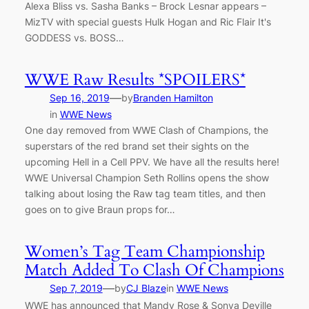
Alexa Bliss vs. Sasha Banks – Brock Lesnar appears –
MizTV with special guests Hulk Hogan and Ric Flair It's
GODDESS vs. BOSS…
WWE Raw Results *SPOILERS*
—
Sep 16, 2019
by
Branden Hamilton
in
WWE News
One day removed from WWE Clash of Champions, the
superstars of the red brand set their sights on the
upcoming Hell in a Cell PPV. We have all the results here!
WWE Universal Champion Seth Rollins opens the show
talking about losing the Raw tag team titles, and then
goes on to give Braun props for…
Women’s Tag Team Championship
Match Added To Clash Of Champions
—
Sep 7, 2019
by
CJ Blaze
in
WWE News
WWE has announced that Mandy Rose & Sonya Deville