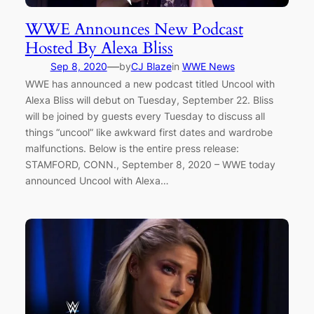
WWE Announces New Podcast
Hosted By Alexa Bliss
—
Sep 8, 2020
by
CJ Blaze
in
WWE News
WWE has announced a new podcast titled Uncool with
Alexa Bliss will debut on Tuesday, September 22. Bliss
will be joined by guests every Tuesday to discuss all
things “uncool” like awkward first dates and wardrobe
malfunctions. Below is the entire press release:
STAMFORD, CONN., September 8, 2020 – WWE today
announced Uncool with Alexa…