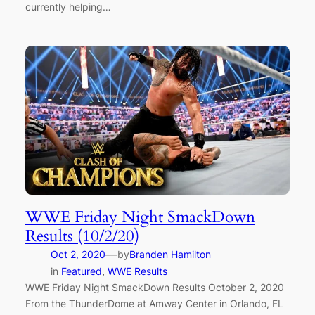
currently helping…
WWE Friday Night SmackDown
Results (10/2/20)
—
Oct 2, 2020
by
Branden Hamilton
in
Featured
, 
WWE Results
WWE Friday Night SmackDown Results October 2, 2020
From the ThunderDome at Amway Center in Orlando, FL