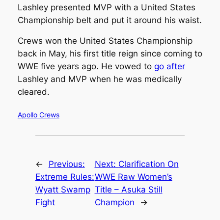
Lashley presented MVP with a United States
Championship belt and put it around his waist.
Crews won the United States Championship
back in May, his first title reign since coming to
WWE five years ago. He vowed to
go after
Lashley and MVP when he was medically
cleared.
Apollo Crews
←
Previous:
Next:
Clarification On
Extreme Rules:
WWE Raw Women’s
Wyatt Swamp
Title – Asuka Still
Fight
Champion
→