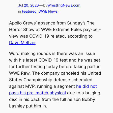
—
Jul 20, 2020
by
WrestlingNews.com
in
Featured
, 
WWE News
Apollo Crews’ absence from Sunday’s The
Horror Show at WWE Extreme Rules pay-per-
view was COVID-19 related, according to
Dave Meltzer
.
Word making rounds is there was an issue
with his latest COVID-19 test and he was set
for further testing today before taking part in
WWE Raw. The company canceled his United
States Championship defense scheduled
against MVP, running a segment
he did not
pass his pre-match physical
due to a bulging
disc in his back from the full nelson Bobby
Lashley put him in.