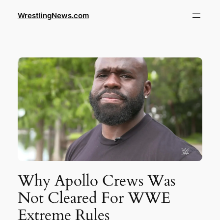
WrestlingNews.com
Why Apollo Crews Was
Not Cleared For WWE
Extreme Rules