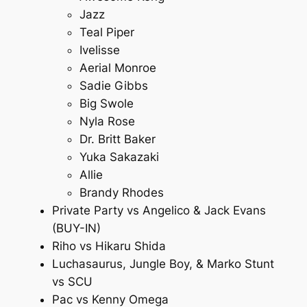
Jazz
Teal Piper
Ivelisse
Aerial Monroe
Sadie Gibbs
Big Swole
Nyla Rose
Dr. Britt Baker
Yuka Sakazaki
Allie
Brandy Rhodes
Private Party vs Angelico & Jack Evans
(BUY-IN)
Riho vs Hikaru Shida
Luchasaurus, Jungle Boy, & Marko Stunt
vs SCU
Pac vs Kenny Omega