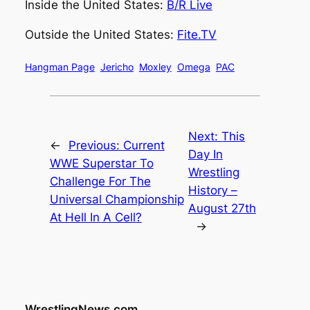
Inside the United States:
B/R Live
Outside the United States:
Fite.TV
Hangman Page
Jericho
Moxley
Omega
PAC
Next:
This
←
Previous:
Current
Day In
WWE Superstar To
Wrestling
Challenge For The
History –
Universal Championship
August 27th
At Hell In A Cell?
→
WrestlingNews.com