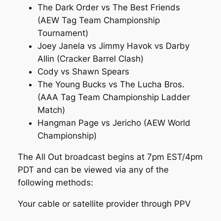
The Dark Order vs The Best Friends
(AEW Tag Team Championship
Tournament)
Joey Janela vs Jimmy Havok vs Darby
Allin (Cracker Barrel Clash)
Cody vs Shawn Spears
The Young Bucks vs The Lucha Bros.
(AAA Tag Team Championship Ladder
Match)
Hangman Page vs Jericho (AEW World
Championship)
The All Out broadcast begins at 7pm EST/4pm
PDT and can be viewed via any of the
following methods:
Your cable or satellite provider through PPV