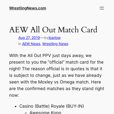
WrestlingNews.com
AEW All Out Match Card
—
Aug 27, 2019
by
jbarlow
in
AEW News
, 
Wrestling News
With the All Out PPV just days away, we
present to you the “official” match card for the
night! The reason official is in quotes is that it
is subject to change, just as we have already
seen with the Moxley vs Omega match. Here
are the confirmed matches as they stand right
now:
Casino (Battle) Royale (BUY-IN)
Awesome Kong