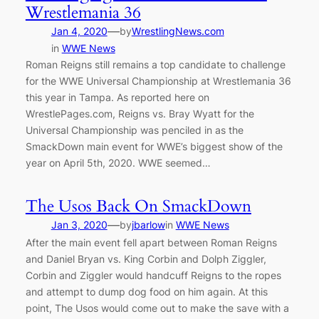
Wrestlemania 36
—
Jan 4, 2020
by
WrestlingNews.com
in
WWE News
Roman Reigns still remains a top candidate to challenge
for the WWE Universal Championship at Wrestlemania 36
this year in Tampa. As reported here on
WrestlePages.com, Reigns vs. Bray Wyatt for the
Universal Championship was penciled in as the
SmackDown main event for WWE’s biggest show of the
year on April 5th, 2020. WWE seemed…
The Usos Back On SmackDown
—
Jan 3, 2020
by
jbarlow
in
WWE News
After the main event fell apart between Roman Reigns
and Daniel Bryan vs. King Corbin and Dolph Ziggler,
Corbin and Ziggler would handcuff Reigns to the ropes
and attempt to dump dog food on him again. At this
point, The Usos would come out to make the save with a