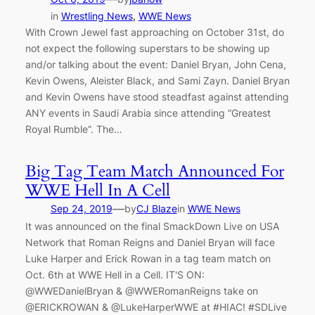
in
Wrestling News
, 
WWE News
With Crown Jewel fast approaching on October 31st, do
not expect the following superstars to be showing up
and/or talking about the event: Daniel Bryan, John Cena,
Kevin Owens, Aleister Black, and Sami Zayn. Daniel Bryan
and Kevin Owens have stood steadfast against attending
ANY events in Saudi Arabia since attending “Greatest
Royal Rumble”. The…
Big Tag Team Match Announced For
WWE Hell In A Cell
—
Sep 24, 2019
by
CJ Blaze
in
WWE News
It was announced on the final SmackDown Live on USA
Network that Roman Reigns and Daniel Bryan will face
Luke Harper and Erick Rowan in a tag team match on
Oct. 6th at WWE Hell in a Cell. IT'S ON:
@WWEDanielBryan & @WWERomanReigns take on
@ERICKROWAN & @LukeHarperWWE at #HIAC! #SDLive