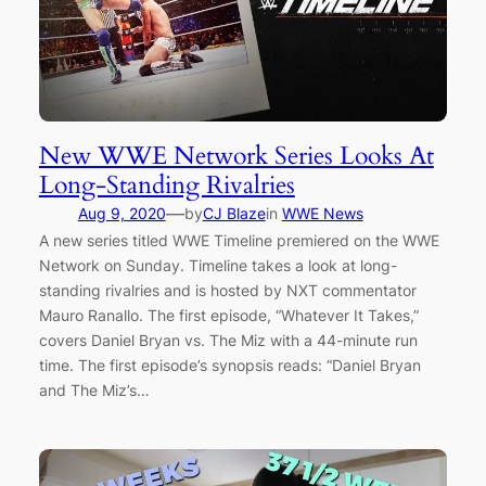
New WWE Network Series Looks At
Long-Standing Rivalries
—
Aug 9, 2020
by
CJ Blaze
in
WWE News
A new series titled WWE Timeline premiered on the WWE
Network on Sunday. Timeline takes a look at long-
standing rivalries and is hosted by NXT commentator
Mauro Ranallo. The first episode, “Whatever It Takes,”
covers Daniel Bryan vs. The Miz with a 44-minute run
time. The first episode’s synopsis reads: “Daniel Bryan
and The Miz’s…