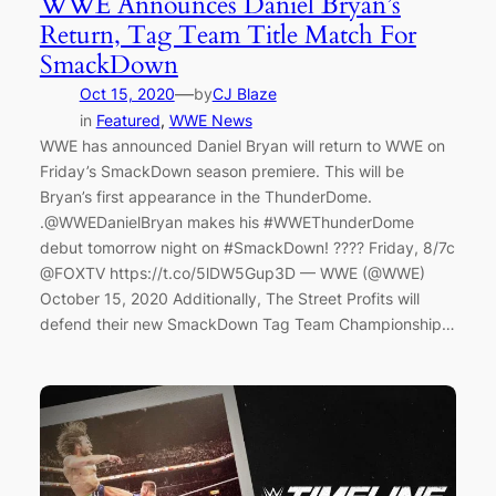
WWE Announces Daniel Bryan’s
Return, Tag Team Title Match For
SmackDown
—
Oct 15, 2020
by
CJ Blaze
in
Featured
, 
WWE News
WWE has announced Daniel Bryan will return to WWE on
Friday’s SmackDown season premiere. This will be
Bryan’s first appearance in the ThunderDome.
.@WWEDanielBryan makes his #WWEThunderDome
debut tomorrow night on #SmackDown! ???? Friday, 8/7c
@FOXTV https://t.co/5lDW5Gup3D — WWE (@WWE)
October 15, 2020 Additionally, The Street Profits will
defend their new SmackDown Tag Team Championship…