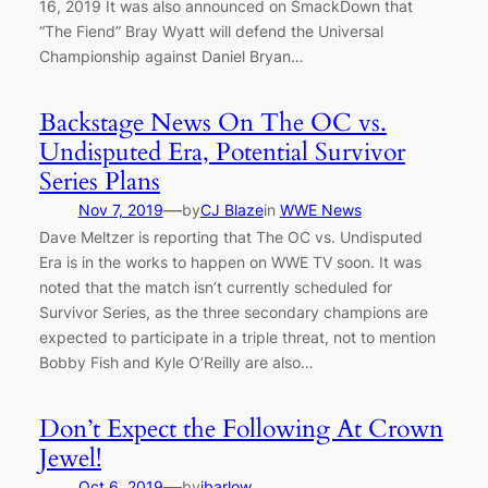
16, 2019 It was also announced on SmackDown that
“The Fiend” Bray Wyatt will defend the Universal
Championship against Daniel Bryan…
Backstage News On The OC vs.
Undisputed Era, Potential Survivor
Series Plans
—
Nov 7, 2019
by
CJ Blaze
in
WWE News
Dave Meltzer is reporting that The OC vs. Undisputed
Era is in the works to happen on WWE TV soon. It was
noted that the match isn’t currently scheduled for
Survivor Series, as the three secondary champions are
expected to participate in a triple threat, not to mention
Bobby Fish and Kyle O’Reilly are also…
Don’t Expect the Following At Crown
Jewel!
—
Oct 6, 2019
by
jbarlow