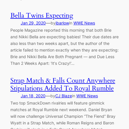
Bella Twins Expecting
—
Jan 29, 2020
by
jbarlow
in
WWE News
People Magazine reported this morning that both Brie
and Nikki Bella are expecting babies! Their due dates are
also less than two weeks apart, but the author of the
article failed to mention exactly when they are expecting:
Brie and Nikki Bella Are Both Pregnant — and Due Less
Than 2 Weeks Apart: 'It's Crazy!'…
Strap Match & Falls Count Anywhere
Stipulations Added To Royal Rumble
—
Jan 18, 2020
by
CJ Blaze
in
WWE News
Two top SmackDown rivalries will feature gimmick
matches at Royal Rumble next weekend. Daniel Bryan
will now challenge Universal Champion “The Fiend” Bray
Wyatt in a Strap Match, while Roman Reigns and Baron