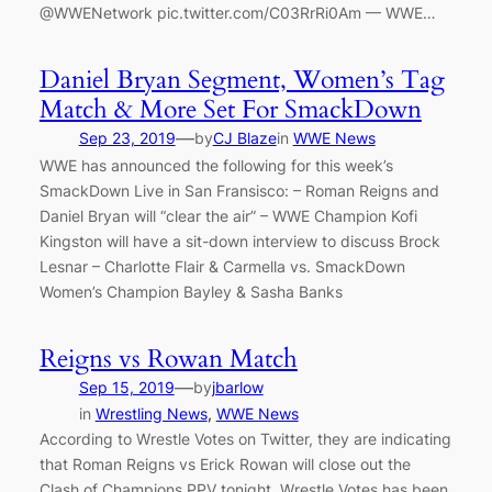
@WWENetwork pic.twitter.com/C03RrRi0Am — WWE…
Daniel Bryan Segment, Women’s Tag
Match & More Set For SmackDown
—
Sep 23, 2019
by
CJ Blaze
in
WWE News
WWE has announced the following for this week’s
SmackDown Live in San Fransisco: – Roman Reigns and
Daniel Bryan will “clear the air” – WWE Champion Kofi
Kingston will have a sit-down interview to discuss Brock
Lesnar – Charlotte Flair & Carmella vs. SmackDown
Women’s Champion Bayley & Sasha Banks
Reigns vs Rowan Match
—
Sep 15, 2019
by
jbarlow
in
Wrestling News
, 
WWE News
According to Wrestle Votes on Twitter, they are indicating
that Roman Reigns vs Erick Rowan will close out the
Clash of Champions PPV tonight. Wrestle Votes has been