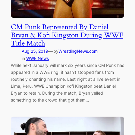
CM Punk Represented By Daniel
Bryan & Kofi Kingston During WWE
Title Match
—
Aug 25, 2019
by
WrestlingNews.com
in
WWE News
While next January will mark six years since CM Punk has
appeared in a WWE ring, it hasn’t stopped fans from
routinely chanting his name. Last night at a live event in
Lima, Peru, WWE Champion Kofi Kingston beat Daniel
Bryan to retain. During the match, Bryan yelled
something to the crowd that got them…