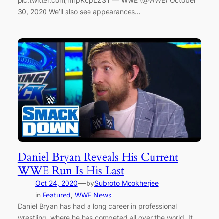
pic.twitter.com/mrpK0pLZSY — WWE (@WWE) October
30, 2020 We’ll also see appearances…
Daniel Bryan Reveals His Current
WWE Run Is His Last
—
Oct 24, 2020
by
Subroto Mookherjee
in
Featured
, 
WWE News
Daniel Bryan has had a long career in professional
wrestling, where he has competed all over the world. It