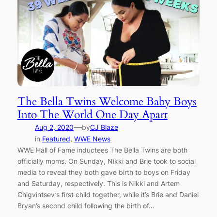
The Bella Twins Welcome Baby Boys
Into The World One Day Apart
—
Aug 2, 2020
by
CJ Blaze
in
Featured
, 
WWE News
WWE Hall of Fame inductees The Bella Twins are both
officially moms. On Sunday, Nikki and Brie took to social
media to reveal they both gave birth to boys on Friday
and Saturday, respectively. This is Nikki and Artem
Chigvintsev’s first child together, while it’s Brie and Daniel
Bryan’s second child following the birth of…