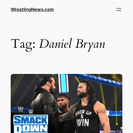
WrestlingNews.com
Tag:
Daniel Bryan