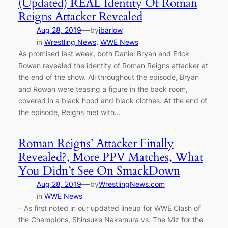
(Updated) REAL Identity Of Roman
Reigns Attacker Revealed
—
Aug 28, 2019
by
jbarlow
in
Wrestling News
, 
WWE News
As promised last week, both Daniel Bryan and Erick
Rowan revealed the identity of Roman Reigns attacker at
the end of the show. All throughout the episode, Bryan
and Rowan were teasing a figure in the back room,
covered in a black hood and black clothes. At the end of
the episode, Reigns met with…
Roman Reigns’ Attacker Finally
Revealed?, More PPV Matches, What
You Didn’t See On SmackDown
—
Aug 28, 2019
by
WrestlingNews.com
in
WWE News
– As first noted in our updated lineup for WWE Clash of
the Champions, Shinsuke Nakamura vs. The Miz for the