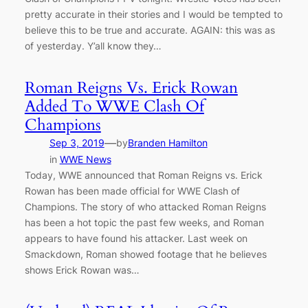
pretty accurate in their stories and I would be tempted to
believe this to be true and accurate. AGAIN: this was as
of yesterday. Y’all know they…
Roman Reigns Vs. Erick Rowan
Added To WWE Clash Of
Champions
—
Sep 3, 2019
by
Branden Hamilton
in
WWE News
Today, WWE announced that Roman Reigns vs. Erick
Rowan has been made official for WWE Clash of
Champions. The story of who attacked Roman Reigns
has been a hot topic the past few weeks, and Roman
appears to have found his attacker. Last week on
Smackdown, Roman showed footage that he believes
shows Erick Rowan was…