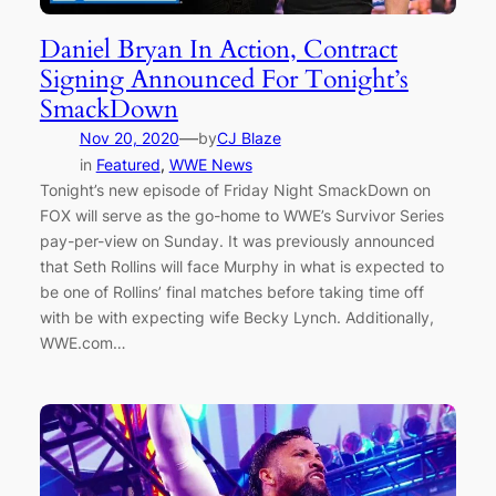
Daniel Bryan In Action, Contract
Signing Announced For Tonight’s
SmackDown
—
Nov 20, 2020
by
CJ Blaze
in
Featured
, 
WWE News
Tonight’s new episode of Friday Night SmackDown on
FOX will serve as the go-home to WWE’s Survivor Series
pay-per-view on Sunday. It was previously announced
that Seth Rollins will face Murphy in what is expected to
be one of Rollins’ final matches before taking time off
with be with expecting wife Becky Lynch. Additionally,
WWE.com…