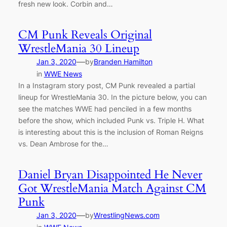
fresh new look. Corbin and…
CM Punk Reveals Original
WrestleMania 30 Lineup
—
Jan 3, 2020
by
Branden Hamilton
in
WWE News
In a Instagram story post, CM Punk revealed a partial
lineup for WrestleMania 30. In the picture below, you can
see the matches WWE had penciled in a few months
before the show, which included Punk vs. Triple H. What
is interesting about this is the inclusion of Roman Reigns
vs. Dean Ambrose for the…
Daniel Bryan Disappointed He Never
Got WrestleMania Match Against CM
Punk
—
Jan 3, 2020
by
WrestlingNews.com