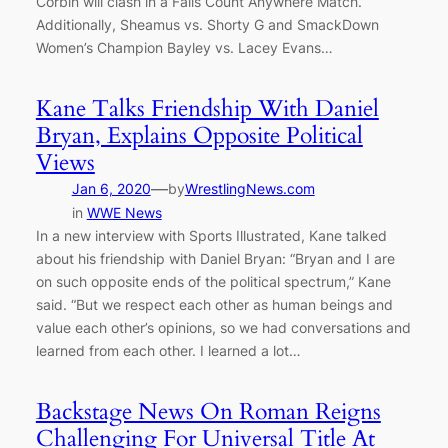
Corbin will clash in a Falls Count Anywhere Match.
Additionally, Sheamus vs. Shorty G and SmackDown
Women’s Champion Bayley vs. Lacey Evans…
Kane Talks Friendship With Daniel
Bryan, Explains Opposite Political
Views
—
Jan 6, 2020
by
WrestlingNews.com
in
WWE News
In a new interview with Sports Illustrated, Kane talked
about his friendship with Daniel Bryan: “Bryan and I are
on such opposite ends of the political spectrum,” Kane
said. “But we respect each other as human beings and
value each other’s opinions, so we had conversations and
learned from each other. I learned a lot…
Backstage News On Roman Reigns
Challenging For Universal Title At