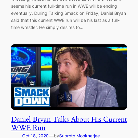
seems his current full-time run in WWE will be ending
eventually. During Talking Smack on Friday, Daniel Bryan
said that this current WWE run will be his last as a full-
time wrestler. He simply desires to…
Daniel Bryan Talks About His Current
WWE Run
—
Oct 18, 2020
by
Subroto Mookherjee